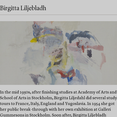
Birgitta Liljebladh
In the mid 1950s, after finishing studies at Academy of Arts and
School of Arts in Stockholm, Birgitta Liljedahl did several study
tours to France, Italy, England and Yugoslavia. In 1954 she got
her public break-through with her own exhibition at Galleri
Gummesons in Stockholm. Soon after, Birgitta Liljebladh