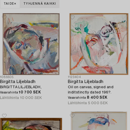
TAIDE
TYHJENNÄ KAIKKI
1086605
1123404
Birgitta Liljebladh
Birgitta Liljebladh
BIRGITTA LILJEBLADH,
Oil on canvas, signed and
10 700 SEK
inditstinctly dated 196?.
Vasarahinta
8 400 SEK
Lähtöhinta
10 000 SEK
Vasarahinta
Lähtöhinta
5 000 SEK