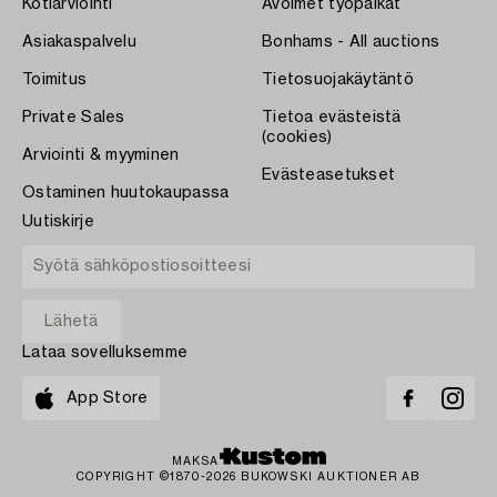
Kotiarviointi
Avoimet työpaikat
Asiakaspalvelu
Bonhams - All auctions
Toimitus
Tietosuojakäytäntö
Private Sales
Tietoa evästeistä
(cookies)
Arviointi & myyminen
Evästeasetukset
Ostaminen huutokaupassa
Uutiskirje
Lataa sovelluksemme
App Store
MAKSA
COPYRIGHT ©1870-2026 BUKOWSKI AUKTIONER AB