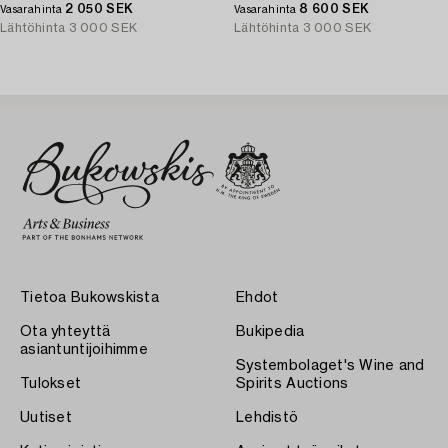
2 050 SEK
8 600 SEK
Vasarahinta
Vasarahinta
Lähtöhinta
3 000 SEK
Lähtöhinta
3 000 SEK
Tietoa Bukowskista
Ehdot
Ota yhteyttä
Bukipedia
asiantuntijoihimme
Systembolaget's Wine and
Tulokset
Spirits Auctions
Uutiset
Lehdistö