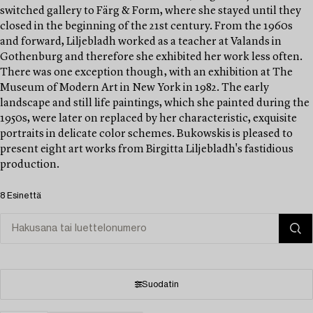
switched gallery to Färg & Form, where she stayed until they
closed in the beginning of the 21st century. From the 1960s
and forward, Liljebladh worked as a teacher at Valands in
Gothenburg and therefore she exhibited her work less often.
There was one exception though‚ with an exhibition at The
Museum of Modern Art in New York in 1982. The early
landscape and still life paintings, which she painted during the
1950s, were later on replaced by her characteristic, exquisite
portraits in delicate color schemes. Bukowskis is pleased to
present eight art works from Birgitta Liljebladh's fastidious
production.
8 Esinettä
Suodatin