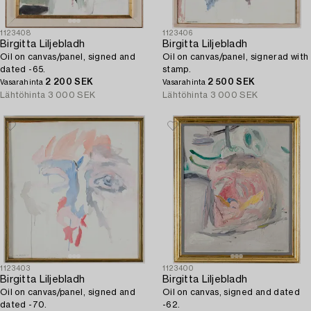
1123408
1123406
Birgitta Liljebladh
Birgitta Liljebladh
Oil on canvas/panel, signed and
Oil on canvas/panel, signerad with
dated -65.
stamp.
2 200 SEK
2 500 SEK
Vasarahinta
Vasarahinta
Lähtöhinta
3 000 SEK
Lähtöhinta
3 000 SEK
1123403
1123400
Birgitta Liljebladh
Birgitta Liljebladh
Oil on canvas/panel, signed and
Oil on canvas, signed and dated
dated -70.
-62.