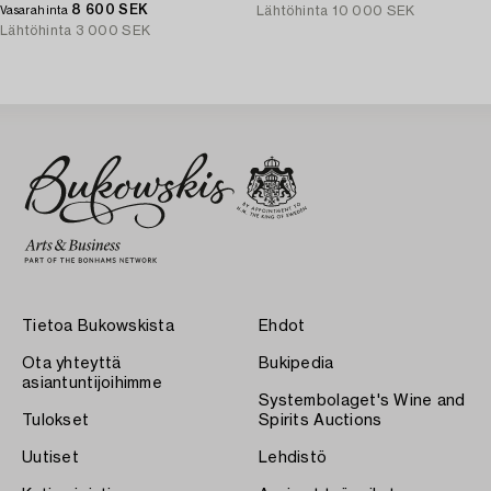
8 600 SEK
Lähtöhinta
10 000 SEK
Vasarahinta
Lähtöhinta
3 000 SEK
Tietoa Bukowskista
Ehdot
Ota yhteyttä
Bukipedia
asiantuntijoihimme
Systembolaget's Wine and
Tulokset
Spirits Auctions
Uutiset
Lehdistö