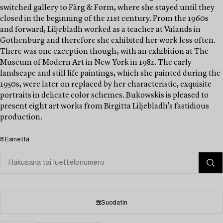
switched gallery to Färg & Form, where she stayed until they
closed in the beginning of the 21st century. From the 1960s
and forward, Liljebladh worked as a teacher at Valands in
Gothenburg and therefore she exhibited her work less often.
There was one exception though‚ with an exhibition at The
Museum of Modern Art in New York in 1982. The early
landscape and still life paintings, which she painted during the
1950s, were later on replaced by her characteristic, exquisite
portraits in delicate color schemes. Bukowskis is pleased to
present eight art works from Birgitta Liljebladh's fastidious
production.
8 Esinettä
Suodatin