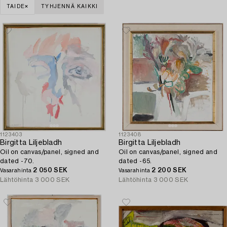
TAIDE
TYHJENNÄ KAIKKI
1123403
1123408
Birgitta Liljebladh
Birgitta Liljebladh
Oil on canvas/panel, signed and
Oil on canvas/panel, signed and
dated -70.
dated -65.
2 050 SEK
2 200 SEK
Vasarahinta
Vasarahinta
Lähtöhinta
3 000 SEK
Lähtöhinta
3 000 SEK