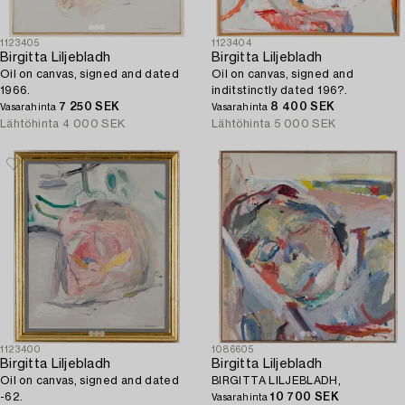
1123405
1123404
Birgitta Liljebladh
Birgitta Liljebladh
Oil on canvas, signed and dated
Oil on canvas, signed and
1966.
inditstinctly dated 196?.
7 250 SEK
8 400 SEK
Vasarahinta
Vasarahinta
Lähtöhinta
4 000 SEK
Lähtöhinta
5 000 SEK
1123400
1086605
Birgitta Liljebladh
Birgitta Liljebladh
Oil on canvas, signed and dated
BIRGITTA LILJEBLADH,
-62.
10 700 SEK
Vasarahinta