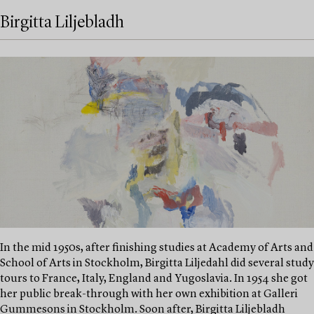
Birgitta Liljebladh
In the mid 1950s, after finishing studies at Academy of Arts and
School of Arts in Stockholm, Birgitta Liljedahl did several study
tours to France, Italy, England and Yugoslavia. In 1954 she got
her public break-through with her own exhibition at Galleri
Gummesons in Stockholm. Soon after, Birgitta Liljebladh