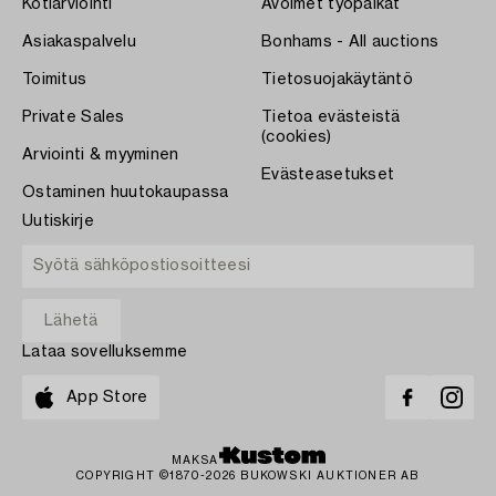
Kotiarviointi
Avoimet työpaikat
Asiakaspalvelu
Bonhams - All auctions
Toimitus
Tietosuojakäytäntö
Private Sales
Tietoa evästeistä
(cookies)
Arviointi & myyminen
Evästeasetukset
Ostaminen huutokaupassa
Uutiskirje
Lataa sovelluksemme
App Store
MAKSA
COPYRIGHT ©1870-2026 BUKOWSKI AUKTIONER AB