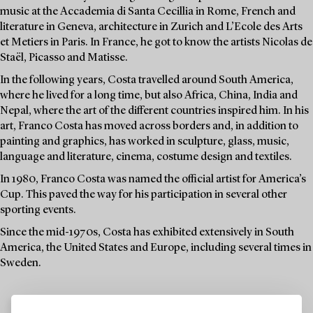
music at the Accademia di Santa Cecillia in Rome, French and
literature in Geneva, architecture in Zurich and L’Ecole des Arts
et Metiers in Paris. In France, he got to know the artists Nicolas de
Staël, Picasso and Matisse.
In the following years, Costa travelled around South America,
where he lived for a long time, but also Africa, China, India and
Nepal, where the art of the different countries inspired him. In his
art, Franco Costa has moved across borders and, in addition to
painting and graphics, has worked in sculpture, glass, music,
language and literature, cinema, costume design and textiles.
In 1980, Franco Costa was named the official artist for America’s
Cup. This paved the way for his participation in several other
sporting events.
Since the mid-1970s, Costa has exhibited extensively in South
America, the United States and Europe, including several times in
Sweden.