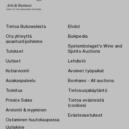
Tietoa Bukowskista
Ehdot
Ota yhteyttä
Bukipedia
asiantuntijoihimme
Systembolaget's Wine and
Tulokset
Spirits Auctions
Uutiset
Lehdistö
Kotiarviointi
Avoimet työpaikat
Asiakaspalvelu
Bonhams - All auctions
Toimitus
Tietosuojakäytäntö
Private Sales
Tietoa evästeistä
(cookies)
Arviointi & myyminen
Evästeasetukset
Ostaminen huutokaupassa
Uutiskirje