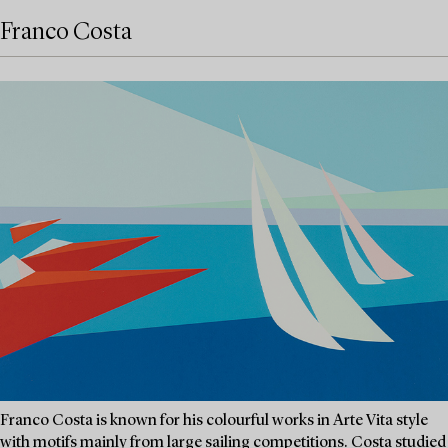
Franco Costa
Franco Costa is known for his colourful works in Arte Vita style
with motifs mainly from large sailing competitions. Costa studied