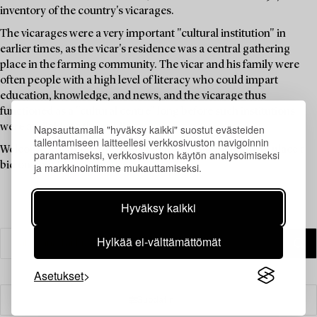
inventory of the country's vicarages.
The vicarages were a very important "cultural institution" in
earlier times, as the vicar's residence was a central gathering
place in the farming community. The vicar and his family were
often people with a high level of literacy who could impart
education, knowledge, and news, and the vicarage thus
functioned as a "cultural centre" long before such institutions
were available to the public.
Napsauttamalla "hyväksy kaikki" suostut evästeiden
tallentamiseen laitteellesi verkkosivuston navigoinnin
Welcome to explore the unique items in this auction and place a
parantamiseksi, verkkosivuston käytön analysoimiseksi
bid on your favourites.
ja markkinointimme mukauttamiseksi.
Hyväksy kaikki
Hylkää ei-välttämättömät
Asetukset
Suodatin