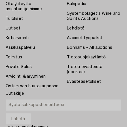
Ota yhteyttä
Bukipedia
asiantuntijoihimme
Systembolaget's Wine and
Tulokset
Spirits Auctions
Uutiset
Lehdistö
Kotiarviointi
Avoimet työpaikat
Asiakaspalvelu
Bonhams - All auctions
Toimitus
Tietosuojakäytäntö
Private Sales
Tietoa evästeistä
(cookies)
Arviointi & myyminen
Evästeasetukset
Ostaminen huutokaupassa
Uutiskirje