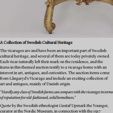
A Collection of Swedish Cultural Heritage
The vicarages are and have been an important part of Swedish
cultural heritage, and several of them are today privately owned.
Each vicar naturally left their mark on the residence, and the
items in this themed auction testify to a vicarage home with an
interest in art, antiques, and curiosities. The auction items come
from Långaryd's Vicarage and include an exciting collection of
art and antiques, mainly of Danish origin.
“Hardly any class of Swedish farms can compare with the vicarages in terms
of reputation for old-fashioned, solid homeliness.”
Quote by the Swedish ethnologist Gustaf Upmark the Younger,
curator at the Nordic Museum, in connection with the 1917