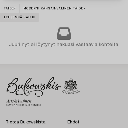
TAIDE
MODERNI KANSAINVÄLINEN TAIDE
TYHJENNÄ KAIKKI
Juuri nyt ei löytynyt hakuasi vastaavia kohteita.
Tietoa Bukowskista
Ehdot