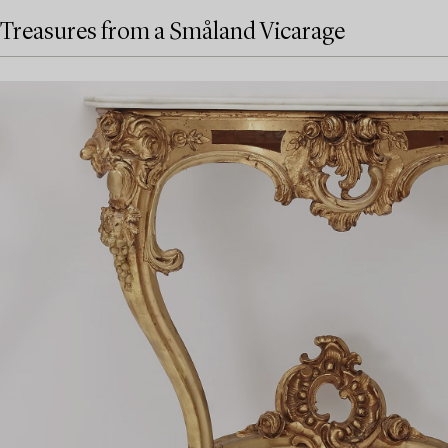
Treasures from a Småland Vicarage