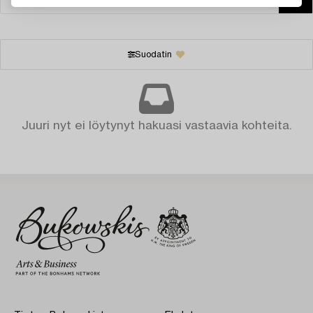
Suodatin
Juuri nyt ei löytynyt hakuasi vastaavia kohteita.