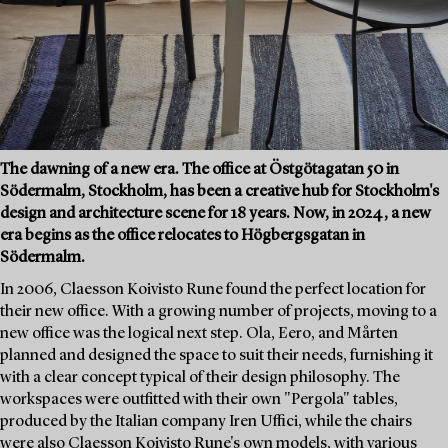
The dawning of a new era. The office at Östgötagatan 50 in
Södermalm, Stockholm, has been a creative hub for Stockholm's
design and architecture scene for 18 years. Now, in 2024, a new
era begins as the office relocates to Högbergsgatan in
Södermalm.
In 2006, Claesson Koivisto Rune found the perfect location for
their new office. With a growing number of projects, moving to a
new office was the logical next step. Ola, Eero, and Mårten
planned and designed the space to suit their needs, furnishing it
with a clear concept typical of their design philosophy. The
workspaces were outfitted with their own "Pergola" tables,
produced by the Italian company Iren Uffici, while the chairs
were also Claesson Koivisto Rune's own models, with various