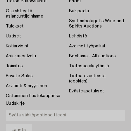
Tietoa Bukowskista
Ehdot
Ota yhteyttä
Bukipedia
asiantuntijoihimme
Systembolaget's Wine and
Tulokset
Spirits Auctions
Uutiset
Lehdistö
Kotiarviointi
Avoimet työpaikat
Asiakaspalvelu
Bonhams - All auctions
Toimitus
Tietosuojakäytäntö
Private Sales
Tietoa evästeistä
(cookies)
Arviointi & myyminen
Evästeasetukset
Ostaminen huutokaupassa
Uutiskirje