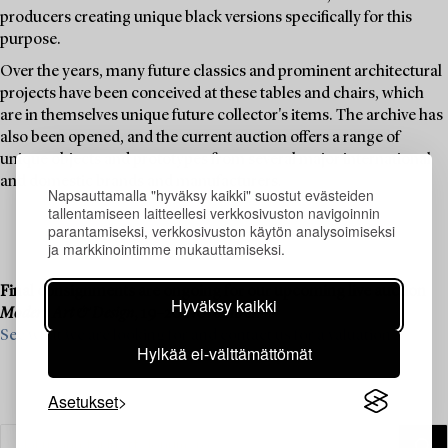
producers creating unique black versions specifically for this
purpose.
Over the years, many future classics and prominent architectural
projects have been conceived at these tables and chairs, which
are in themselves unique future collector's items. The archive has
also been opened, and the current auction offers a range of
unique objects and prototypes from several major international
and domestic brands and manufacturers.
Napsauttamalla "hyväksy kaikki" suostut evästeiden
tallentamiseen laitteellesi verkkosivuston navigoinnin
parantamiseksi, verkkosivuston käytön analysoimiseksi
ja markkinointimme mukauttamiseksi.
Final consignments are ongoing for our upcoming live auction
Hyväksy kaikki
Modern Art & Design
, 19–20 November.
See what we are looking for and contact us for a valuation ›
Hylkää ei-välttämättömät
Asetukset