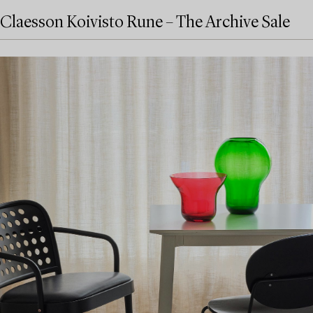
Claesson Koivisto Rune – The Archive Sale