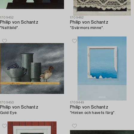
1709452
1709462
Philip von Schantz
Philip von Schantz
"Nattbild".
"Svärmors minne".
1709450
1709449
Philip von Schantz
Philip von Schantz
Gold Eye.
"Hinlen och havets färg".