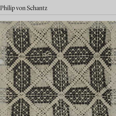
Philip von Schantz