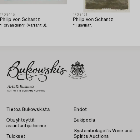
1709448
1709461
Philip von Schantz
Philip von Schantz
"Förvandling" (Variant 3).
"Husvilla".
Tietoa Bukowskista
Ehdot
Ota yhteyttä
Bukipedia
asiantuntijoihimme
Systembolaget's Wine and
Tulokset
Spirits Auctions