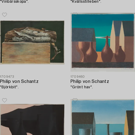
"Vinbärsskopa".
"Kvällsstilleben".
1709473
1709460
Philip von Schantz
Philip von Schantz
"Björkbit".
"Grönt hav".