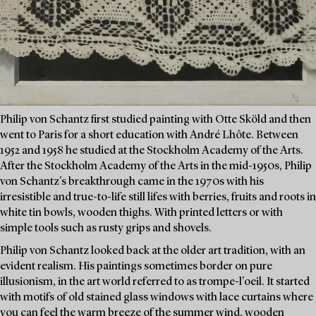
Philip von Schantz first studied painting with Otte Sköld and then
went to Paris for a short education with André Lhôte. Between
1952 and 1958 he studied at the Stockholm Academy of the Arts.
After the Stockholm Academy of the Arts in the mid-1950s, Philip
von Schantz's breakthrough came in the 1970s with his
irresistible and true-to-life still lifes with berries, fruits and roots in
white tin bowls, wooden thighs. With printed letters or with
simple tools such as rusty grips and shovels.
Philip von Schantz looked back at the older art tradition, with an
evident realism. His paintings sometimes border on pure
illusionism, in the art world referred to as trompe-l'oeil. It started
with motifs of old stained glass windows with lace curtains where
you can feel the warm breeze of the summer wind, wooden