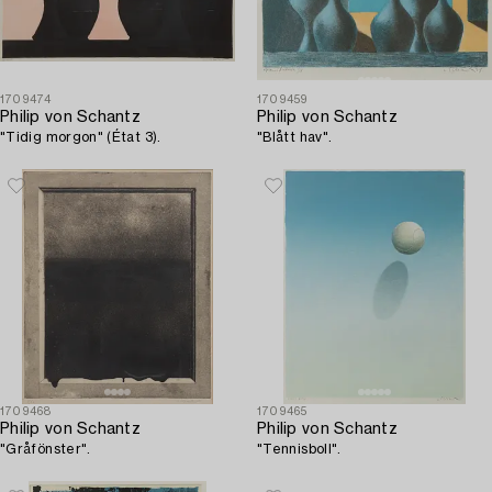
1709474
1709459
Philip von Schantz
Philip von Schantz
"Tidig morgon" (État 3).
"Blått hav".
1709468
1709465
Philip von Schantz
Philip von Schantz
"Gråfönster".
"Tennisboll".