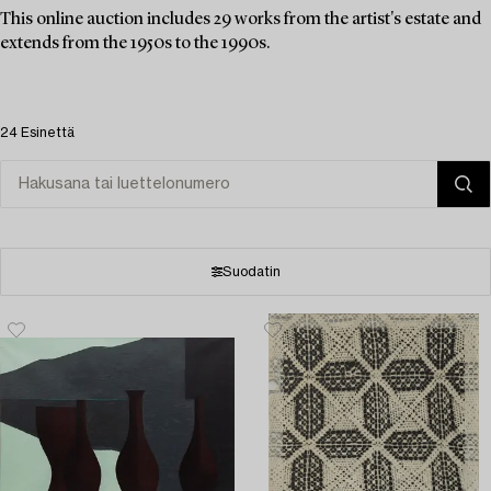
This online auction includes 29 works from the artist's estate and
extends from the 1950s to the 1990s.
24 Esinettä
Suodatin