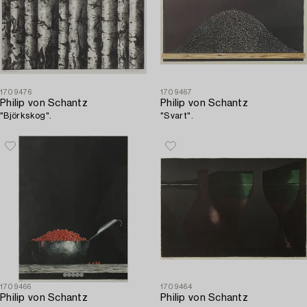
1709476
1709467
Philip von Schantz
Philip von Schantz
"Björkskog".
"Svart".
1709466
1709464
Philip von Schantz
Philip von Schantz