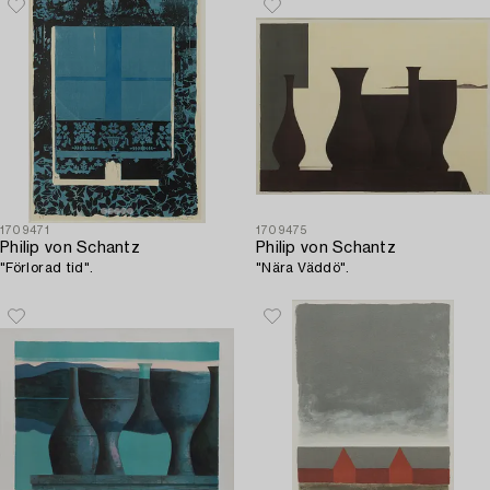
1709471
1709475
Philip von Schantz
Philip von Schantz
"Förlorad tid".
"Nära Väddö".