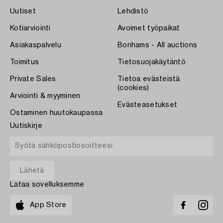
Uutiset
Lehdistö
Kotiarviointi
Avoimet työpaikat
Asiakaspalvelu
Bonhams - All auctions
Toimitus
Tietosuojakäytäntö
Private Sales
Tietoa evästeistä
(cookies)
Arviointi & myyminen
Evästeasetukset
Ostaminen huutokaupassa
Uutiskirje
Lataa sovelluksemme
App Store