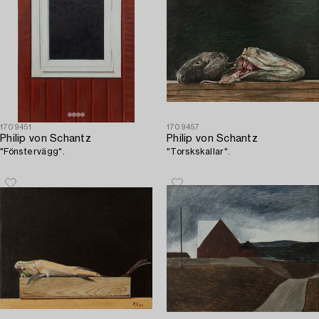
1709451
1709457
Philip von Schantz
Philip von Schantz
"Fönstervägg".
"Torskskallar".