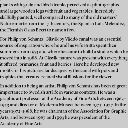
planks with grain and birch trunks perceived as photographed
and large wooden legs with fruit and vegetables. Incredibly
skillfully painted, well compared to many of the old masters'
Nature morte from the 17th century, the Spanish Luis Melendéz,
the Flemish Osias Beert to name a few.
For Philip von Schantz, Gåsvik by Väddö canal was an essential
source of inspiration where he and his wife Britta spent their
summers from 1953 and where he came to build a studio which he
moved into in 1988. At Gåsvik, nature was present with everything
it offered, primaries, fruit and berries. Here he developed new
motifs for his pictures, landscapes by the canal with pots and
trophies that created refined visual illusions for the viewer.
In addition to being an artist, Philip von Schantz has been of great
importance to Swedish art life in various contexts. He was a
graphic art professor at the Academy of Fine Arts between 1963–
1973 and director of Moderna Museet between 1973–1977. In the
years 1972–1988, he was chairman of the Association for Graphic
Arts, and between 1987 and 1993 he was president of the
Academy of Fine Arts.