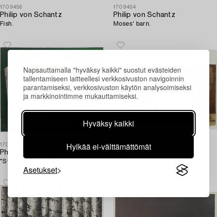
1709456
1709454
Philip von Schantz
Philip von Schantz
Fish.
Moses' barn.
Napsauttamalla "hyväksy kaikki" suostut evästeiden
tallentamiseen laitteellesi verkkosivuston navigoinnin
parantamiseksi, verkkosivuston käytön analysoimiseksi
ja markkinointimme mukauttamiseksi.
Hyväksy kaikki
Hylkää ei-välttämättömät
1709453
1709470
Philip von Schantz
Philip von Schantz
"Svenska krusbär".
'Vid Väddö kanal'.
Asetukset