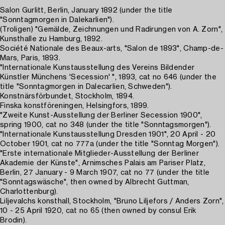
Salon Gurlitt, Berlin, January 1892 (under the title
"Sonntagmorgen in Dalekarlien").
(Troligen) "Gemälde, Zeichnungen und Radirungen von A. Zorn",
Kunsthalle zu Hamburg, 1892.
Société Nationale des Beaux-arts, "Salon de 1893", Champ-de-
Mars, Paris, 1893.
"Internationale Kunstausstellung des Vereins Bildender
Künstler Münchens 'Secession' ", 1893, cat no 646 (under the
title "Sonntagmorgen in Dalecarlien, Schweden").
Konstnärsförbundet, Stockholm, 1894.
Finska konstföreningen, Helsingfors, 1899.
"Zweite Kunst-Ausstellung der Berliner Secession 1900",
spring 1900, cat no 348 (under the title "Sonntagsmorgen").
"Internationale Kunstausstellung Dresden 1901", 20 April - 20
October 1901, cat no 777a (under the title "Sonntag Morgen").
"Erste internationale Mitglieder-Ausstellung der Berliner
Akademie der Künste", Arnimsches Palais am Pariser Platz,
Berlin, 27 January - 9 March 1907, cat no 77 (under the title
"Sonntagswäsche", then owned by Albrecht Guttman,
Charlottenburg).
Liljevalchs konsthall, Stockholm, "Bruno Liljefors / Anders Zorn",
10 - 25 April 1920, cat no 65 (then owned by consul Erik
Brodin).