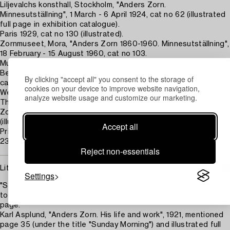
Liljevalchs konsthall, Stockholm, "Anders Zorn.
Minnesutställning", 1 March - 6 April 1924, cat no 62 (illustrated
full page in exhibition catalogue).
Paris 1929, cat no 130 (illustrated).
Zornmuseet, Mora, "Anders Zorn 1860-1960. Minnesutställning",
18 February - 15 August 1960, cat no 103.
Museen für kunst und kulturgescichte der Hansestadt Lübeck
Behnhaus, Västtyskland, "Anders Zorn", 5 May - 17 June 1962,
By clicking "accept all" you consent to the storage of
cat no 17 (under the title "Sonntagsmorgen").
cookies on your device to improve website navigation,
West Germany, 1966.
analyze website usage and customize our marketing.
The foundation Modums Blaafarvevaerk, Åmot, Norge, "Anders
Zorn 1860 - 1920", 12 May - 30 September 1990, cat no 66
(illustrated full page in colour, page 105).
Accept all
Prins Eugens Waldemarsudde, Stockholm, "Zorns mästerverk",
23 October 2010 - 30 January 2011.
Reject non-essentials
Literature
Settings
"Små konstböcker No 6. Anders Zorn -60 reproduktioner i
tontryck efter fotografier af originalen", 1909, illustrated full
page.
Karl Asplund, "Anders Zorn. His life and work", 1921, mentioned
page 35 (under the title "Sunday Morning") and illustrated full