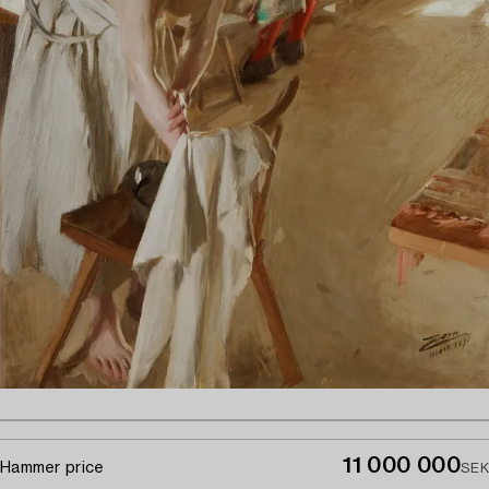
11 000 000
Hammer price
SEK