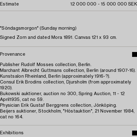
Estimate
12 000 000 - 15 000 000 SEK
"Söndagsmorgon" (Sunday morning)
Signed Zorn and dated Mora 1891. Canvas 121 x 93 cm.
Provenance
Publisher Rudolf Mosses collection, Berlin.
Marchant Albrecht Guttmans collection, Berlin (around 1907-16).
Kunstsalon Rheinland, Berlin (approximately 1916-?).
Consul Erik Brodins collection, Djursholm (from approximately
1920).
Bukowski auktioner, auction no 300, Spring Auction, 11 - 12
April1935, cat no 59.
Physician Erik Gustaf Berggrens collection, Jönköping.
Beijers auktioner, Stockholm, "Höstauktion", 21 November 1984,
cat no 164.
Exhibitions