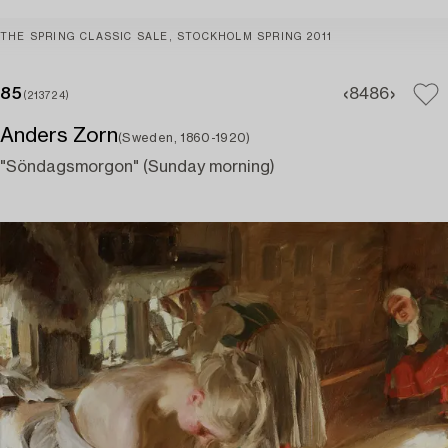
THE SPRING CLASSIC SALE, STOCKHOLM SPRING 2011
85
84
86
(213724)
Anders Zorn
(Sweden, 1860-1920)
"Söndagsmorgon" (Sunday morning)