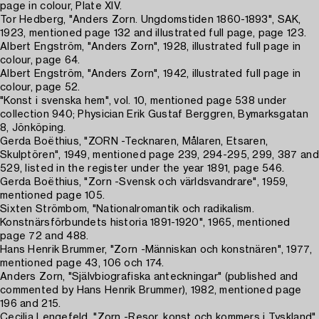
page in colour, Plate XIV.
Tor Hedberg, "Anders Zorn. Ungdomstiden 1860-1893", SAK,
1923, mentioned page 132 and illustrated full page, page 123.
Albert Engström, "Anders Zorn", 1928, illustrated full page in
colour, page 64.
Albert Engström, "Anders Zorn", 1942, illustrated full page in
colour, page 52.
"Konst i svenska hem", vol. 10, mentioned page 538 under
collection 940; Physician Erik Gustaf Berggren, Bymarksgatan
8, Jönköping.
Gerda Boëthius, "ZORN -Tecknaren, Målaren, Etsaren,
Skulptören", 1949, mentioned page 239, 294-295, 299, 387 and
529, listed in the register under the year 1891, page 546.
Gerda Boëthius, "Zorn -Svensk och världsvandrare", 1959,
mentioned page 105.
Sixten Strömbom, "Nationalromantik och radikalism.
Konstnärsförbundets historia 1891-1920", 1965, mentioned
page 72 and 488.
Hans Henrik Brummer, "Zorn -Människan och konstnären", 1977,
mentioned page 43, 106 och 174.
Anders Zorn, "Självbiografiska anteckningar" (published and
commented by Hans Henrik Brummer), 1982, mentioned page
196 and 215.
Cecilia Lengefeld, "Zorn -Resor, konst och kommers i Tyskland",