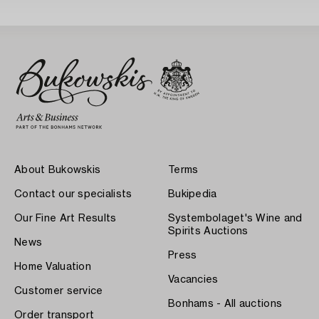
About Bukowskis
Terms
Contact our specialists
Bukipedia
Our Fine Art Results
Systembolaget's Wine and
Spirits Auctions
News
Press
Home Valuation
Vacancies
Customer service
Bonhams - All auctions
Order transport