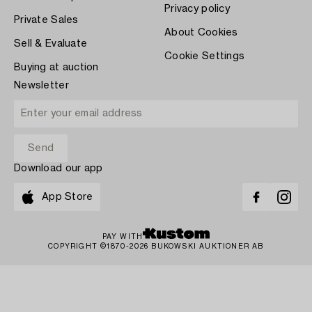
Privacy policy
Private Sales
About Cookies
Sell & Evaluate
Cookie Settings
Buying at auction
Newsletter
Download our app
App Store
PAY WITH
COPYRIGHT ©1870-2026 BUKOWSKI AUKTIONER AB