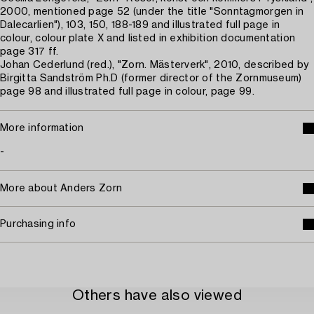
2000, mentioned page 52 (under the title "Sonntagmorgen in
Dalecarlien"), 103, 150, 188-189 and illustrated full page in
colour, colour plate X and listed in exhibition documentation
page 317 ff.
Johan Cederlund (red.), "Zorn. Mästerverk", 2010, described by
Birgitta Sandström Ph.D (former director of the Zornmuseum)
page 98 and illustrated full page in colour, page 99.
More information
-
More about Anders Zorn
Purchasing info
Others have also viewed