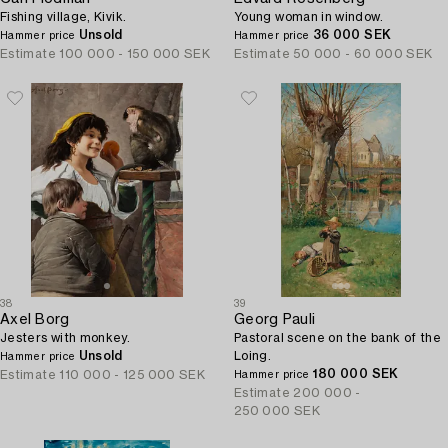
Fishing village, Kivik.
Young woman in window.
Unsold
36 000 SEK
Hammer price
Hammer price
Estimate
100 000 - 150 000 SEK
Estimate
50 000 - 60 000 SEK
38
39
Axel Borg
Georg Pauli
Jesters with monkey.
Pastoral scene on the bank of the
Unsold
Loing.
Hammer price
180 000 SEK
Estimate
110 000 - 125 000 SEK
Hammer price
Estimate
200 000 -
250 000 SEK