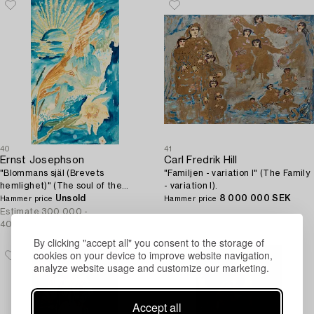
40
41
Ernst Josephson
Carl Fredrik Hill
"Blommans själ (Brevets
"Familjen - variation I" (The Family
hemlighet)" (The soul of the
- variation I).
flower / The secret of the letter).
Unsold
8 000 000 SEK
Hammer price
Hammer price
Estimate
300 000 -
400 000 SEK
By clicking "accept all" you consent to the storage of
cookies on your device to improve website navigation,
analyze website usage and customize our marketing.
Accept all