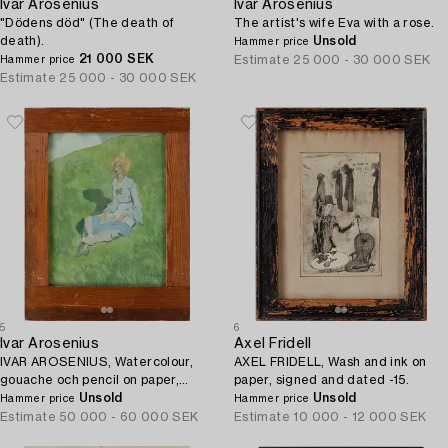
Ivar Arosenius
Ivar Arosenius
"Dödens död" (The death of
The artist's wife Eva with a rose.
death).
Unsold
Hammer price
21 000 SEK
Estimate
25 000 - 30 000 SEK
Hammer price
Estimate
25 000 - 30 000 SEK
5
6
Ivar Arosenius
Axel Fridell
IVAR AROSENIUS, Watercolour,
AXEL FRIDELL, Wash and ink on
gouache och pencil on paper,
paper, signed and dated -15.
monogram signed and dated -04.
Unsold
Unsold
Hammer price
Hammer price
Estimate
50 000 - 60 000 SEK
Estimate
10 000 - 12 000 SEK