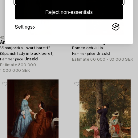
Reject non-essentials
Settings
42
43
Anders Zorn
Julius Kronberg
"Spanjorska i svart barett"
Romeo och Julia.
(Spanish lady in black beret).
Unsold
Hammer price
Unsold
Estimate
60 000 - 80 000 SEK
Hammer price
Estimate
800 000 -
1 000 000 SEK