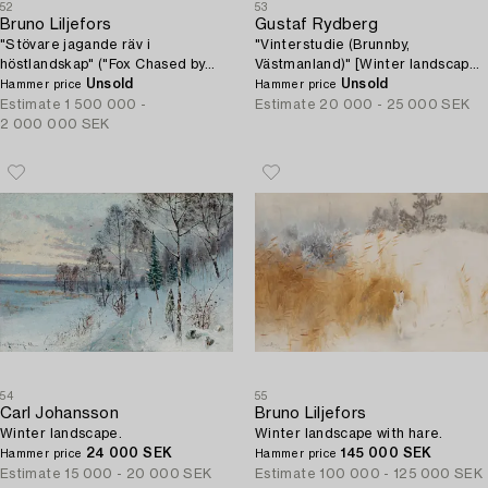
52
53
Bruno Liljefors
Gustaf Rydberg
"Stövare jagande räv i
"Vinterstudie (Brunnby,
höstlandskap" ("Fox Chased by
Västmanland)" [Winter landscape
Hounds").
Unsold
from Brunnby, Västmanland,
Unsold
Hammer price
Hammer price
Sweden].
Estimate
1 500 000 -
Estimate
20 000 - 25 000 SEK
2 000 000 SEK
54
55
Carl Johansson
Bruno Liljefors
Winter landscape.
Winter landscape with hare.
24 000 SEK
145 000 SEK
Hammer price
Hammer price
Estimate
15 000 - 20 000 SEK
Estimate
100 000 - 125 000 SEK