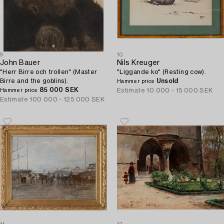
9
10
John Bauer
Nils Kreuger
"Herr Birre och trollen" (Master
"Liggande ko" (Resting cow).
Birre and the goblins).
Unsold
Hammer price
85 000 SEK
Estimate
10 000 - 15 000 SEK
Hammer price
Estimate
100 000 - 125 000 SEK