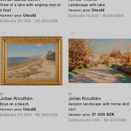
View of a lake with angling man in
Landscape with lake.
a boat.
Unsold
Hammer price
Unsold
Estimate
15 000 - 18 000 SEK
Hammer price
Estimate
50 000 - 60 000 SEK
62
63
Johan Krouthén
Johan Krouthén
Boys on a beach.
Autumn landscape with horse and
Unsold
cart.
Hammer price
37 000 SEK
Estimate
70 000 - 80 000 SEK
Hammer price
Estimate
40 000 - 50 000 SEK