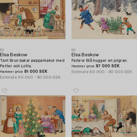
82
83
Elsa Beskow
Elsa Beskow
Tant Brun bakar pepparkakor med
Farbror Blå hugger en julgran.
Petter och Lotta.
97 000 SEK
Hammer price
81 000 SEK
Estimate
60 000 - 80 000 SEK
Hammer price
Estimate
60 000 - 80 000 SEK