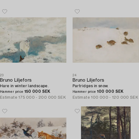
23
24
Bruno Liljefors
Bruno Liljefors
Hare in winter landscape.
Partridges in snow.
150 000 SEK
100 000 SEK
Hammer price
Hammer price
Estimate
175 000 - 200 000 SEK
Estimate
100 000 - 120 000 SEK