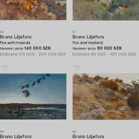
66
67
Bruno Liljefors
Bruno Liljefors
Fox with hounds.
Fox and mallard.
140 000 SEK
80 000 SEK
Hammer price
Hammer price
Estimate
175 000 - 200 000 SEK
Estimate
80 000 - 100 000 SEK
68
69
Bruno Liljefors
Bruno Liljefors