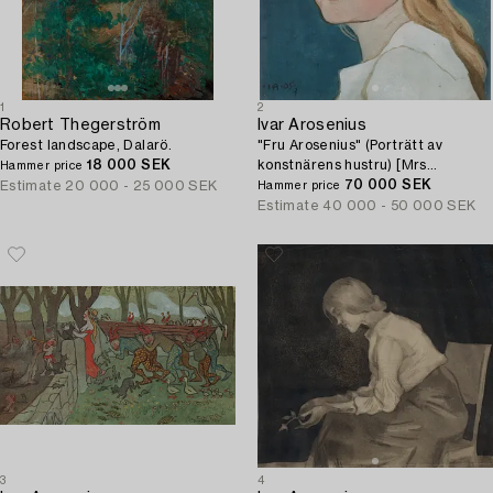
1
2
Robert Thegerström
Ivar Arosenius
Forest landscape, Dalarö.
"Fru Arosenius" (Porträtt av
18 000 SEK
konstnärens hustru) [Mrs
Hammer price
Arosenius, portrait of the artist's
70 000 SEK
Estimate
20 000 - 25 000 SEK
Hammer price
wife].
Estimate
40 000 - 50 000 SEK
3
4