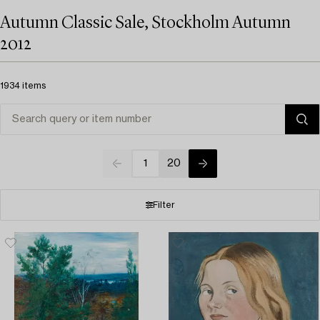
Autumn Classic Sale, Stockholm Autumn
2012
1934 items
1
20
Filter