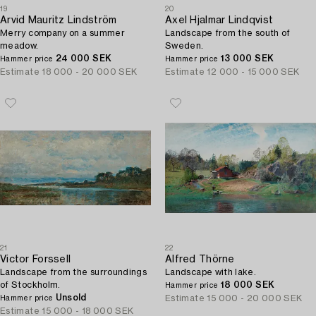
19
20
Arvid Mauritz Lindström
Axel Hjalmar Lindqvist
Merry company on a summer
Landscape from the south of
meadow.
Sweden.
24 000 SEK
13 000 SEK
Hammer price
Hammer price
Estimate
18 000 - 20 000 SEK
Estimate
12 000 - 15 000 SEK
21
22
Victor Forssell
Alfred Thörne
Landscape from the surroundings
Landscape with lake.
of Stockholm.
18 000 SEK
Hammer price
Unsold
Estimate
15 000 - 20 000 SEK
Hammer price
Estimate
15 000 - 18 000 SEK