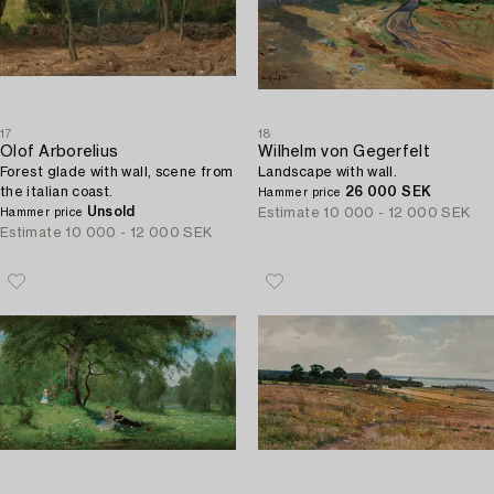
17
18
Olof Arborelius
Wilhelm von Gegerfelt
Forest glade with wall, scene from
Landscape with wall.
the italian coast.
26 000 SEK
Hammer price
Unsold
Estimate
10 000 - 12 000 SEK
Hammer price
Estimate
10 000 - 12 000 SEK