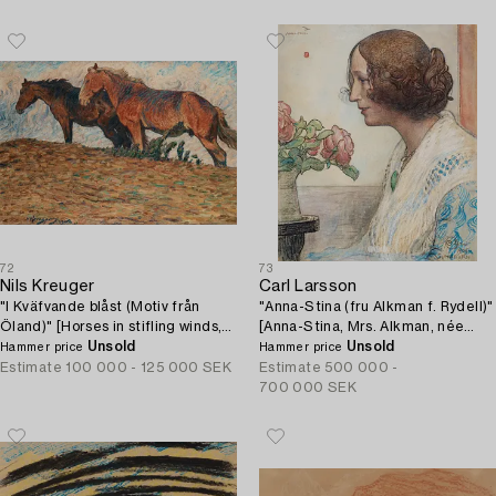
72
73
Nils Kreuger
Carl Larsson
"I Kväfvande blåst (Motiv från
"Anna-Stina (fru Alkman f. Rydell)"
Öland)" [Horses in stifling winds,
[Anna-Stina, Mrs. Alkman, née
scene from Öland, Sweden].
Unsold
Rydell].
Unsold
Hammer price
Hammer price
Estimate
100 000 - 125 000 SEK
Estimate
500 000 -
700 000 SEK