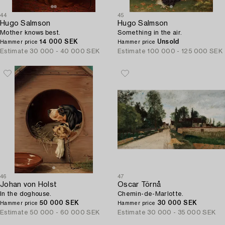
44
45
Hugo Salmson
Hugo Salmson
Mother knows best.
Something in the air.
14 000 SEK
Unsold
Hammer price
Hammer price
Estimate
30 000 - 40 000 SEK
Estimate
100 000 - 125 000 SEK
46
47
Johan von Holst
Oscar Törnå
In the doghouse.
Chemin-de-Marlotte.
50 000 SEK
30 000 SEK
Hammer price
Hammer price
Estimate
50 000 - 60 000 SEK
Estimate
30 000 - 35 000 SEK