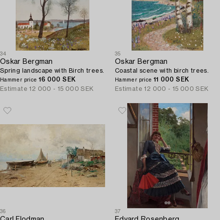
34
35
Oskar Bergman
Oskar Bergman
Spring landscape with Birch trees.
Coastal scene with birch trees.
16 000 SEK
11 000 SEK
Hammer price
Hammer price
Estimate
12 000 - 15 000 SEK
Estimate
12 000 - 15 000 SEK
36
37
Carl Flodman
Edvard Rosenberg