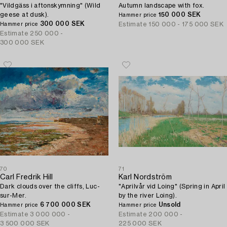
"Vildgäss i aftonskymning" (Wild
Autumn landscape with fox.
geese at dusk).
150 000 SEK
Hammer price
300 000 SEK
Estimate
150 000 - 175 000 SEK
Hammer price
Estimate
250 000 -
300 000 SEK
70
71
Carl Fredrik Hill
Karl Nordström
Dark clouds over the cliffs, Luc-
"Aprilvår vid Loing" (Spring in April
sur-Mer.
by the river Loing).
6 700 000 SEK
Unsold
Hammer price
Hammer price
Estimate
3 000 000 -
Estimate
200 000 -
3 500 000 SEK
225 000 SEK