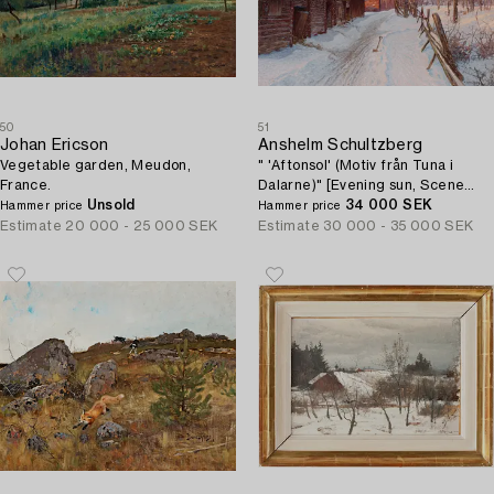
50
51
Johan Ericson
Anshelm Schultzberg
Vegetable garden, Meudon,
" 'Aftonsol' (Motiv från Tuna i
France.
Dalarne)" [Evening sun, Scene
Unsold
from Tuna in Dalarne].
34 000 SEK
Hammer price
Hammer price
Estimate
20 000 - 25 000 SEK
Estimate
30 000 - 35 000 SEK