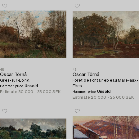
48
49
Oscar Törnå
Oscar Törnå
Grez-sur-Loing.
Forét de Fontainebleau Mare-aux-
Unsold
Fées.
Hammer price
Unsold
Estimate
30 000 - 35 000 SEK
Hammer price
Estimate
20 000 - 25 000 SEK