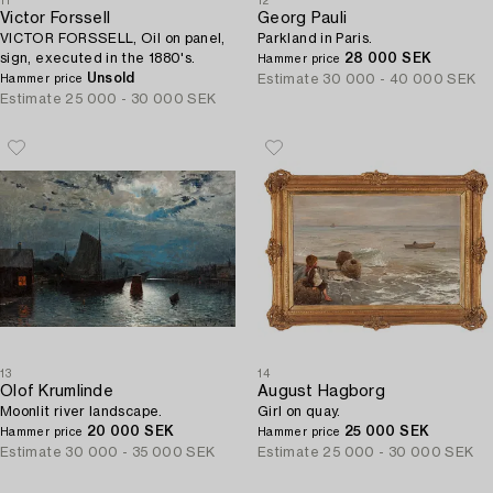
11
12
Victor Forssell
Georg Pauli
VICTOR FORSSELL, Oil on panel,
Parkland in Paris.
sign, executed in the 1880's.
28 000 SEK
Hammer price
Unsold
Estimate
30 000 - 40 000 SEK
Hammer price
Estimate
25 000 - 30 000 SEK
13
14
Olof Krumlinde
August Hagborg
Moonlit river landscape.
Girl on quay.
20 000 SEK
25 000 SEK
Hammer price
Hammer price
Estimate
30 000 - 35 000 SEK
Estimate
25 000 - 30 000 SEK