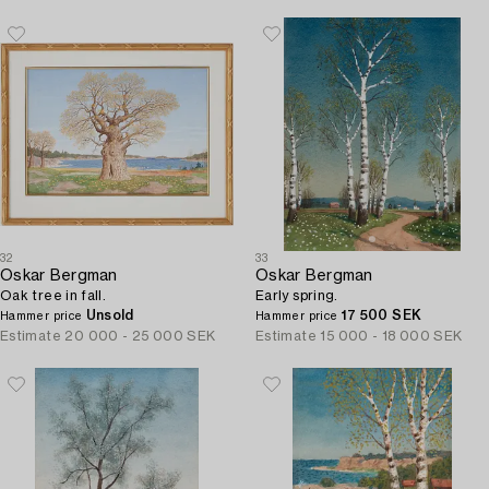
32
33
Oskar Bergman
Oskar Bergman
Oak tree in fall.
Early spring.
Unsold
17 500 SEK
Hammer price
Hammer price
Estimate
20 000 - 25 000 SEK
Estimate
15 000 - 18 000 SEK