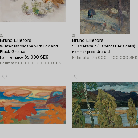
25
26
Bruno Liljefors
Bruno Liljefors
Winter landscape with Fox and
"Tjäderspel" (Capercaillie's calls).
Black Grouse.
Unsold
Hammer price
85 000 SEK
Estimate
175 000 - 200 000 SEK
Hammer price
Estimate
60 000 - 80 000 SEK