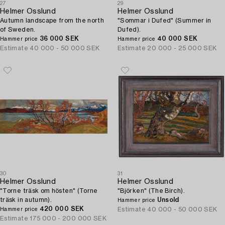
27
29
Helmer Osslund
Helmer Osslund
Autumn landscape from the north
"Sommar i Dufed" (Summer in
of Sweden.
Dufed).
36 000 SEK
40 000 SEK
Hammer price
Hammer price
Estimate
40 000 - 50 000 SEK
Estimate
20 000 - 25 000 SEK
30
31
Helmer Osslund
Helmer Osslund
"Torne träsk om hösten" (Torne
"Björken" (The Birch).
träsk in autumn).
Unsold
Hammer price
420 000 SEK
Estimate
40 000 - 50 000 SEK
Hammer price
Estimate
175 000 - 200 000 SEK