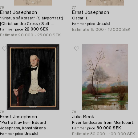
76
77
Ernst Josephson
Ernst Josephson
"Kristus på korset" (Självporträtt)
Oscar II.
[Christ on the Cross / Self-
Unsold
Hammer price
portrait].
22 000 SEK
Estimate
15 000 - 18 000 SEK
Hammer price
Estimate
20 000 - 25 000 SEK
78
79
Ernst Josephson
Julia Beck
"Porträtt av herr Eduard
River landscape from Montcourt.
Josephson, konstnärens
80 000 SEK
Hammer price
farbroder" (Portrait of Mr. Eduard
Unsold
Estimate
80 000 - 100 000 SEK
Hammer price