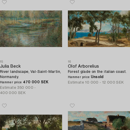
15
16
Julia Beck
Olof Arborelius
River landscape, Val-Saint-Martin,
Forest glade on the italian coast.
Normandy.
Unsold
Hammer price
470 000 SEK
Estimate
10 000 - 12 000 SEK
Hammer price
Estimate
350 000 -
400 000 SEK