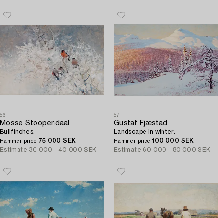
56
57
Mosse Stoopendaal
Gustaf Fjæstad
Bullfinches.
Landscape in winter.
75 000 SEK
100 000 SEK
Hammer price
Hammer price
Estimate
30 000 - 40 000 SEK
Estimate
60 000 - 80 000 SEK