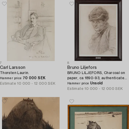
7
8
Carl Larsson
Bruno Liljefors
Thorsten Laurin.
BRUNO LILJEFORS, Charcoal on
70 000 SEK
paper, ca 1890-93, authenticated
Hammer price
with rubber stamp from the
Unsold
Estimate
10 000 - 12 000 SEK
Hammer price
artist's deceased estate.
Estimate
10 000 - 12 000 SEK