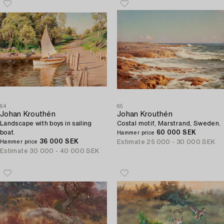
64
65
Johan Krouthén
Johan Krouthén
Landscape with boys in sailing
Costal motif, Marstrand, Sweden.
boat.
60 000 SEK
Hammer price
36 000 SEK
Estimate
25 000 - 30 000 SEK
Hammer price
Estimate
30 000 - 40 000 SEK