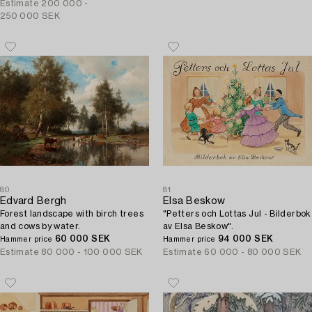
Josephson, the artist's uncle).
Estimate
200 000 -
250 000 SEK
80
81
Edvard Bergh
Elsa Beskow
Forest landscape with birch trees
"Petters och Lottas Jul - Bilderbok
and cows by water.
av Elsa Beskow".
60 000 SEK
94 000 SEK
Hammer price
Hammer price
Estimate
80 000 - 100 000 SEK
Estimate
60 000 - 80 000 SEK