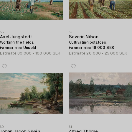
58
59
Axel Jungstedt
Severin Nilson
Working the fields.
Cultivating potatoes.
Unsold
19 000 SEK
Hammer price
Hammer price
Estimate
80 000 - 100 000 SEK
Estimate
20 000 - 25 000 SEK
60
61
Johan Jacob Silvén
Alfred Thörne