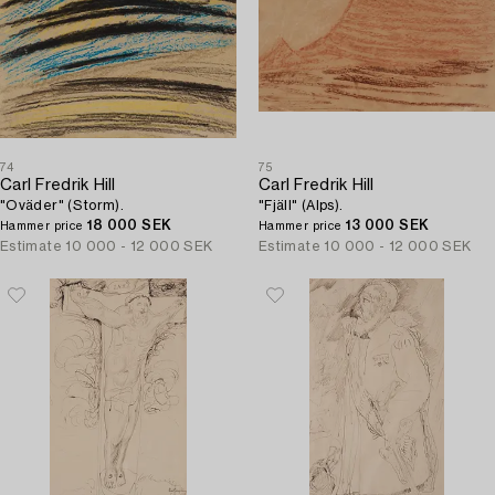
74
75
Carl Fredrik Hill
Carl Fredrik Hill
"Oväder" (Storm).
"Fjäll" (Alps).
18 000 SEK
13 000 SEK
Hammer price
Hammer price
Estimate
10 000 - 12 000 SEK
Estimate
10 000 - 12 000 SEK