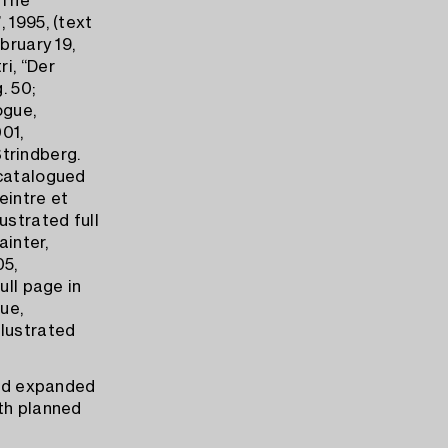
’The
 1995, (text
bruary 19,
ri, “Der
. 50;
ogue,
01,
Strindberg.
 catalogued
Peintre et
ustrated full
ainter,
05,
ull page in
ue,
llustrated
and expanded
ith planned