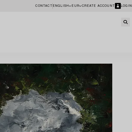
CONTACT
ENGLISH
EUR
CREATE ACCOUNT
LOGIN