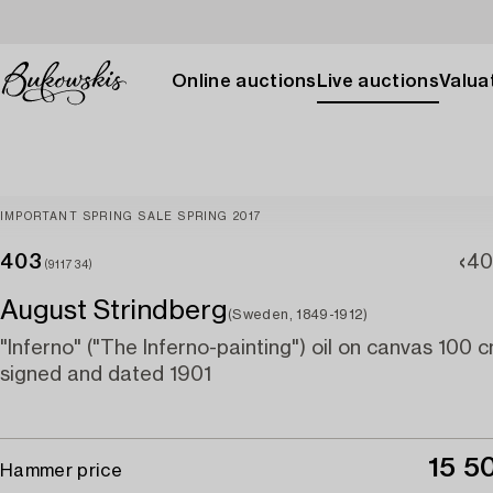
Online auctions
Live auctions
Valuat
IMPORTANT SPRING SALE SPRING 2017
403
40
(911734)
August Strindberg
(Sweden, 1849-1912)
"Inferno" ("The Inferno-painting") oil on canvas 100
signed and dated 1901
15 5
Hammer price