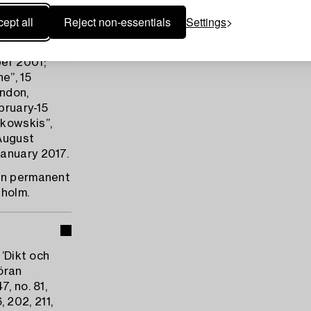
10 April-31
t),
ept all
Reject non-essentials
Settings
 February-13
en,
er 2001;
e”, 15
ndon,
bruary-15
ukowskis”,
August
anuary 2017.
 on permanent
holm.
 ‘Dikt och
Göran
, no. 81,
, 202, 211,