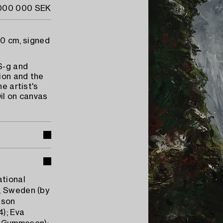
 000 000 SEK
70 cm, signed
 S-g and
ion and the
e artist's
il on canvas
ational
, Sweden (by
eson
); Eva