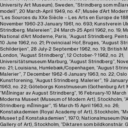
University Art Museum), Sweden, ”Strindberg som målar
modell”, 20 March-April 1949, no. 47; Musée d’Art Modern
”Les Sources du XXe Siècle – Les Arts en Europe de 1884
November 1960-23 January 1961, no. 693; Kunstverein Ul
Strindberg. Malereien”, 24 March-25 April 1962, no. 19; 
National d’Art Moderne, Paris, “August Strindberg. Peintu
10 June 1962, no. 21; Provinciaal Hof, Bruges, “August St
Schilderijen”, 28 July-2 September 1962, no. 19; British 
London, “August Strindberg”, 12 October-? 1962, no. 21;
Universitätsmuseum Marburg, “August Strindberg”, Nov
no. 21; Louisiana, Humlebæk/Copenhagen, “August Strin
Malerier”, 7 December 1962-6 January 1963, no. 22; Oslo
Kunstforening, “August Strindberg. Malerier”, 19 Januar
1963, no. 22; Göteborgs Konstmuseum (Gothenburg Art 
“Målningar av August Strindberg”, 16 February-10 March 1
Moderna Museet (Museum of Modern Art), Stockholm, “
Strindberg: målningar”, 15 March-15 April 1963, no. 26;
Konstakademien (Royal Academy of Art), Stockholm, “
Museet på Konstakademien”, 1970; Nationalmuseum (Na
Gallery of Art), Stockholm, “Diktaren som bildkonstnär. 