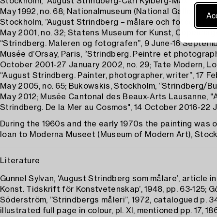
Stockholm, ”August Strindberg-Carl Kylberg-Max Book”, 
May 1992, no. 68; Nationalmuseum (National Gallery of Ar
Acc
Stockholm, ”August Strindberg – målare och fotograf”, 9
May 2001, no. 32; Statens Museum for Kunst, Copenhag
“Strindberg. Maleren og fotografen”, 9 June-16 Septemb
Musée d’Orsay, Paris, “Strindberg. Peintre et photograph
October 2001-27 January 2002, no. 29; Tate Modern, Lo
“August Strindberg. Painter, photographer, writer”, 17 Fe
May 2005, no. 65; Bukowskis, Stockholm, “Strindberg/B
May 2012; Musée Cantonal des Beaux-Arts Lausanne, "
Strindberg. De la Mer au Cosmos", 14 October 2016-22 J
During the 1960s and the early 1970s the painting was
loan to Moderna Museet (Museum of Modern Art), Stock
Literature
Gunnel Sylvan, ‘August Strindberg som målare’, article in
Konst. Tidskrift för Konstvetenskap’, 1948, pp. 63-125; 
Söderström, ”Strindbergs måleri”, 1972, catalogued p. 347
illustrated full page in colour, pl. XI, mentioned pp. 17, 186