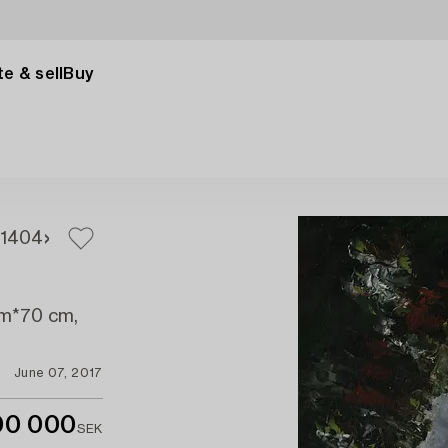
e & sell
Buy
1
404
 cm*70 cm,
June 07, 2017
00 000
SEK