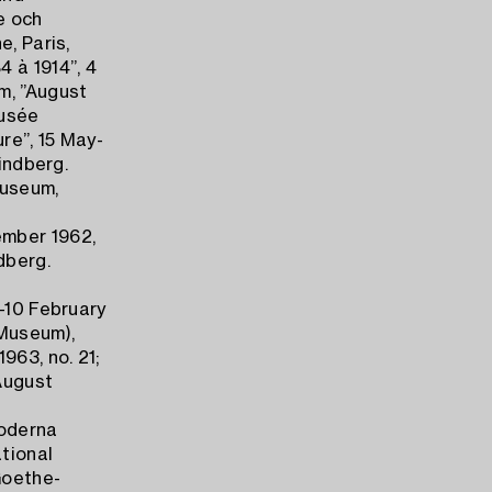
e och
e, Paris,
 à 1914”, 4
m, ”August
Musée
re”, 15 May-
rindberg.
Museum,
ember 1962,
dberg.
y-10 February
Museum),
963, no. 21;
August
Moderna
tional
Goethe-