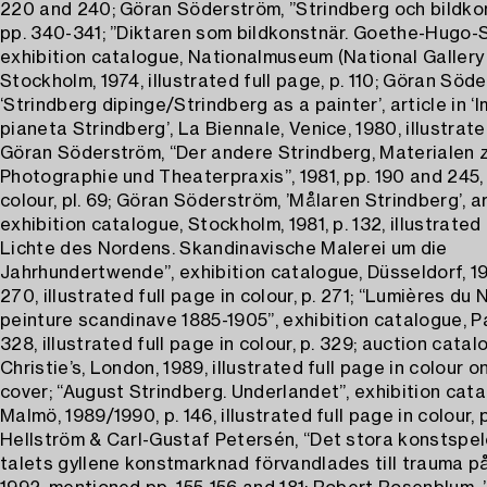
220 and 240; Göran Söderström, ”Strindberg och bildkon
pp. 340-341; ”Diktaren som bildkonstnär. Goethe-Hugo-S
exhibition catalogue, Nationalmuseum (National Gallery 
Stockholm, 1974, illustrated full page, p. 110; Göran Söd
‘Strindberg dipinge/Strindberg as a painter’, article in ‘
pianeta Strindberg’, La Biennale, Venice, 1980, illustrate
Göran Söderström, “Der andere Strindberg, Materialen z
Photographie und Theaterpraxis”, 1981, pp. 190 and 245, 
colour, pl. 69; Göran Söderström, ’Målaren Strindberg’, ar
exhibition catalogue, Stockholm, 1981, p. 132, illustrated 
Lichte des Nordens. Skandinavische Malerei um die
Jahrhundertwende”, exhibition catalogue, Düsseldorf, 19
270, illustrated full page in colour, p. 271; “Lumières du 
peinture scandinave 1885-1905”, exhibition catalogue, Par
328, illustrated full page in colour, p. 329; auction catal
Christie’s, London, 1989, illustrated full page in colour o
cover; “August Strindberg. Underlandet”, exhibition cata
Malmö, 1989/1990, p. 146, illustrated full page in colour, 
Hellström & Carl-Gustaf Petersén, “Det stora konstspel
talets gyllene konstmarknad förvandlades till trauma på