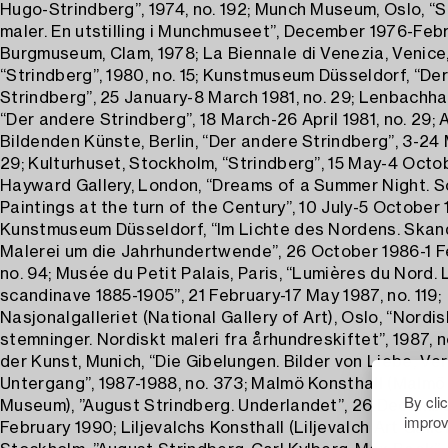
Hugo-Strindberg”, 1974, no. 192; Munch Museum, Oslo, “S
maler. En utstilling i Munchmuseet”, December 1976-Febr
Burgmuseum, Clam, 1978; La Biennale di Venezia, Venice
“Strindberg”, 1980, no. 15; Kunstmuseum Düsseldorf, “De
Strindberg”, 25 January-8 March 1981, no. 29; Lenbachha
“Der andere Strindberg”, 18 March-26 April 1981, no. 29;
Bildenden Künste, Berlin, “Der andere Strindberg”, 3-24 
29; Kulturhuset, Stockholm, “Strindberg”, 15 May-4 Octo
Hayward Gallery, London, “Dreams of a Summer Night. S
Paintings at the turn of the Century”, 10 July-5 October 1
Kunstmuseum Düsseldorf, “Im Lichte des Nordens. Skan
Malerei um die Jahrhundertwende”, 26 October 1986-1 F
no. 94; Musée du Petit Palais, Paris, “Lumières du Nord. 
scandinave 1885-1905”, 21 February-17 May 1987, no. 119;
Nasjonalgalleriet (National Gallery of Art), Oslo, “Nordi
stemninger. Nordiskt maleri fra århundreskiftet”, 1987, n
der Kunst, Munich, “Die Gibelungen. Bilder von Liebe, Ve
Untergang”, 1987-1988, no. 373; Malmö Konsthall (Malmö
By cli
Museum), ”August Strindberg. Underlandet”, 26 Decemb
improv
February 1990; Liljevalchs Konsthall (Liljevalch Art Galler