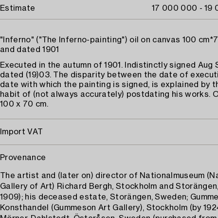
Estimate
17 000 000 - 19
"Inferno" ("The Inferno-painting") oil on canvas 100 cm*
and dated 1901
Executed in the autumn of 1901. Indistinctly signed Aug
dated (19)03. The disparity between the date of execut
date with which the painting is signed, is explained by th
habit of (not always accurately) postdating his works. O
100 x 70 cm.
Import VAT
Provenance
The artist and (later on) director of Nationalmuseum (N
Gallery of Art) Richard Bergh, Stockholm and Storängen
1909); his deceased estate, Storängen, Sweden; Gumm
Konsthandel (Gummeson Art Gallery), Stockholm (by 1924