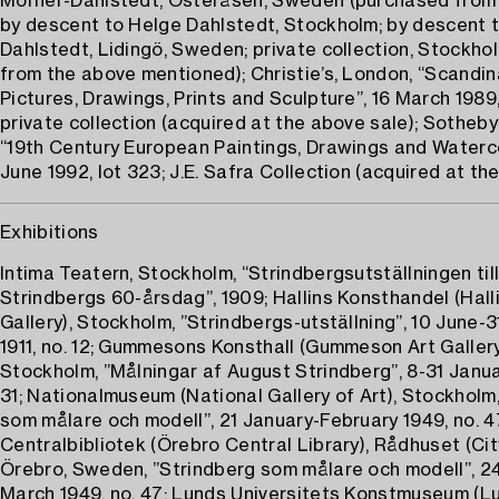
Mörner-Dahlstedt, Österåsen, Sweden (purchased fro
by descent to Helge Dahlstedt, Stockholm; by descent 
Dahlstedt, Lidingö, Sweden; private collection, Stockho
from the above mentioned); Christie’s, London, “Scandin
Pictures, Drawings, Prints and Sculpture”, 16 March 1989,
private collection (acquired at the above sale); Sotheby
“19th Century European Paintings, Drawings and Waterco
June 1992, lot 323; J.E. Safra Collection (acquired at th
Exhibitions
Intima Teatern, Stockholm, “Strindbergsutställningen till
Strindbergs 60-årsdag”, 1909; Hallins Konsthandel (Halli
Gallery), Stockholm, ”Strindbergs-utställning”, 10 June-
1911, no. 12; Gummesons Konsthall (Gummeson Art Gallery
Stockholm, ”Målningar af August Strindberg”, 8-31 Janua
31; Nationalmuseum (National Gallery of Art), Stockholm
som målare och modell”, 21 January-February 1949, no. 4
Centralbibliotek (Örebro Central Library), Rådhuset (City
Örebro, Sweden, ”Strindberg som målare och modell”, 2
March 1949, no. 47; Lunds Universitets Konstmuseum (L