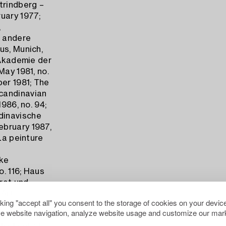
trindberg –
uary 1977;
,
r andere
us, Munich,
 Akademie der
May 1981, no.
ber 1981; The
candinavian
986, no. 94;
dinavische
ebruary 1987,
La peinture
ske
o. 116; Haus
rrat und
 Art
cking "accept all" you consent to the storage of cookies on your device
er 1989-4
e website navigation, analyze website usage and customize our mark
y),