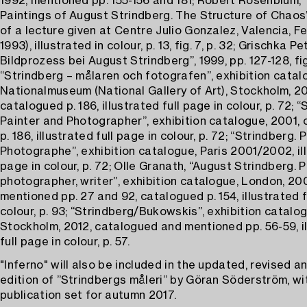
1992, mentioned pp. 155-156 and 181; Robert Rosenblum, 
Paintings of August Strindberg. The Structure of Chaos’,
of a lecture given at Centre Julio Gonzalez, Valencia, Fe
1993), illustrated in colour, p. 13, fig. 7, p. 32; Grischka Pet
Bildprozess bei August Strindberg”, 1999, pp. 127-128, fig
“Strindberg – målaren och fotografen”, exhibition catal
Nationalmuseum (National Gallery of Art), Stockholm, 20
catalogued p. 186, illustrated full page in colour, p. 72; “
Painter and Photographer”, exhibition catalogue, 2001,
p. 186, illustrated full page in colour, p. 72; “Strindberg. 
Photographe”, exhibition catalogue, Paris 2001/2002, ill
page in colour, p. 72; Olle Granath, “August Strindberg. P
photographer, writer”, exhibition catalogue, London, 20
mentioned pp. 27 and 92, catalogued p. 154, illustrated f
colour, p. 93; “Strindberg/Bukowskis”, exhibition catalog
Stockholm, 2012, catalogued and mentioned pp. 56-59, i
full page in colour, p. 57.
"Inferno" will also be included in the updated, revised 
edition of ”Strindbergs måleri” by Göran Söderström, w
publication set for autumn 2017.