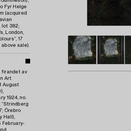
m Gummeson);
to Fyr Helge
lm (acquired
avian
 lot 382;
’s, London,
lours”, 17
e above sale).
 firandet av
n Art
31 August
),
ry 1924, no.
, ”Strindberg
7; Örebro
 Hall),
4 February-
und