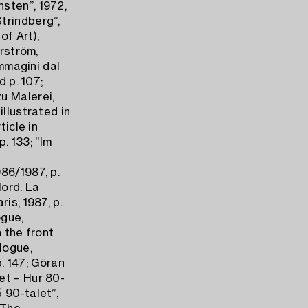
sten”, 1972,
trindberg”,
of Art),
erström,
Immagini dal
d p. 107;
u Malerei,
illustrated in
ticle in
p. 133; ”Im
86/1987, p.
Nord. La
is, 1987, p.
ogue,
n the front
logue,
p. 147; Göran
et – Hur 80-
 90-talet”,