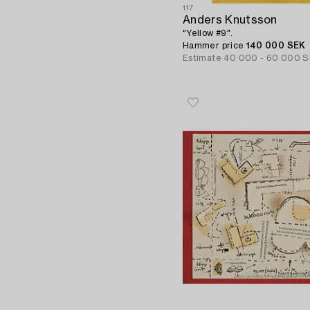
117
Anders Knutsson
"Yellow #9".
Hammer price
140 000 SEK
Estimate
40 000 - 60 000 