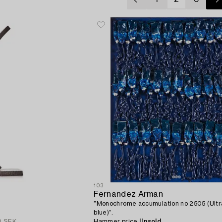
103
Fernandez Arman
”Monochrome accumulation no 2505 (Ultr
blue)”.
0 SEK
Hammer price
Unsold