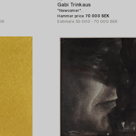
Gabi Trinkaus
"Newcomer".
Hammer price
70 000 SEK
EK
Estimate
50 000 - 70 000 SEK