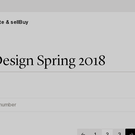
e & sell
Buy
esign Spring 2018
1
2
3