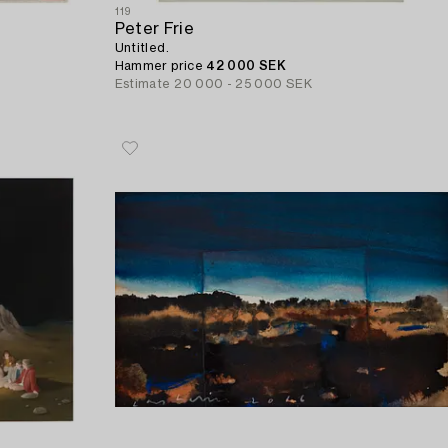
119
Peter Frie
Untitled.
Hammer price
42 000 SEK
Estimate
20 000 - 25 000 SEK