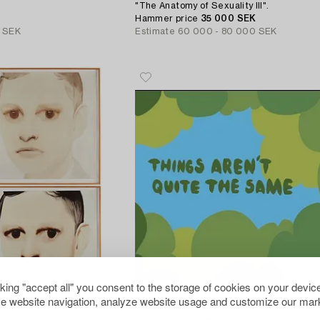
"The Anatomy of Sexuality III".
Hammer price
35 000 SEK
 SEK
Estimate
60 000 - 80 000 SEK
cking "accept all" you consent to the storage of cookies on your device
e website navigation, analyze website usage and customize our mark
112