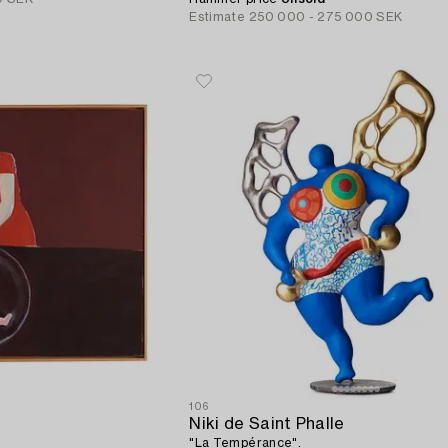
Estimate
250 000 - 275 000 SEK
106
Niki de Saint Phalle
"La Tempérance".