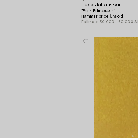
Lena Johansson
"Punk Princesses".
Hammer price
Unsold
Estimate
50 000 - 60 000 S