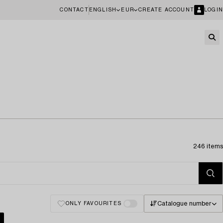
CONTACT
ENGLISH
EUR
CREATE ACCOUNT
LOGIN
246 items
Catalogue number
ONLY FAVOURITES