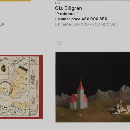
118
Ola Billgren
"Providence".
Hammer price
460 000 SEK
SEK
Estimate
500 000 - 600 000 SEK