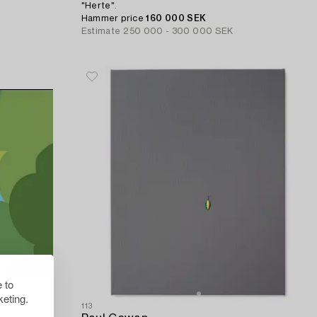
"Herte".
Hammer price
160 000 SEK
Estimate
250 000 - 300 000 SEK
 to
eting.
113