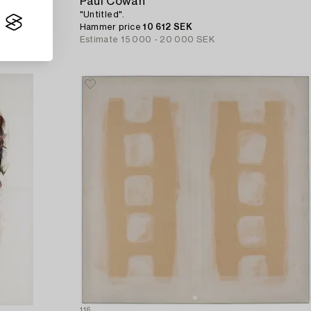
Paul Cowan
"Untitled".
Hammer price
10 612 SEK
Estimate
15 000 - 20 000 SEK
116