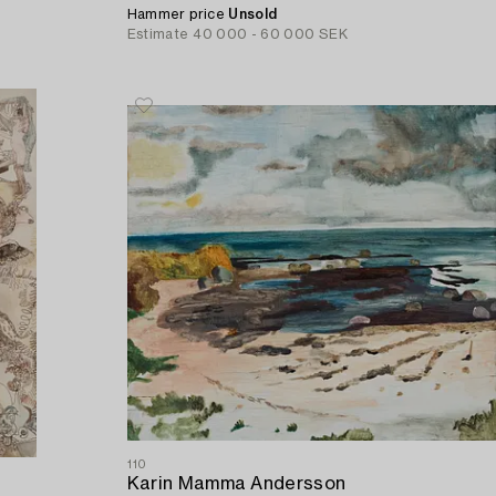
Hammer price
Unsold
Estimate
40 000 - 60 000 SEK
110
Karin Mamma Andersson