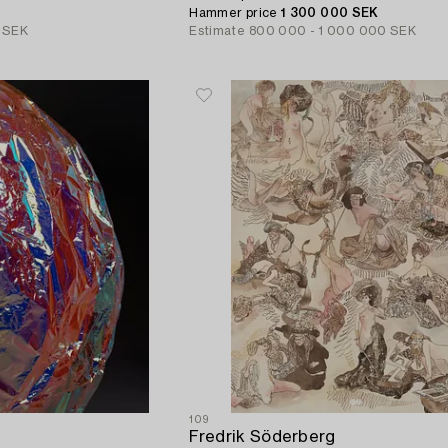
Hammer price
1 300 000 SEK
 SEK
Estimate
800 000 - 1 000 000 SEK
109
Fredrik Söderberg