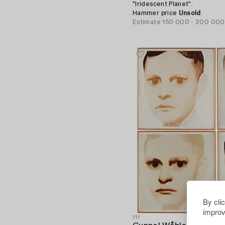
"Iridescent Planet".
Hammer price
Unsold
Estimate
150 000 - 200 000
By cli
improv
111