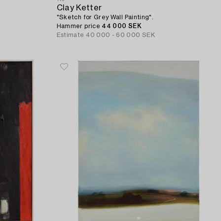
Clay Ketter
"Sketch for Grey Wall Painting".
Hammer price
44 000 SEK
Estimate
40 000 - 60 000 SEK