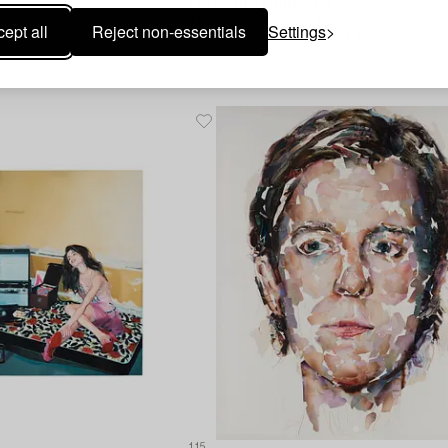
Nathalie Djurberg
"Things aren't quite the same".
ept all
Reject non-essentials
Settings
Hammer price
110 000 SEK
00 SEK
Estimate
120 000 - 150 000 SEK
115