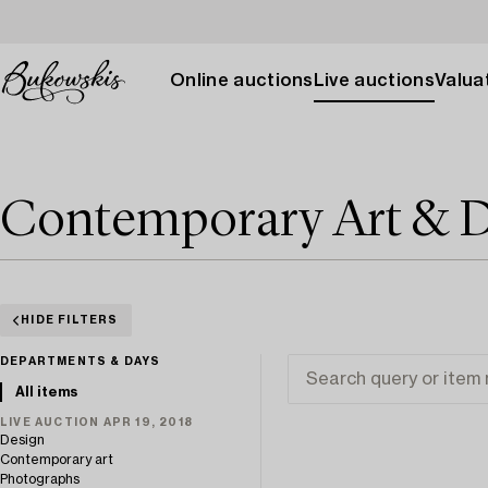
Online auctions
Live auctions
Valuat
Contemporary Art & D
HIDE FILTERS
DEPARTMENTS & DAYS
All items
LIVE AUCTION APR 19, 2018
Design
Contemporary art
Photographs