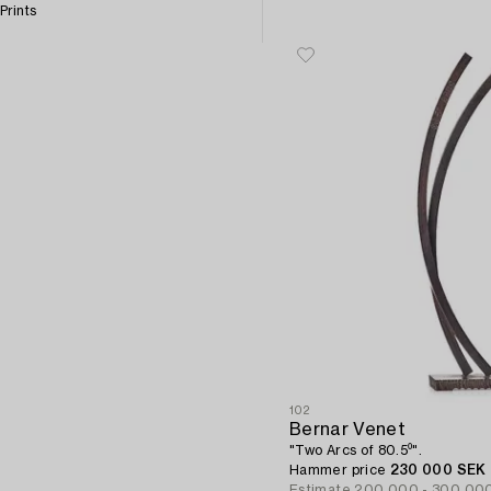
Prints
102
Bernar Venet
"Two Arcs of 80.5⁰".
Hammer price
230 000 SEK
Estimate
200 000 - 300 00