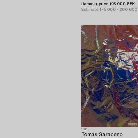
Hammer price
195 000 SEK
Estimate
175 000 - 200 000
108
Tomás Saraceno