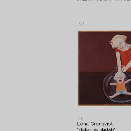
105
Lena Cronqvist
"Flicka med glaskolv".