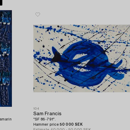
104
Sam Francis
amarin
"SF 86-791".
Hammer price
50 000 SEK
Estimate
40 000 - 50 000 SEK