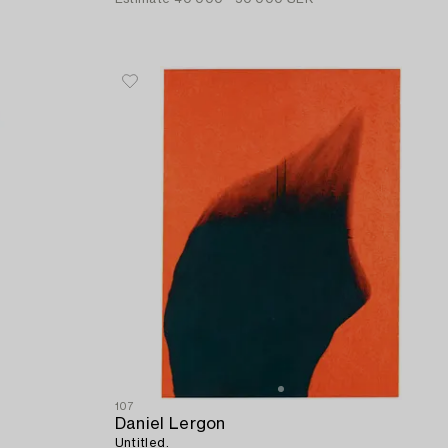
107
Daniel Lergon
Untitled.