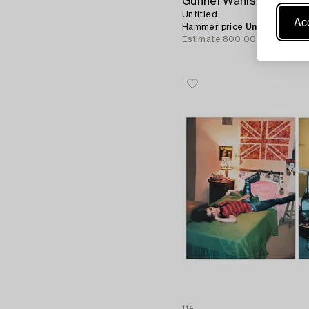
Gunnel Wåhlstrand
Untitled.
Acc
Hammer price
Unsold
Estimate
800 000 - 1 000 0
114