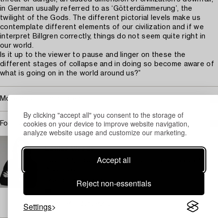
in German usually referred to as ‘Götterdämmerung’, the
twilight of the Gods. The different pictorial levels make us
contemplate different elements of our civilization and if we
interpret Billgren correctly, things do not seem quite right in
our world.
Is it up to the viewer to pause and linger on these the
different stages of collapse and in doing so become aware of
what is going on in the world around us?”
More about Ola Billgren
By clicking "accept all" you consent to the storage of
cookies on your device to improve website navigation,
For condition report contact specialist
analyze website usage and customize our marketing.
STOCKHOLM
Louise Wrede
Accept all
Head of Art Department, Specialist Contemporary Art,
Private Sales
Reject non-essentials
+46 (0)739 40 08 19
Email
→ Sell with Bukowskis
Settings