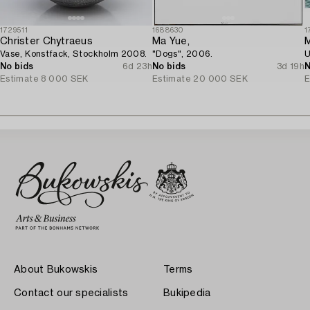
1729511
1688630
1
Christer Chytraeus
Ma Yue,
M
Vase, Konstfack, Stockholm 2008.
"Dogs", 2006.
U
No bids
6d 23h
No bids
3d 19h
N
Estimate
8 000 SEK
Estimate
20 000 SEK
E
About Bukowskis
Terms
Contact our specialists
Bukipedia