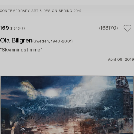
CONTEMPORARY ART & DESIGN SPRING 2019
169
168
170
(1134347)
Ola Billgren
(Sweden, 1940-2001)
"Skymningstimme"
April 09, 2019