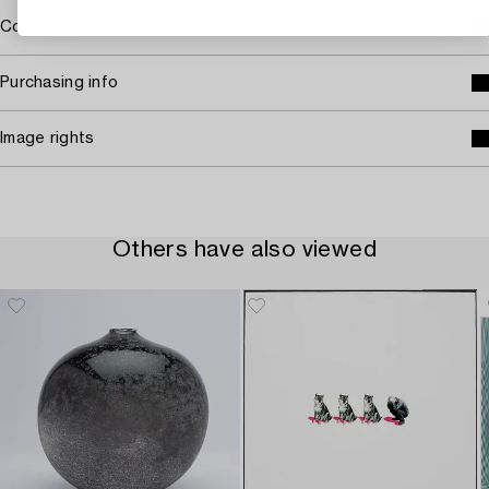
Covered by droit de suite
Purchasing info
Image rights
Others have also viewed