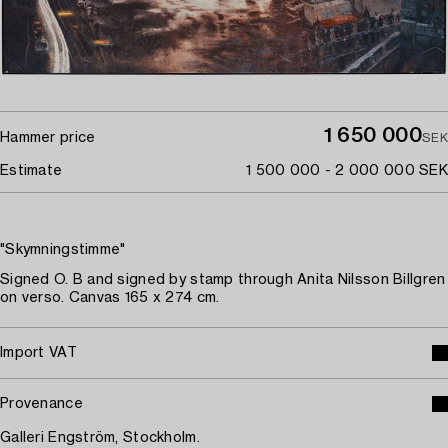
1 650 000
Hammer price
SEK
Estimate
1 500 000 - 2 000 000 SEK
"Skymningstimme"
Signed O. B and signed by stamp through Anita Nilsson Billgren
on verso. Canvas 165 x 274 cm.
Import VAT
Provenance
Galleri Engström, Stockholm.