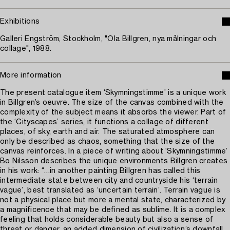
Exhibitions
Galleri Engström, Stockholm, "Ola Billgren, nya målningar och
collage", 1988.
More information
The present catalogue item ‘Skymningstimme’ is a unique work
in Billgren’s oeuvre. The size of the canvas combined with the
complexity of the subject means it absorbs the viewer. Part of
the ‘Cityscapes’ series, it functions a collage of different
places, of sky, earth and air. The saturated atmosphere can
only be described as chaos, something that the size of the
canvas reinforces. In a piece of writing about ‘Skymningstimme’
Bo Nilsson describes the unique environments Billgren creates
in his work: “…in another painting Billgren has called this
intermediate state between city and countryside his ‘terrain
vague’, best translated as ‘uncertain terrain’. Terrain vague is
not a physical place but more a mental state, characterized by
a magnificence that may be defined as sublime. It is a complex
feeling that holds considerable beauty but also a sense of
threat or danger, an added dimension of civilization’s downfall,