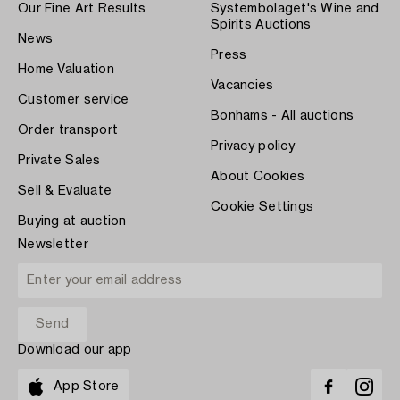
Our Fine Art Results
Systembolaget's Wine and
Spirits Auctions
News
Press
Home Valuation
Vacancies
Customer service
Bonhams - All auctions
Order transport
Privacy policy
Private Sales
About Cookies
Sell & Evaluate
Cookie Settings
Buying at auction
Newsletter
Download our app
App Store