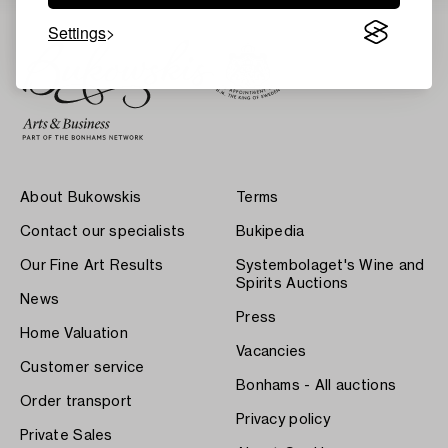
Settings
About Bukowskis
Terms
Contact our specialists
Bukipedia
Our Fine Art Results
Systembolaget's Wine and
Spirits Auctions
News
Press
Home Valuation
Vacancies
Customer service
Bonhams - All auctions
Order transport
Privacy policy
Private Sales