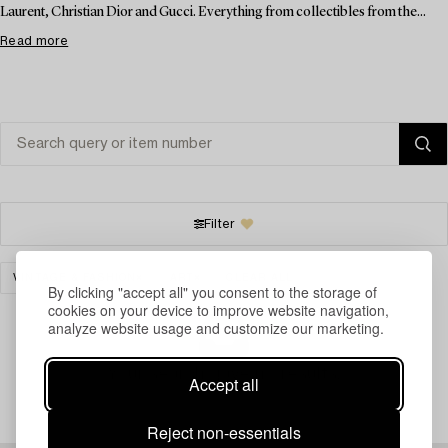
Laurent, Christian Dior and Gucci. Everything from collectibles from the...
Read more
Filter
VINTAGE & FASHION
ART
CLEAR ALL
By clicking "accept all" you consent to the storage of
cookies on your device to improve website navigation,
analyze website usage and customize our marketing.
Your search gave no results.
Accept all
Reject non-essentials