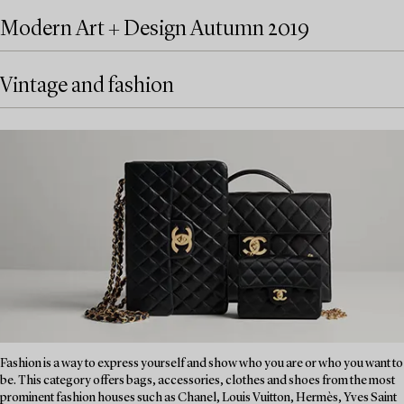
Modern Art + Design Autumn 2019
Vintage and fashion
Fashion is a way to express yourself and show who you are or who you want to
be. This category offers bags, accessories, clothes and shoes from the most
prominent fashion houses such as Chanel, Louis Vuitton, Hermès, Yves Saint