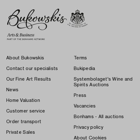
About Bukowskis
Terms
Contact our specialists
Bukipedia
Our Fine Art Results
Systembolaget's Wine and
Spirits Auctions
News
Press
Home Valuation
Vacancies
Customer service
Bonhams - All auctions
Order transport
Privacy policy
Private Sales
About Cookies