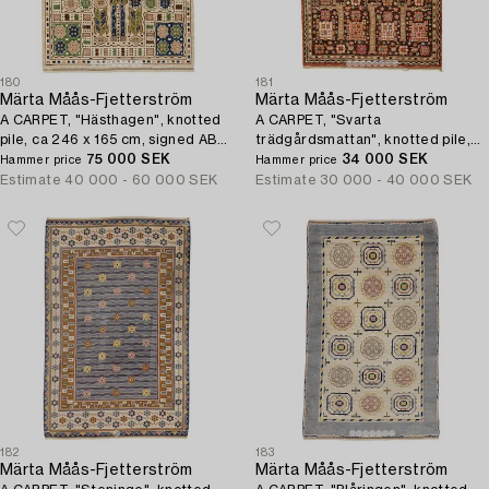
180
181
Märta Måås-Fjetterström
Märta Måås-Fjetterström
A CARPET, "Hästhagen", knotted
A CARPET, "Svarta
pile, ca 246 x 165 cm, signed AB
trädgårdsmattan", knotted pile,
MMF.
75 000 SEK
ca 348 x 219-220,5 cm, signed AB
34 000 SEK
Hammer price
Hammer price
MMF.
Estimate
40 000 - 60 000 SEK
Estimate
30 000 - 40 000 SEK
182
183
Märta Måås-Fjetterström
Märta Måås-Fjetterström