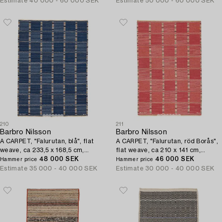
Estimate
40 000 - 60 000 SEK
Estimate
50 000 - 60 000 SEK
210
211
Barbro Nilsson
Barbro Nilsson
A CARPET, "Falurutan, blå", flat
A CARPET, "Falurutan, röd Borås",
weave, ca 233,5 x 168,5 cm,
flat weave, ca 210 x 141 cm,
signed AB MMF BN.
48 000 SEK
signed AB MMF BN.
46 000 SEK
Hammer price
Hammer price
Estimate
35 000 - 40 000 SEK
Estimate
30 000 - 40 000 SEK