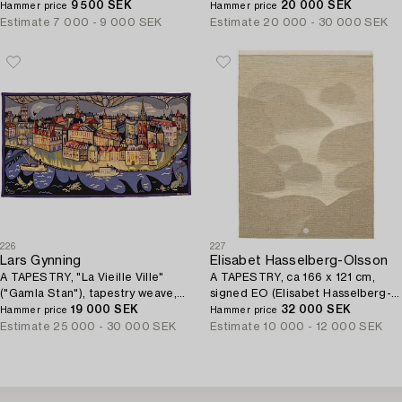
signed AÖ (Agda Österberg).
9 500 SEK
in Varnhem.
20 000 SEK
Hammer price
Hammer price
Estimate
7 000 - 9 000 SEK
Estimate
20 000 - 30 000 SEK
226
227
Lars Gynning
Elisabet Hasselberg-Olsson
A TAPESTRY, "La Vieille Ville"
A TAPESTRY, ca 166 x 121 cm,
("Gamla Stan"), tapestry weave,
signed EO (Elisabet Hasselberg-
ca 115,5-117 x 213 cm, signed
19 000 SEK
Olsson).
32 000 SEK
Hammer price
Hammer price
Gynning PF AUBUSSON.
Estimate
25 000 - 30 000 SEK
Estimate
10 000 - 12 000 SEK