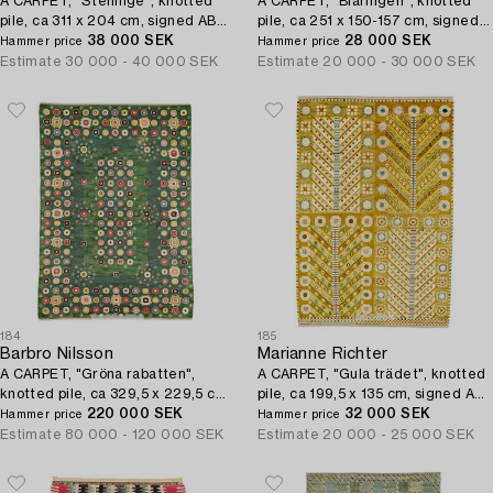
A CARPET, "Steninge", knotted
A CARPET, "Blåringen", knotted
pile, ca 311 x 204 cm, signed AB
pile, ca 251 x 150-157 cm, signed
MMF.
38 000 SEK
AB MMF.
28 000 SEK
Hammer price
Hammer price
Estimate
30 000 - 40 000 SEK
Estimate
20 000 - 30 000 SEK
184
185
Barbro Nilsson
Marianne Richter
A CARPET, "Gröna rabatten",
A CARPET, "Gula trädet", knotted
knotted pile, ca 329,5 x 229,5 cm,
pile, ca 199,5 x 135 cm, signed AB
signed AB MMF BN.
220 000 SEK
MMF MR.
32 000 SEK
Hammer price
Hammer price
Estimate
80 000 - 120 000 SEK
Estimate
20 000 - 25 000 SEK