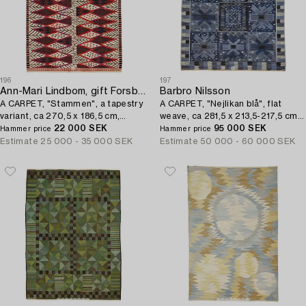
196
197
Ann-Mari Lindbom, gift Forsberg
Barbro Nilsson
A CARPET, "Stammen", a tapestry
A CARPET, "Nejlikan blå", flat
variant, ca 270,5 x 186,5 cm,
weave, ca 281,5 x 213,5-217,5 cm,
signed AB MMF AML.
22 000 SEK
signed AB MMF BN.
95 000 SEK
Hammer price
Hammer price
Estimate
25 000 - 35 000 SEK
Estimate
50 000 - 60 000 SEK