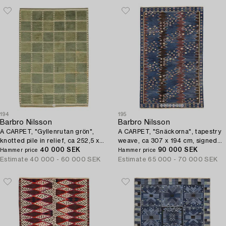
194
195
Barbro Nilsson
Barbro Nilsson
A CARPET, "Gyllenrutan grön",
A CARPET, "Snäckorna", tapestry
knotted pile in relief, ca 252,5 x
weave, ca 307 x 194 cm, signed
177 cm, signed AB MMF BN.
40 000 SEK
AB MMF BN.
90 000 SEK
Hammer price
Hammer price
Estimate
40 000 - 60 000 SEK
Estimate
65 000 - 70 000 SEK