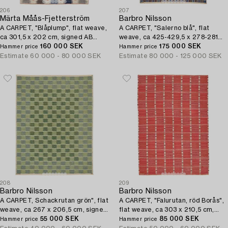
206
207
Märta Måås-Fjetterström
Barbro Nilsson
A CARPET, "Blåplump", flat weave,
A CARPET, "Salerno blå", flat
ca 301,5 x 202 cm, signed AB
weave, ca 425-429,5 x 278-281
MMF.
160 000 SEK
cm, signed AB MMF BN.
175 000 SEK
Hammer price
Hammer price
Estimate
60 000 - 80 000 SEK
Estimate
80 000 - 125 000 SEK
208
209
Barbro Nilsson
Barbro Nilsson
A CARPET, Schackrutan grön", flat
A CARPET, "Falurutan, röd Borås",
weave, ca 267 x 206,5 cm, signed
flat weave, ca 303 x 210,5 cm,
AB MMF BN.
55 000 SEK
signed AB MMF BN.
85 000 SEK
Hammer price
Hammer price