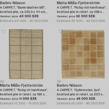
Barbro Nilsson
Märta Måås-Fjetterström
A CARPET, "Bankrabatten blå",
A CARPET, "Rutig röd halvflossa",
knotted pile, ca 235,5 x 111 cm,
knotted pile in relief, ca 258 x
signed AB MMF BN.
40 000 SEK
153,5 cm, signed MMF.
50 000 SEK
Hammer price
Hammer price
Estimate
20 000 - 30 000 SEK
Estimate
30 000 - 40 000 SEK
192
193
Märta Måås-Fjetterström
Barbro Nilsson
A CARPET, "Rutig vit halvflossa",
A CARPET, "Gyllenrutan, ljus",
knotted pile in relief, ca 196 x
knotted pile in relief, ca 203 x
132,5 cm, signed AB MMF.
11 000 SEK
180,5 cm, signed AB MMF BN.
46 000 SEK
Hammer price
Hammer price
Estimate
12 000 - 15 000 SEK
Estimate
50 000 - 80 000 SEK