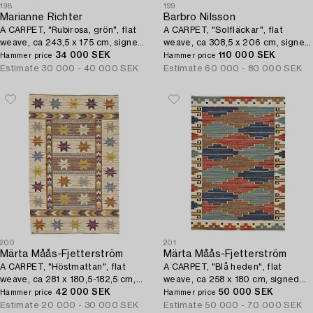
198
199
Marianne Richter
Barbro Nilsson
A CARPET, "Rubirosa, grön", flat
A CARPET, "Solfläckar", flat
weave, ca 243,5 x 175 cm, signed
weave, ca 308,5 x 206 cm, signed
AB MMF MR.
34 000 SEK
AB MMF BN.
110 000 SEK
Hammer price
Hammer price
Estimate
30 000 - 40 000 SEK
Estimate
60 000 - 80 000 SEK
200
201
Märta Måås-Fjetterström
Märta Måås-Fjetterström
A CARPET, "Höstmattan", flat
A CARPET, "Blå heden", flat
weave, ca 281 x 180,5-182,5 cm,
weave, ca 258 x 180 cm, signed
signed AB MMF.
42 000 SEK
AB MMF.
50 000 SEK
Hammer price
Hammer price
Estimate
20 000 - 30 000 SEK
Estimate
50 000 - 70 000 SEK