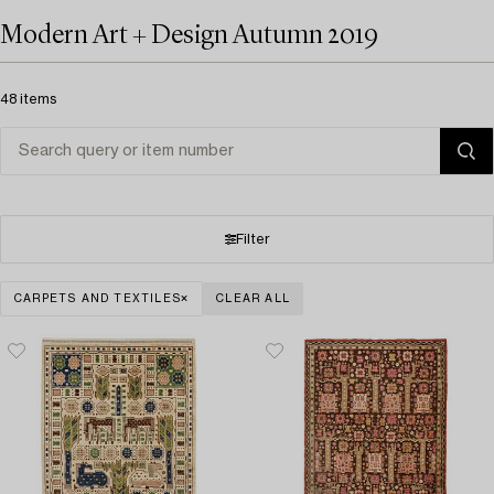
Modern Art + Design Autumn 2019
48 items
Filter
CARPETS AND TEXTILES
CLEAR ALL