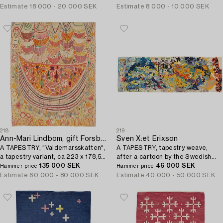
Estimate
18 000 - 20 000 SEK
Estimate
8 000 - 10 000 SEK
218
219
Ann-Mari Lindbom, gift Forsberg
Sven X:et Erixson
A TAPESTRY, "Valdemarsskatten",
A TAPESTRY, tapestry weave,
a tapestry variant, ca 223 x 178,5-
after a cartoon by the Swedish
180,5 cm, signed AB MMF AMF.
135 000 SEK
painter Sven X:et Erixson,
46 000 SEK
Hammer price
Hammer price
translated into a weave by Barbro.
Estimate
60 000 - 80 000 SEK
Estimate
40 000 - 50 000 SEK