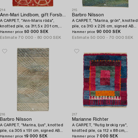
214
215
Ann-Mari Lindbom, gift Forsberg
Barbro Nilsson
A CARPET, "Ann-Maris röda",
A CARPET, "Marina, grön", knotted
knotted pile, ca 311,5 x 201 cm,
pile, ca 310 x 226 cm, signed AB
signed AB MMF AML.
50 000 SEK
MMF BN.
90 000 SEK
Hammer price
Hammer price
Estimate
70 000 - 80 000 SEK
Estimate
50 000 - 70 000 SEK
216
217
Barbro Nilsson
Marianne Richter
A CARPET, "Marina, ljus", knotted
A CARPET, "Rutig brokig rya",
pile, ca 305 x 151 cm, signed AB
knotted pile, ca 112 x 88 cm,
MMF BN.
19 000 SEK
signed AB MMF MR.
7 000 SEK
Hammer price
Hammer price