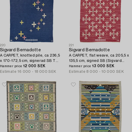
220
221
Sigvard Bernadotte
Sigvard Bernadotte
A CARPET, knotted pile, ca 236,5
A CARPET, flat weave, ca 205,5 x
x 170-172,5 cm, signerad SB T
135,5 cm, signed SB (Sigvard
(Sigvard Bernadotte, Fru Trolles
12 000 SEK
Bernadotte).
13 000 SEK
Hammer price
Hammer price
Vaevestue).
Estimate
16 000 - 18 000 SEK
Estimate
8 000 - 10 000 SEK