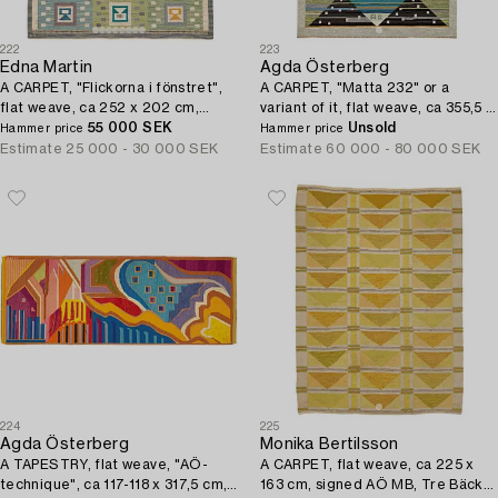
222
223
Edna Martin
Agda Österberg
A CARPET, "Flickorna i fönstret",
A CARPET, "Matta 232" or a
flat weave, ca 252 x 202 cm,
variant of it, flat weave, ca 355,5 x
signed SH (Svensk Hemslöjd).
55 000 SEK
245,5 cm, signed AÖ woven and.
Unsold
Hammer price
Hammer price
Estimate
25 000 - 30 000 SEK
Estimate
60 000 - 80 000 SEK
224
225
Agda Österberg
Monika Bertilsson
A TAPESTRY, flat weave, "AÖ-
A CARPET, flat weave, ca 225 x
technique", ca 117-118 x 317,5 cm,
163 cm, signed AÖ MB, Tre Bäckar