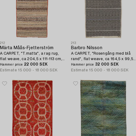
212
213
Märta Måås-Fjetterström
Barbro Nilsson
A CARPET, "T.matta", a rag rug,
A CARPET, "Rosengång med blå
flat weave, ca 204,5 x 111-113 cm,
rand", flat weave, ca 164,5 x 99,5
signed MMF.
22 000 SEK
cm, signed AB MMF BN.
32 000 SEK
Hammer price
Hammer price
Estimate
15 000 - 18 000 SEK
Estimate
15 000 - 18 000 SEK