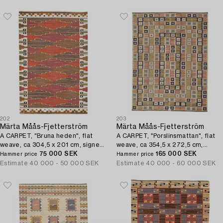
202
203
Märta Måås-Fjetterström
Märta Måås-Fjetterström
A CARPET, "Bruna heden", flat
A CARPET, "Porslinsmattan", flat
weave, ca 304,5 x 201 cm, signed
weave, ca 354,5 x 272,5 cm,
AB MMF.
75 000 SEK
signed AB MMF.
165 000 SEK
Hammer price
Hammer price
Estimate
40 000 - 50 000 SEK
Estimate
40 000 - 60 000 SEK