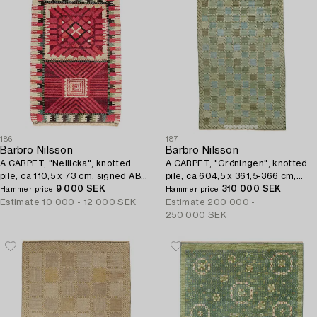
186
187
Barbro Nilsson
Barbro Nilsson
A CARPET, "Nellicka", knotted
A CARPET, "Gröningen", knotted
pile, ca 110,5 x 73 cm, signed AB
pile, ca 604,5 x 361,5-366 cm,
MMF BN.
9 000 SEK
signed AB MMF BN.
310 000 SEK
Hammer price
Hammer price
Estimate
10 000 - 12 000 SEK
Estimate
200 000 -
250 000 SEK