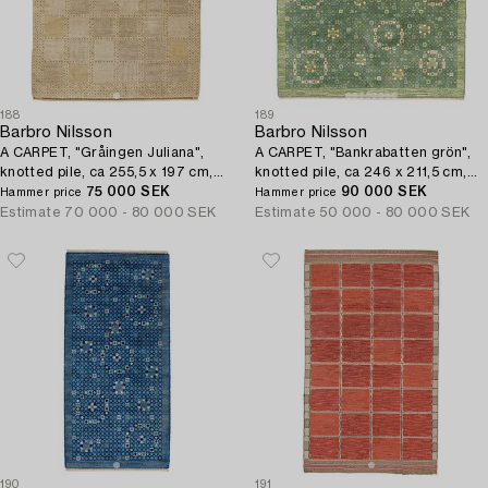
188
189
Barbro Nilsson
Barbro Nilsson
A CARPET, "Gråingen Juliana",
A CARPET, "Bankrabatten grön",
knotted pile, ca 255,5 x 197 cm,
knotted pile, ca 246 x 211,5 cm,
signed AB MMF BN.
75 000 SEK
signed AB MMF BN.
90 000 SEK
Hammer price
Hammer price
Estimate
70 000 - 80 000 SEK
Estimate
50 000 - 80 000 SEK
190
191