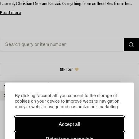
Laurent, Christian Dior and Gucci. Everything from collectibles from the...
Read more
Filter
VINTAGE & FASHION
FURNITURE AND WORKS OF ART
By clicking "accept all" you consent to the storage of
CLEAR ALL
cookies on your device to improve website navigation,
analyze website usage and customize our marketing.
Accept all
Your search gave no results.
Reject non-essentials