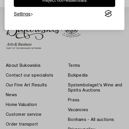
Settings
About Bukowskis
Terms
Contact our specialists
Bukipedia
Our Fine Art Results
Systembolaget's Wine and
Spirits Auctions
News
Press
Home Valuation
Vacancies
Customer service
Bonhams - All auctions
Order transport