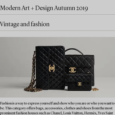
Modern Art + Design Autumn 2019
Vintage and fashion
Fashion is a way to express yourself and show who you are or who you want to
be. This category offers bags, accessories, clothes and shoes from the most
prominent fashion houses such as Chanel, Louis Vuitton, Hermès, Yves Saint