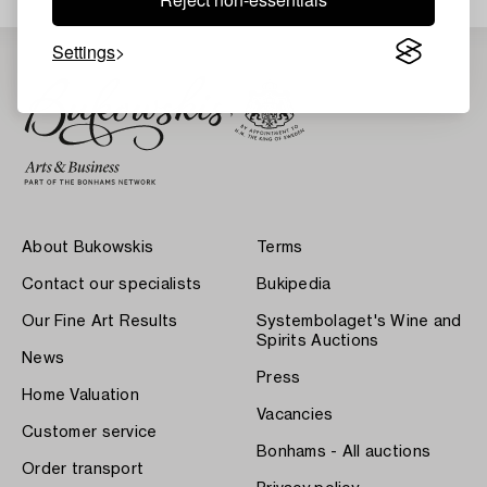
Settings
About Bukowskis
Terms
Contact our specialists
Bukipedia
Our Fine Art Results
Systembolaget's Wine and
Spirits Auctions
News
Press
Home Valuation
Vacancies
Customer service
Bonhams - All auctions
Order transport