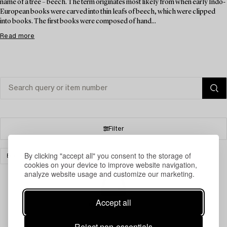
name of a tree – beech. The term originates most likely from when early Indo-
European books were carved into thin leafs of beech, which were clipped
into books. The first books were composed of hand...
Read more
Filter
By clicking "accept all" you consent to the storage of
BOOKS & MANUSCRIPTS
GLASS
CLEAR ALL
cookies on your device to improve website navigation,
analyze website usage and customize our marketing.
Accept all
Your search gave no results.
Reject non-essentials