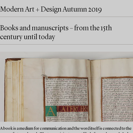
Modern Art + Design Autumn 2019
Books and manuscripts – from the 15th
century until today
A book is a medium for communication and the word itself is connected to the