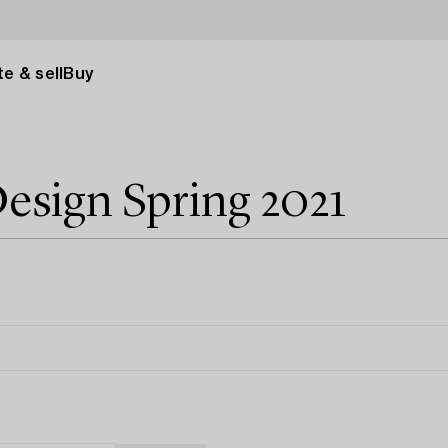
e & sell
Buy
esign Spring 2021