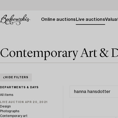
Online auctions
Live auctions
Valuat
Contemporary Art & D
HIDE FILTERS
DEPARTMENTS & DAYS
All items
LIVE AUCTION APR 20, 2021
Design
Photographs
Contemporary art