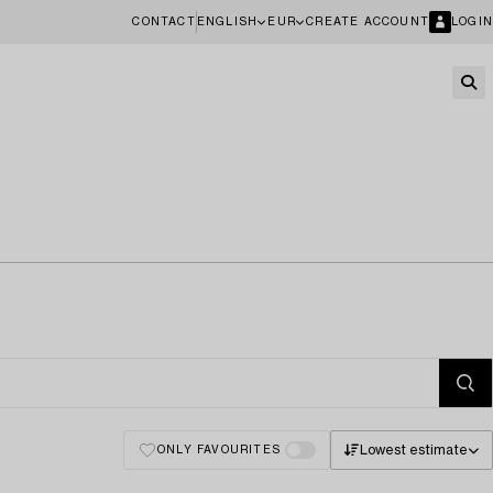
CONTACT
ENGLISH
EUR
CREATE ACCOUNT
LOGIN
Lowest estimate
ONLY FAVOURITES