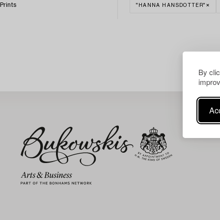
Prints
"HANNA HANSDOTTER"
By cli
improv
Acc