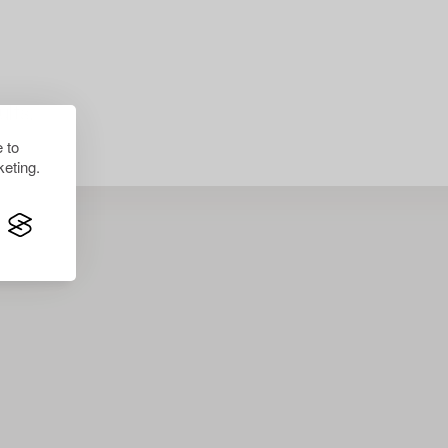
lts.
 to
eting.