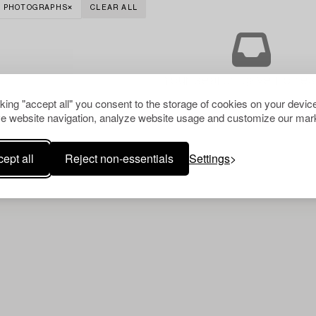
PHOTOGRAPHS
CLEAR ALL
Your search gave no resu
cking "accept all" you consent to the storage of cookies on your device
e website navigation, analyze website usage and customize our mark
ept all
Reject non-essentials
Settings