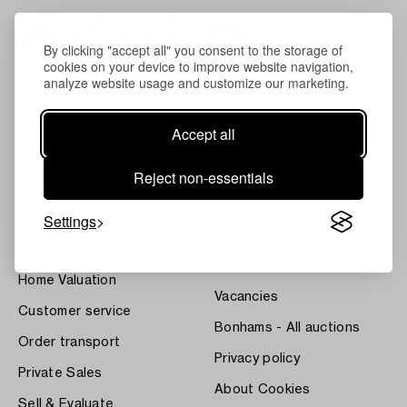
By clicking "accept all" you consent to the storage of
cookies on your device to improve website navigation,
analyze website usage and customize our marketing.
Accept all
About Bukowskis
Terms
Reject non-essentials
Contact our specialists
Bukipedia
Settings
Our Fine Art Results
Systembolaget's Wine and
Spirits Auctions
News
Press
Home Valuation
Vacancies
Customer service
Bonhams - All auctions
Order transport
Privacy policy
Private Sales
About Cookies
Sell & Evaluate