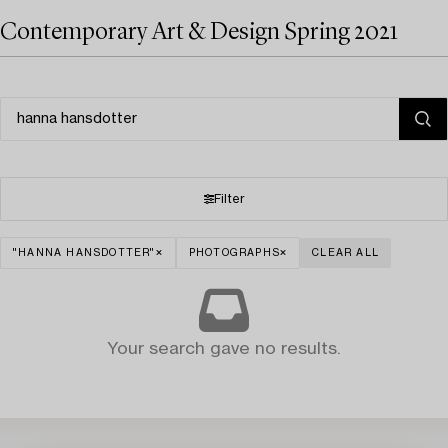
Contemporary Art & Design Spring 2021
Filter
"HANNA HANSDOTTER"
PHOTOGRAPHS
CLEAR ALL
Your search gave no results.