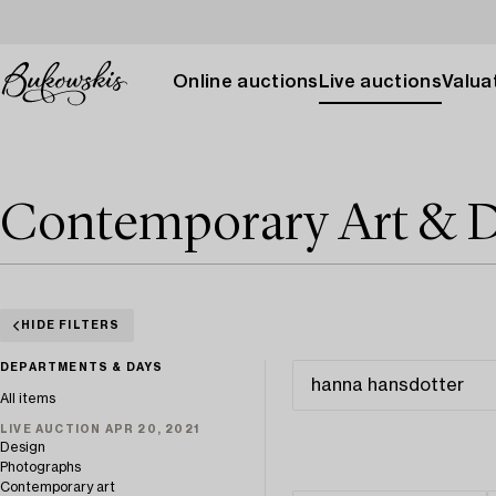
Online auctions
Live auctions
Valuat
Contemporary Art & D
HIDE FILTERS
DEPARTMENTS & DAYS
All items
LIVE AUCTION APR 20, 2021
Design
Photographs
Contemporary art