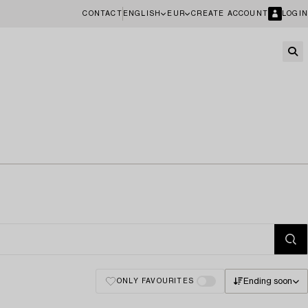
CONTACT
ENGLISH
EUR
CREATE ACCOUNT
LOGIN
Ending soon
ONLY FAVOURITES