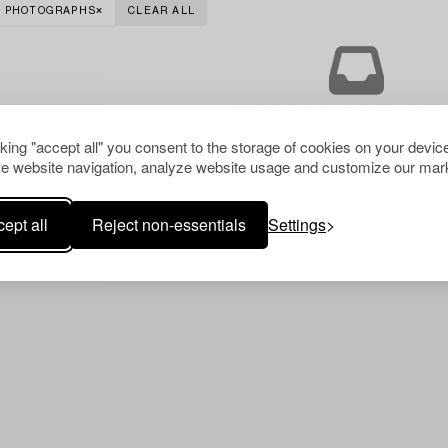
PHOTOGRAPHS
CLEAR ALL
Your search gave no resu
cking "accept all" you consent to the storage of cookies on your device
e website navigation, analyze website usage and customize our mark
ept all
Reject non-essentials
Settings