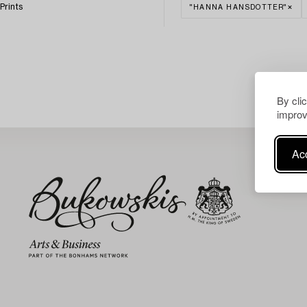
Prints
"HANNA HANSDOTTER"
By cli
improv
Acc