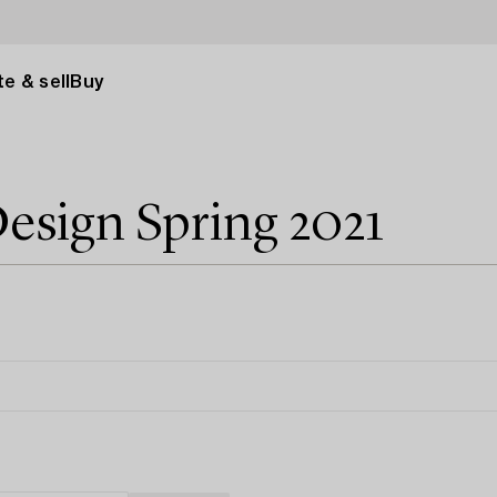
e & sell
Buy
esign Spring 2021