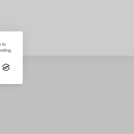
lts.
 to
eting.