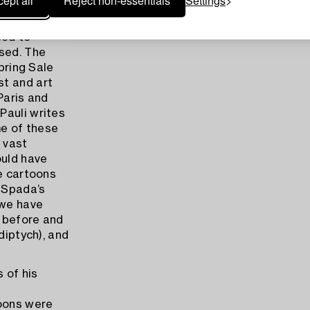
ept all
Reject non-essentials
Settings
 painted
sts. When it
sed to
ised. The
Spring Sale
st and art
Paris and
Pauli writes
me of these
 vast
ould have
he cartoons
 Spada’s
 we have
r before and
diptych), and
 of his
toons were