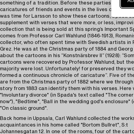
Acc
something of a tradition. Before these parties, Larsson
caricatures of friends and events in the lives of the gue
was time for Larsson to show these cartoons, Spada u
supplement with verses that were more, or less, improv
collection that is being sold at this spring’s Important 
comes from Professor Carl Wahlund (1846-1913), Romani
collector, who often spent time with Swedish artists in 
Grez. He was at the Christmas party of 1884 and Georg 
about the cartoons in his “Konstnärsbrev II” (1928): “So
cartoons were recovered by Professor Wahlund, but the
majority were lost. Unfortunately! for preserved they w
formed a continuous chronicle of caricature”. Five of t
are from the Christmas party of 1882 where we through
story from 1883 can identify them with his verses. Here
"Involuntary divorce" (in Spada's text called "The corne
now"), "Bedtime", "Ball in the wedding god's enclosure" (
"On classic ground".
Back home in Uppsala, Carl Wahlund collected the works
acquaintances in his home called "Bortom Bullret", S:t
Johannesgatan 12. In one of the rooms, four of the car