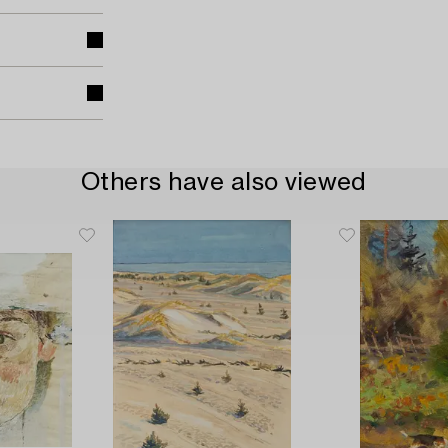
Others have also viewed