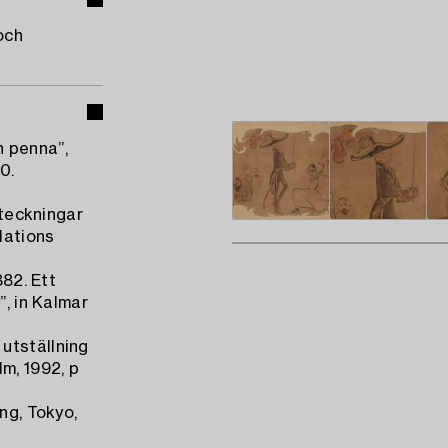
och
h penna”,
0.
nteckningar
Nations
882. Ett
”, in Kalmar
utställning
m, 1992, p
ng, Tokyo,