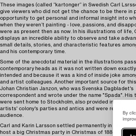
​​These images (called “kartonger” in Swedish Carl Lsrs
give viewers who did not get the chance to be there in 
opportunity to get personal and informal insight into 
when they weren’t painting - love, passions, and disap
were as present then as now. In his illustrations of life,
displays an incredible ability to observe and take adva
small details, stories, and characteristic features amon
and his contemporary time.
Some of the anecdotal material in the illustrations pas
contemporary heads as it was not written down exactl
intended and because it was a kind of inside joke amon
and artist colleagues. Another important source for this
Johan Christian Janzon, who was Svenska Dagbladet's
correspondent and wrote under the name "Spada". His t
were sent home to Stockholm, also provided insights in
artists' colony's parties and antics and were read by a 
By cli
audience.
improv
Carl and Karin Larsson settled permanently in Grez an
host a big Christmas party in Christmas of 1884, which