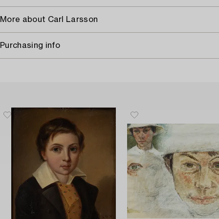
More about Carl Larsson
Purchasing info