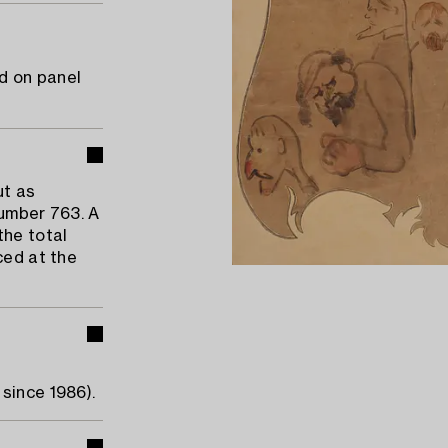
d on panel
ut as
number 763. A
the total
ced at the
since 1986).