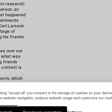
son research)
person, an
what happened
pointments
 Carl Larsson
ntage of
g his friends
ses over our
y what was
g friends
 context is
exts, which
to the
large
cking "accept all" you consent to the storage of cookies on your device
e website navigation, analyze website usage and customize our mark
d came to
 had become