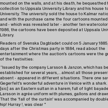
mounted on the walls, and at his death, he bequeathed 
collection to Uppsala University Library and his house t
University. The university sold the house to Kalmar nation
and with the purchase came the four cartoons mounted 
and - which was revealed later - another ten watercolor
1986, the cartoons have been deposited at Uppsala Uni
Library.
Readers of Svenska Dagbladet could on 5 January 1885
days after the Christmas party in 1884, read about the
entertainment where the auction's cartoons were the g
of the festivities:
”Issued by the company Larsson & Janzon, which has b
established for several years,… almost all those presen
absent - appeared in different situations. There one sa
Gegerfelt's wonderful adventure in Venice with a shark
[sic] as an Eastern sultan in a harem, full of light baya
Larsson in agrée uniform with plumes, gallons and draw
That the 'fall of the curtain' was accompanied by doubl
hip! Hurray !, was clear "