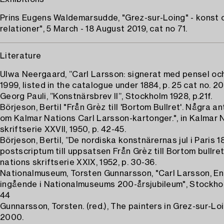
Prins Eugens Waldemarsudde, "Grez-sur-Loing" - konst 
relationer", 5 March - 18 August 2019, cat no 71.
Literature
Ulwa Neergaard, ”Carl Larsson: signerat med pensel oc
1999, listed in the catalogue under 1884, p. 25 cat no. 20
Georg Pauli, ”Konstnärsbrev II”, Stockholm 1928, p.21f.
Börjeson, Bertil "Från Grèz till 'Bortom Bullret'. Några a
om Kalmar Nations Carl Larsson-kartonger.", in Kalmar 
skriftserie XXVII, 1950, p. 42-45.
Börjeson, Bertil, ”De nordiska konstnärernas jul i Paris 1
postscriptum till uppsatsen Från Grèz till Bortom bullret
nations skriftserie XXIX, 1952, p. 30-36.
Nationalmuseum, Torsten Gunnarsson, "Carl Larsson, En 
ingående i Nationalmuseums 200-årsjubileum", Stockhol
44
Gunnarsson, Torsten. (red.), The painters in Grez-sur-Loi
2000.