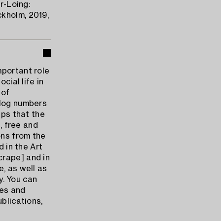
r-Loing:
kholm, 2019,
mportant role
cial life in
 of
alog numbers
ips that the
n, free and
ons from the
d in the Art
crape] and in
, as well as
ny. You can
tes and
ublications,