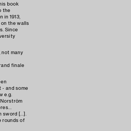
his book
o the
 in 1913,
on the walls
s. Since
versity
, not many
rand finale
een
t - and some
w e.g.
. Norström
deres…
n sword […].
e rounds of