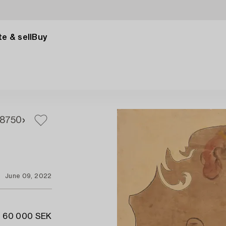
e & sell
Buy
8
750
June 09, 2022
- 60 000 SEK