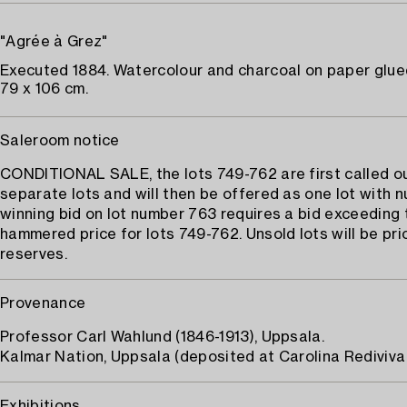
"Agrée à Grez"
Executed 1884. Watercolour and charcoal on paper glue
79 x 106 cm.
Saleroom notice
CONDITIONAL SALE, the lots 749-762 are first called o
separate lots and will then be offered as one lot with 
winning bid on lot number 763 requires a bid exceeding 
hammered price for lots 749-762. Unsold lots will be pri
reserves.
Provenance
Professor Carl Wahlund (1846-1913), Uppsala.
Kalmar Nation, Uppsala (deposited at Carolina Rediviva 
Exhibitions