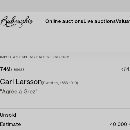
Online auctions
Live auctions
Valuat
IMPORTANT SPRING SALE SPRING 2022
749
74
(1399658)
Carl Larsson
(Sweden, 1853-1919)
"Agrée à Grez"
Unsold
Estimate
40 000 