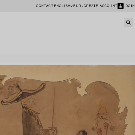
CONTACT
ENGLISH
EUR
CREATE ACCOUNT
LOGIN