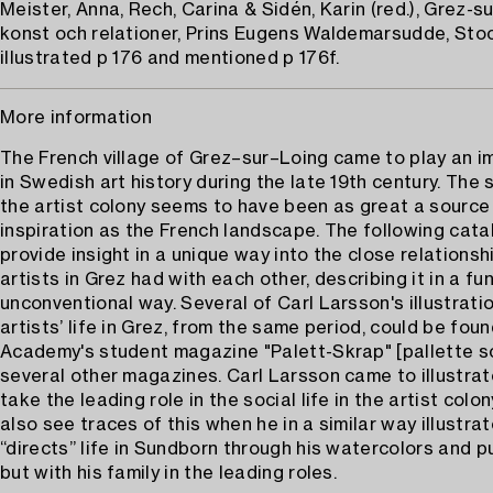
Meister, Anna, Rech, Carina & Sidén, Karin (red.), Grez-su
konst och relationer, Prins Eugens Waldemarsudde, Stoc
illustrated p 176 and mentioned p 176f.
More information
The French village of Grez–sur–Loing came to play an i
in Swedish art history during the late 19th century. The so
the artist colony seems to have been as great a source
inspiration as the French landscape. The following cat
provide insight in a unique way into the close relationsh
artists in Grez had with each other, describing it in a fu
unconventional way. Several of Carl Larsson's illustrati
artists’ life in Grez, from the same period, could be foun
Academy's student magazine "Palett-Skrap" [pallette s
several other magazines. Carl Larsson came to illustrate
take the leading role in the social life in the artist colo
also see traces of this when he in a similar way illustra
“directs” life in Sundborn through his watercolors and p
but with his family in the leading roles.