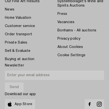
Our Fine Art Results
Systembolaget's Wine and
Spirits Auctions
News
Press
Home Valuation
Vacancies
Customer service
Bonhams - All auctions
Order transport
Privacy policy
Private Sales
About Cookies
Sell & Evaluate
Cookie Settings
Buying at auction
Newsletter
Download our app
App Store