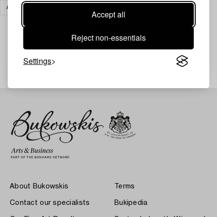
ART
CLEAR ALL
Accept all
Reject non-essentials
Your search gave no results.
Settings
About Bukowskis
Terms
Contact our specialists
Bukipedia