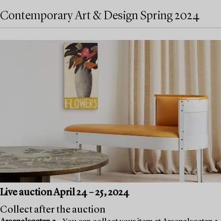
Contemporary Art & Design Spring 2024
Live auction April 24 – 25, 2024
Collect after the auction