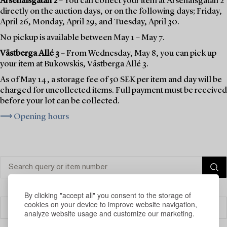
Arsenalsgatan 2
– You can collect your item at Arsenalsgatan 2
directly on the auction days, or on the following days; Friday,
April 26, Monday, April 29, and Tuesday, April 30.
No pickup is available between May 1 – May 7.
Västberga Allé 3
– From Wednesday, May 8, you can pick up
your item at Bukowskis, Västberga Allé 3.
As of May 14, a storage fee of 50 SEK per item and day will be
charged for uncollected items. Full payment must be received
before your lot can be collected.
⟶ Opening hours
By clicking "accept all" you consent to the storage of
cookies on your device to improve website navigation,
Filter
analyze website usage and customize our marketing.