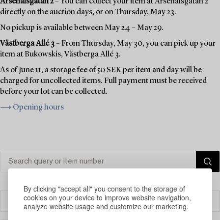
Arsenalsgatan 2
– You can collect your item at Arsenalsgatan 2
directly on the auction days, or on Thursday, May 23.
No pickup is available between May 24 – May 29.
Västberga Allé 3
– From Thursday, May 30, you can pick up your
item at Bukowskis, Västberga Allé 3.
As of June 11, a storage fee of 50 SEK per item and day will be
charged for uncollected items. Full payment must be received
before your lot can be collected.
⟶ Opening hours
By clicking "accept all" you consent to the storage of
cookies on your device to improve website navigation,
Filter
analyze website usage and customize our marketing.