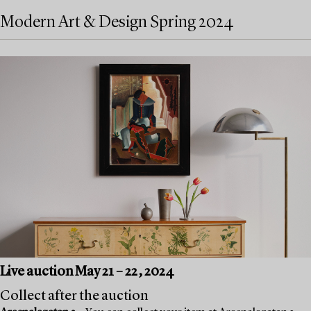
Modern Art & Design Spring 2024
Live auction May 21 – 22, 2024
Collect after the auction