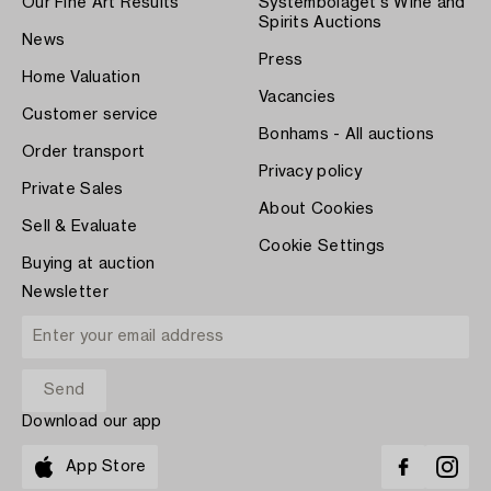
Our Fine Art Results
Systembolaget's Wine and
Spirits Auctions
News
Press
Home Valuation
Vacancies
Customer service
Bonhams - All auctions
Order transport
Privacy policy
Private Sales
About Cookies
Sell & Evaluate
Cookie Settings
Buying at auction
Newsletter
Download our app
App Store