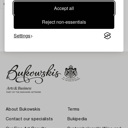
GLASS
CLEAR ALL
Accept all
Reject non-essentials
Your search gave no results.
Settings
About Bukowskis
Terms
Contact our specialists
Bukipedia