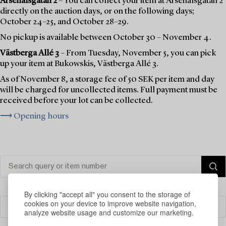
Arsenalsgatan 2
– You can collect your item at Arsenalsgatan 2
directly on the auction days, or on the following days;
October 24–25, and October 28–29.
No pickup is available between October 30 – November 4.
Västberga Allé 3
– From Tuesday, November 5, you can pick
up your item at Bukowskis, Västberga Allé 3.
As of November 8, a storage fee of 50 SEK per item and day
will be charged for uncollected items. Full payment must be
received before your lot can be collected.
⟶ Opening hours
By clicking "accept all" you consent to the storage of
cookies on your device to improve website navigation,
Filter
analyze website usage and customize our marketing.