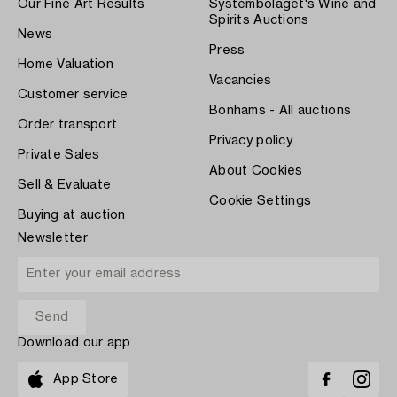
Our Fine Art Results
Systembolaget's Wine and
Spirits Auctions
News
Press
Home Valuation
Vacancies
Customer service
Bonhams - All auctions
Order transport
Privacy policy
Private Sales
About Cookies
Sell & Evaluate
Cookie Settings
Buying at auction
Newsletter
Download our app
App Store