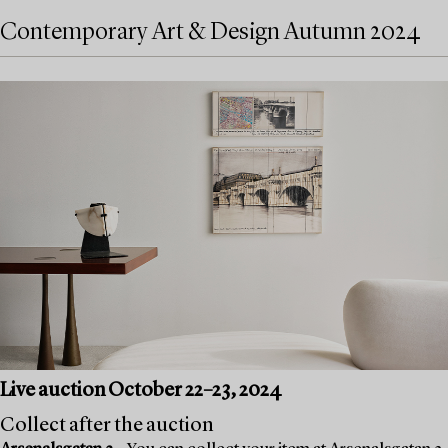
Contemporary Art & Design Autumn 2024
Live auction October 22–23, 2024
Collect after the auction