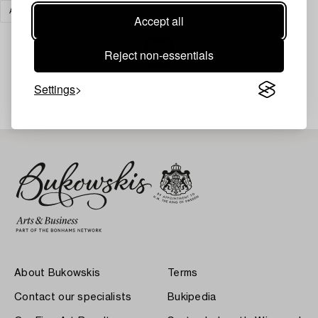
ART
CLEAR ALL
Accept all
Reject non-essentials
Your search gave no results.
Settings
About Bukowskis
Terms
Contact our specialists
Bukipedia