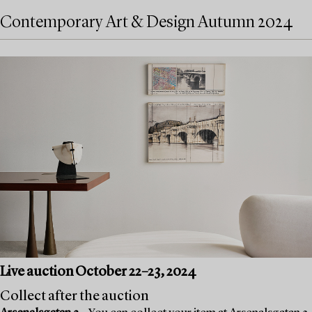
Contemporary Art & Design Autumn 2024
Live auction October 22–23, 2024
Collect after the auction