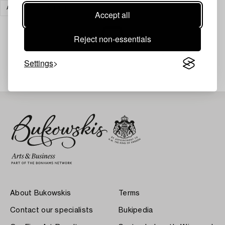
ART
CLEAR ALL
Accept all
Reject non-essentials
Your search gave no results.
Settings
About Bukowskis
Terms
Contact our specialists
Bukipedia