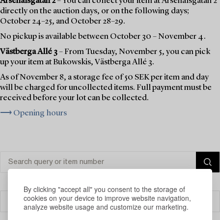
Arsenalsgatan 2
– You can collect your item at Arsenalsgatan 2
directly on the auction days, or on the following days;
October 24–25, and October 28–29.
No pickup is available between October 30 – November 4.
Västberga Allé 3
– From Tuesday, November 5, you can pick
up your item at Bukowskis, Västberga Allé 3.
As of November 8, a storage fee of 50 SEK per item and day
will be charged for uncollected items. Full payment must be
received before your lot can be collected.
⟶ Opening hours
By clicking "accept all" you consent to the storage of
cookies on your device to improve website navigation,
Filter
analyze website usage and customize our marketing.