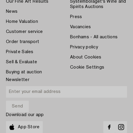
Our Fine Art Results
Systembolaget's Wine and
Spirits Auctions
News
Press
Home Valuation
Vacancies
Customer service
Bonhams - All auctions
Order transport
Privacy policy
Private Sales
About Cookies
Sell & Evaluate
Cookie Settings
Buying at auction
Newsletter
Download our app
App Store