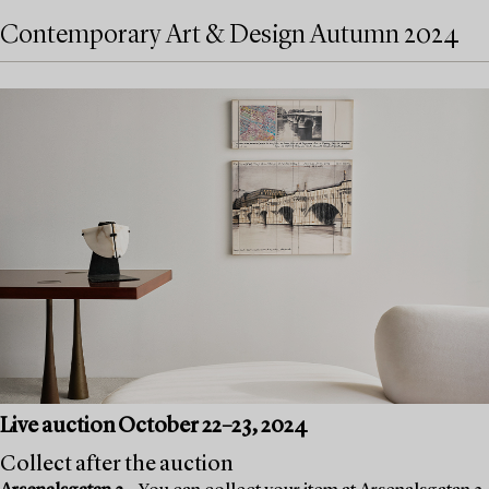
Contemporary Art & Design Autumn 2024
Live auction October 22–23, 2024
Collect after the auction