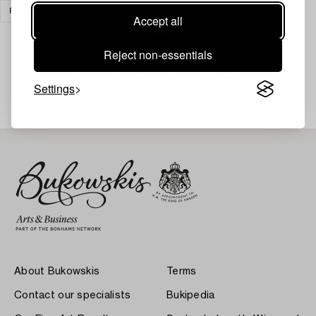
PRINTS
CLEAR ALL
Accept all
Reject non-essentials
Your search gave no results.
Settings
About Bukowskis
Terms
Contact our specialists
Bukipedia