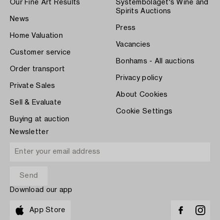
Our Fine Art Results
Systembolaget's Wine and
Spirits Auctions
News
Press
Home Valuation
Vacancies
Customer service
Bonhams - All auctions
Order transport
Privacy policy
Private Sales
About Cookies
Sell & Evaluate
Cookie Settings
Buying at auction
Newsletter
Download our app
App Store