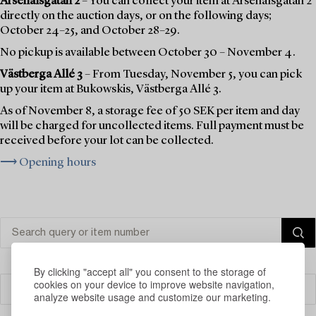
Arsenalsgatan 2
– You can collect your item at Arsenalsgatan 2
directly on the auction days, or on the following days;
October 24–25, and October 28–29.
No pickup is available between October 30 – November 4.
Västberga Allé 3
– From Tuesday, November 5, you can pick
up your item at Bukowskis, Västberga Allé 3.
As of November 8, a storage fee of 50 SEK per item and day
will be charged for uncollected items. Full payment must be
received before your lot can be collected.
⟶ Opening hours
By clicking "accept all" you consent to the storage of
cookies on your device to improve website navigation,
Filter
analyze website usage and customize our marketing.