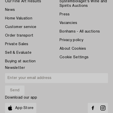
Our Fine Art Results
Systembolaget's Wine and
Spirits Auctions
News
Press
Home Valuation
Vacancies
Customer service
Bonhams - All auctions
Order transport
Privacy policy
Private Sales
About Cookies
Sell & Evaluate
Cookie Settings
Buying at auction
Newsletter
Download our app
App Store