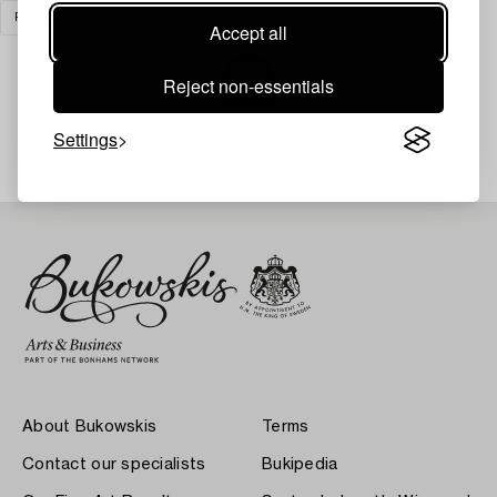
PRINTS
CLEAR ALL
Accept all
Reject non-essentials
Your search gave no results.
Settings
About Bukowskis
Terms
Contact our specialists
Bukipedia