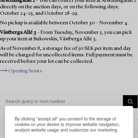
Arsenalsgatan 2
– You can collect your item at Arsenalsgatan 2
directly on the auction days, or on the following days;
October 24–25, and October 28–29.
No pickup is available between October 30 – November 4.
Västberga Allé 3
– From Tuesday, November 5, you can pick
up your item at Bukowskis, Västberga Allé 3.
As of November 8, a storage fee of 50 SEK per item and day
will be charged for uncollected items. Full payment must be
received before your lot can be collected.
⟶ Opening hours
By clicking "accept all" you consent to the storage of
cookies on your device to improve website navigation,
Filter
analyze website usage and customize our marketing.