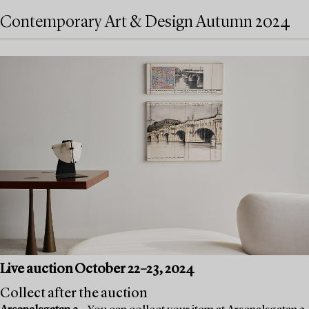
Contemporary Art & Design Autumn 2024
Live auction October 22–23, 2024
Collect after the auction