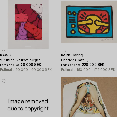
447
439
KAWS
Keith Haring
"Untitled IV" from "Urge".
Untitled (Plate 3).
70 000 SEK
220 000 SEK
Hammer price
Hammer price
Estimate
50 000 - 60 000 SEK
Estimate
150 000 - 175 000 SEK