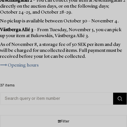
Arsenalsgatan 2
– You can collect your item at Arsenalsgatan 2
directly on the auction days, or on the following days;
October 24–25, and October 28–29.
No pickup is available between October 30 – November 4.
Västberga Allé 3
– From Tuesday, November 5, you can pick
up your item at Bukowskis, Västberga Allé 3.
As of November 8, a storage fee of 50 SEK per item and day
will be charged for uncollected items. Full payment must be
received before your lot can be collected.
⟶ Opening hours
37 items
Filter