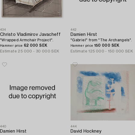
434
442
Christo Vladimirov Javacheff
Damien Hirst
"Wrapped Armchair Project".
"Gabriel" from "The Archangels".
62 000 SEK
150 000 SEK
Hammer price
Hammer price
Estimate
25 000 - 30 000 SEK
Estimate
125 000 - 150 000 SEK
440
444
Damien Hirst
David Hockney