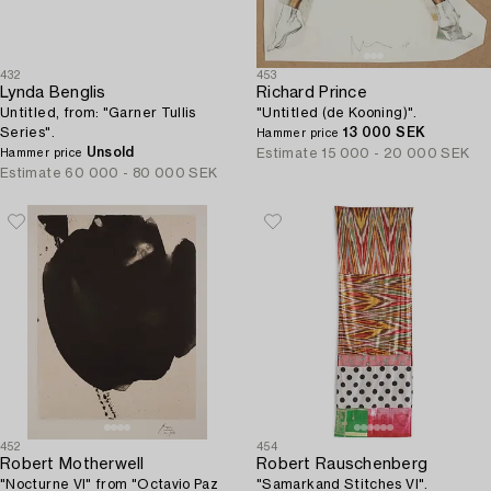
432
453
Lynda Benglis
Richard Prince
Untitled, from: "Garner Tullis
"Untitled (de Kooning)".
Series".
13 000 SEK
Hammer price
Unsold
Estimate
15 000 - 20 000 SEK
Hammer price
Estimate
60 000 - 80 000 SEK
452
454
Robert Motherwell
Robert Rauschenberg
"Nocturne VI" from "Octavio Paz
"Samarkand Stitches VI".