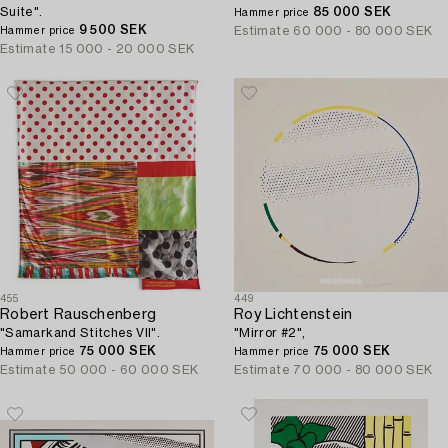
Suite".
85 000 SEK
Hammer price
9 500 SEK
Estimate
60 000 - 80 000 SEK
Hammer price
Estimate
15 000 - 20 000 SEK
455
449
Robert Rauschenberg
Roy Lichtenstein
"Samarkand Stitches VII".
"Mirror #2",
75 000 SEK
75 000 SEK
Hammer price
Hammer price
Estimate
50 000 - 60 000 SEK
Estimate
70 000 - 80 000 SEK