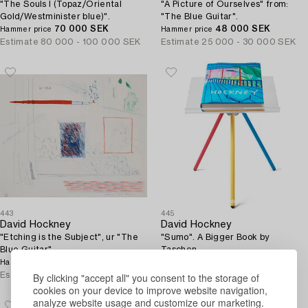
"The Souls I (Topaz/Oriental
"A Picture of Ourselves" from:
Gold/Westminister blue)".
"The Blue Guitar".
70 000 SEK
48 000 SEK
Hammer price
Hammer price
Estimate
80 000 - 100 000 SEK
Estimate
25 000 - 30 000 SEK
443
445
David Hockney
David Hockney
"Etching is the Subject", ur "The
"Sumo". A Bigger Book by
Blue Guitar".
Taschen.
26 000 SEK
Unsold
Hammer price
Hammer price
By clicking "accept all" you consent to the storage of
Estimate
20 000 - 25 000 SEK
Estimate
30 000 - 40 000 SEK
cookies on your device to improve website navigation,
analyze website usage and customize our marketing.