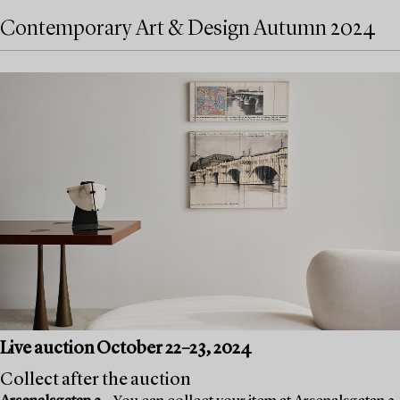
Contemporary Art & Design Autumn 2024
Live auction October 22–23, 2024
Collect after the auction