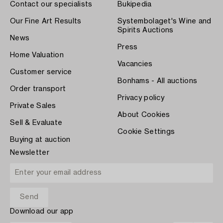
Contact our specialists
Bukipedia
Our Fine Art Results
Systembolaget's Wine and
Spirits Auctions
News
Press
Home Valuation
Vacancies
Customer service
Bonhams - All auctions
Order transport
Privacy policy
Private Sales
About Cookies
Sell & Evaluate
Cookie Settings
Buying at auction
Newsletter
Download our app