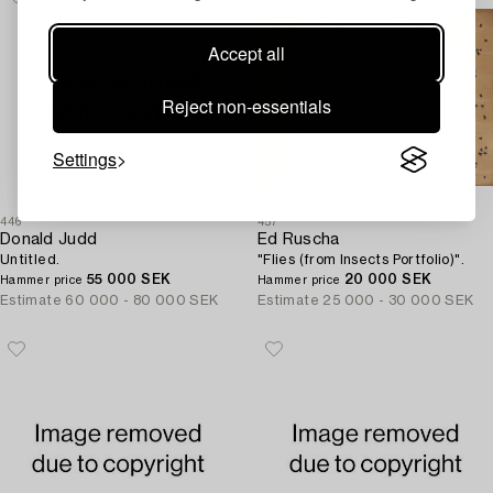
Accept all
Reject non-essentials
Settings
446
457
Donald Judd
Ed Ruscha
Untitled.
"Flies (from Insects Portfolio)".
55 000 SEK
20 000 SEK
Hammer price
Hammer price
Estimate
60 000 - 80 000 SEK
Estimate
25 000 - 30 000 SEK