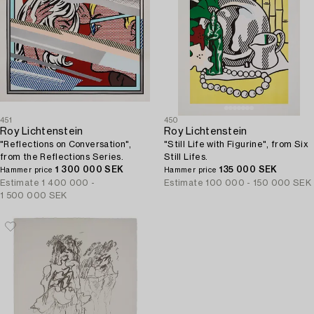
451
450
Roy Lichtenstein
Roy Lichtenstein
"Reflections on Conversation",
"Still Life with Figurine", from Six
from the Reflections Series.
Still Lifes.
1 300 000 SEK
135 000 SEK
Hammer price
Hammer price
Estimate
1 400 000 -
Estimate
100 000 - 150 000 SEK
1 500 000 SEK