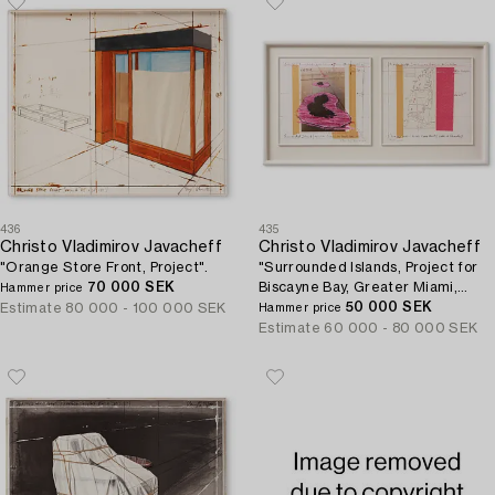
436
435
Christo Vladimirov Javacheff
Christo Vladimirov Javacheff
"Orange Store Front, Project".
"Surrounded Islands, Project for
70 000 SEK
Biscayne Bay, Greater Miami,
Hammer price
Florida".
50 000 SEK
Estimate
80 000 - 100 000 SEK
Hammer price
Estimate
60 000 - 80 000 SEK