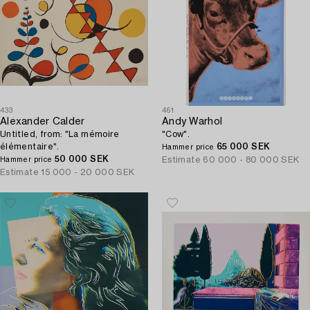
433
461
Alexander Calder
Andy Warhol
Untitled, from: "La mémoire
"Cow".
élémentaire".
65 000 SEK
Hammer price
50 000 SEK
Estimate
60 000 - 80 000 SEK
Hammer price
Estimate
15 000 - 20 000 SEK