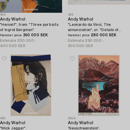
464
463
Andy Warhol
Andy Warhol
"Herself", from: "Three portraits
"Leonardo da Vinci, The
of Ingrid Bergman".
annunciation", ur: "Details of
350 000 SEK
renaissance paintings".
280 000 SEK
Hammer price
Hammer price
Estimate
300 000 -
Estimate
250 000 -
400 000 SEK
300 000 SEK
465
465A
Andy Warhol
Andy Warhol
"Mick Jagger".
'Neuschwanstein'.