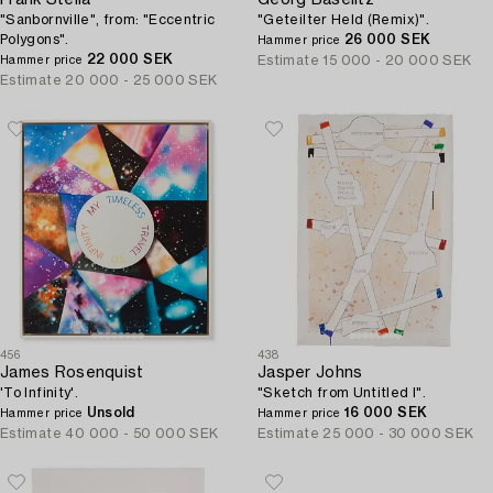
Frank Stella
Georg Baselitz
"Sanbornville", from: "Eccentric
"Geteilter Held (Remix)".
Polygons".
26 000 SEK
Hammer price
22 000 SEK
Estimate
15 000 - 20 000 SEK
Hammer price
Estimate
20 000 - 25 000 SEK
456
438
James Rosenquist
Jasper Johns
'To Infinity'.
"Sketch from Untitled I".
Unsold
16 000 SEK
Hammer price
Hammer price
Estimate
40 000 - 50 000 SEK
Estimate
25 000 - 30 000 SEK