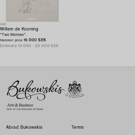
448
Willem de Kooning
"Two Women".
15 000 SEK
Hammer price
Estimate
15 000 - 20 000 SEK
About Bukowskis
Terms