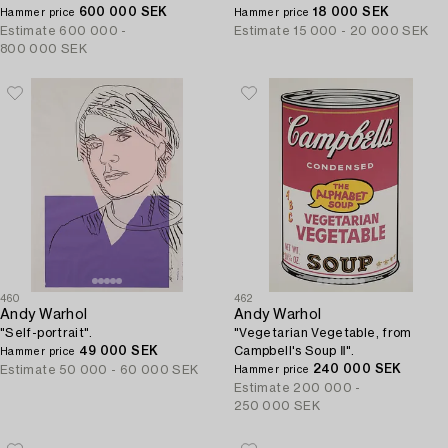
600 000 SEK
18 000 SEK
Hammer price
Hammer price
Estimate
600 000 -
Estimate
15 000 - 20 000 SEK
800 000 SEK
460
462
Andy Warhol
Andy Warhol
"Self-portrait".
"Vegetarian Vegetable, from
49 000 SEK
Campbell's Soup Ⅱ".
Hammer price
240 000 SEK
Estimate
50 000 - 60 000 SEK
Hammer price
Estimate
200 000 -
250 000 SEK