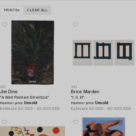
PRINTS
CLEAR ALL
437
441
Jim Dine
Brice Marden
"A Well Painted Strelitzia".
"I, II, III".
Unsold
Unsold
Hammer price
Hammer price
Estimate
20 000 - 25 000 SEK
Estimate
50 000 - 60 000 SEK