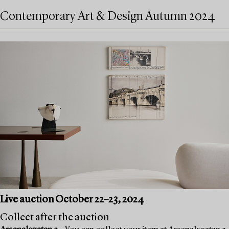
Contemporary Art & Design Autumn 2024
Live auction October 22–23, 2024
Collect after the auction