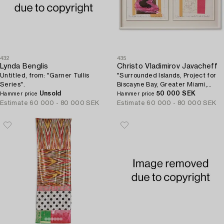
432
435
Lynda Benglis
Christo Vladimirov Javacheff
Untitled, from: "Garner Tullis
"Surrounded Islands, Project for
Series".
Biscayne Bay, Greater Miami,
Unsold
Florida".
50 000 SEK
Hammer price
Hammer price
Estimate
60 000 - 80 000 SEK
Estimate
60 000 - 80 000 SEK