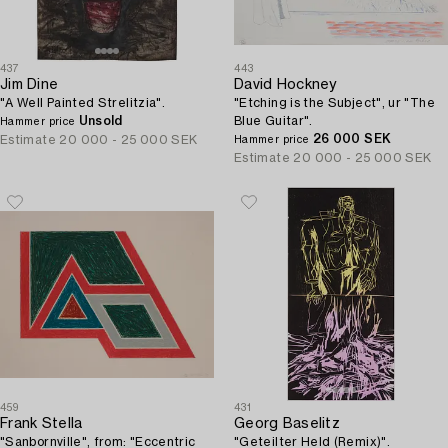
437
443
Jim Dine
David Hockney
"A Well Painted Strelitzia".
"Etching is the Subject", ur "The
Unsold
Blue Guitar".
Hammer price
26 000 SEK
Estimate
20 000 - 25 000 SEK
Hammer price
Estimate
20 000 - 25 000 SEK
459
431
Frank Stella
Georg Baselitz
"Sanbornville", from: "Eccentric
"Geteilter Held (Remix)".