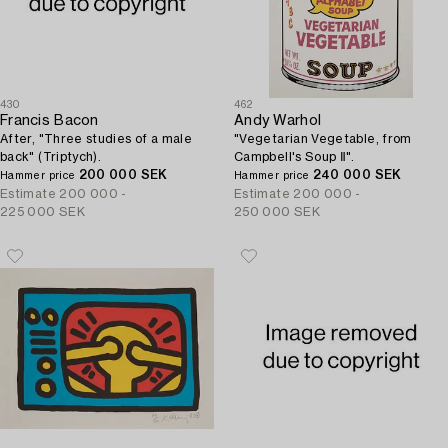
430
462
Francis Bacon
Andy Warhol
After, "Three studies of a male
"Vegetarian Vegetable, from
back" (Triptych).
Campbell's Soup Ⅱ".
200 000 SEK
240 000 SEK
Hammer price
Hammer price
Estimate
200 000 -
Estimate
200 000 -
225 000 SEK
250 000 SEK