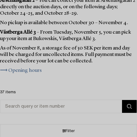
Arsenalsgatan 2
– You can collect your item at Arsenalsgatan 2
directly on the auction days, or on the following days;
October 24–25, and October 28–29.
No pickup is available between October 30 – November 4.
Västberga Allé 3
– From Tuesday, November 5, you can pick
up your item at Bukowskis, Västberga Allé 3.
As of November 8, a storage fee of 50 SEK per item and day
will be charged for uncollected items. Full payment must be
received before your lot can be collected.
⟶ Opening hours
37 items
Filter