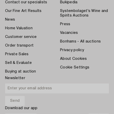
Contact our specialists
Bukipedia
Our Fine Art Results
Systembolaget's Wine and
Spirits Auctions
News
Press
Home Valuation
Vacancies
Customer service
Bonhams - All auctions
Order transport
Privacy policy
Private Sales
About Cookies
Sell & Evaluate
Cookie Settings
Buying at auction
Newsletter
Download our app