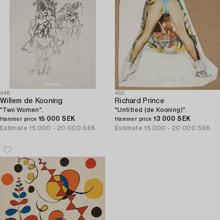
448
453
Willem de Kooning
Richard Prince
"Two Women".
"Untitled (de Kooning)".
15 000 SEK
13 000 SEK
Hammer price
Hammer price
Estimate
15 000 - 20 000 SEK
Estimate
15 000 - 20 000 SEK