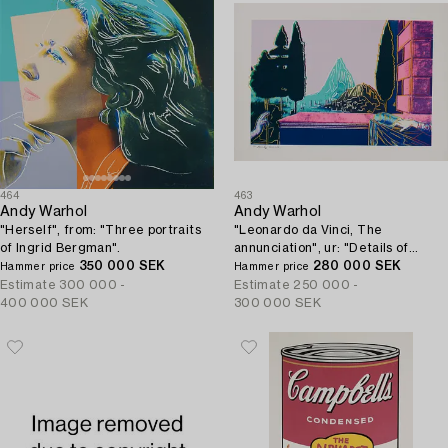
464
463
Andy Warhol
Andy Warhol
"Herself", from: "Three portraits
"Leonardo da Vinci, The
of Ingrid Bergman".
annunciation", ur: "Details of
350 000 SEK
renaissance paintings".
280 000 SEK
Hammer price
Hammer price
Estimate
300 000 -
Estimate
250 000 -
400 000 SEK
300 000 SEK