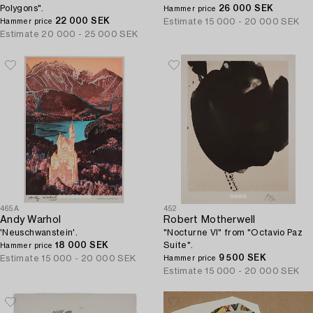
Polygons".
26 000 SEK
Hammer price
22 000 SEK
Estimate
15 000 - 20 000 SEK
Hammer price
Estimate
20 000 - 25 000 SEK
465A
452
Andy Warhol
Robert Motherwell
'Neuschwanstein'.
"Nocturne VI" from "Octavio Paz
18 000 SEK
Suite".
Hammer price
9 500 SEK
Estimate
15 000 - 20 000 SEK
Hammer price
Estimate
15 000 - 20 000 SEK