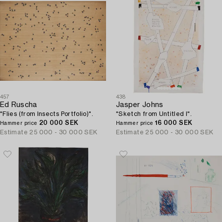
457
438
Ed Ruscha
Jasper Johns
"Flies (from Insects Portfolio)".
"Sketch from Untitled I".
20 000 SEK
16 000 SEK
Hammer price
Hammer price
Estimate
25 000 - 30 000 SEK
Estimate
25 000 - 30 000 SEK