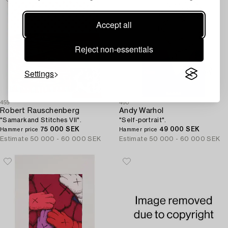
Accept all
Reject non-essentials
Settings
455
460
Robert Rauschenberg
Andy Warhol
"Samarkand Stitches VII".
"Self-portrait".
75 000 SEK
49 000 SEK
Hammer price
Hammer price
Estimate
50 000 - 60 000 SEK
Estimate
50 000 - 60 000 SEK