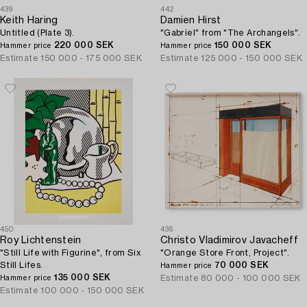
439
442
Keith Haring
Damien Hirst
Untitled (Plate 3).
"Gabriel" from "The Archangels".
220 000 SEK
150 000 SEK
Hammer price
Hammer price
Estimate
150 000 - 175 000 SEK
Estimate
125 000 - 150 000 SEK
450
436
Roy Lichtenstein
Christo Vladimirov Javacheff
"Still Life with Figurine", from Six
"Orange Store Front, Project".
Still Lifes.
70 000 SEK
Hammer price
135 000 SEK
Estimate
80 000 - 100 000 SEK
Hammer price
Estimate
100 000 - 150 000 SEK