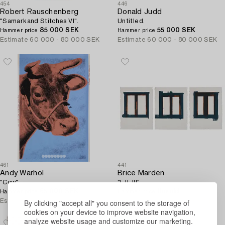
454
446
Robert Rauschenberg
Donald Judd
"Samarkand Stitches VI".
Untitled.
85 000 SEK
55 000 SEK
Hammer price
Hammer price
Estimate
60 000 - 80 000 SEK
Estimate
60 000 - 80 000 SEK
461
441
Andy Warhol
Brice Marden
"Cow".
"I, II, III".
65 000 SEK
Unsold
Hammer price
Hammer price
By clicking "accept all" you consent to the storage of
Estimate
60 000 - 80 000 SEK
Estimate
50 000 - 60 000 SEK
cookies on your device to improve website navigation,
analyze website usage and customize our marketing.