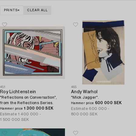
PRINTS
CLEAR ALL
451
465
Roy Lichtenstein
Andy Warhol
"Reflections on Conversation",
"Mick Jagger".
from the Reflections Series.
600 000 SEK
Hammer price
1 300 000 SEK
Estimate
600 000 -
Hammer price
Estimate
1 400 000 -
800 000 SEK
1 500 000 SEK