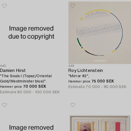
440
449
Damien Hirst
Roy Lichtenstein
"The Souls I (Topaz/Oriental
"Mirror #2",
Gold/Westminister blue)".
75 000 SEK
Hammer price
70 000 SEK
Estimate
70 000 - 80 000 SEK
Hammer price
Estimate
80 000 - 100 000 SEK