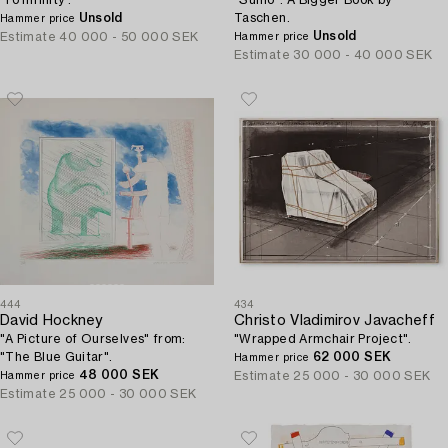
'To Infinity'.
"Sumo". A Bigger Book by
Unsold
Taschen.
Hammer price
Unsold
Estimate
40 000 - 50 000 SEK
Hammer price
Estimate
30 000 - 40 000 SEK
444
434
David Hockney
Christo Vladimirov Javacheff
"A Picture of Ourselves" from:
"Wrapped Armchair Project".
"The Blue Guitar".
62 000 SEK
Hammer price
48 000 SEK
Estimate
25 000 - 30 000 SEK
Hammer price
Estimate
25 000 - 30 000 SEK