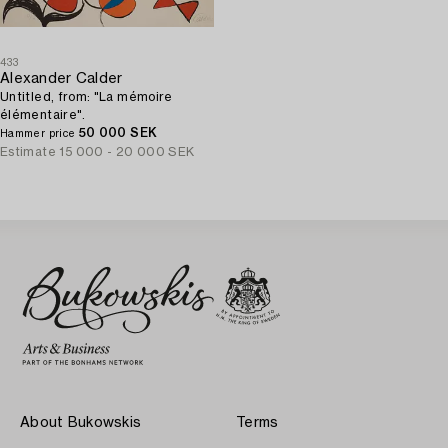
433
Alexander Calder
Untitled, from: "La mémoire
élémentaire".
50 000 SEK
Hammer price
Estimate
15 000 - 20 000 SEK
About Bukowskis
Terms