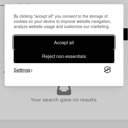
⟶ Opening hours
By clicking "accept all" you consent to the storage of
cookies on your device to improve website navigation,
analyze website usage and customize our marketing.
Accept all
Reject non-essentials
Filter
Settings
SILVER
CLEAR ALL
Your search gave no results.