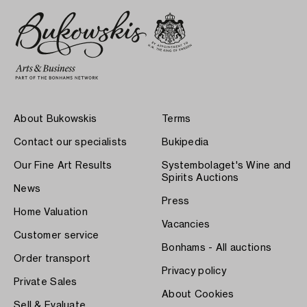
About Bukowskis
Terms
Contact our specialists
Bukipedia
Our Fine Art Results
Systembolaget's Wine and
Spirits Auctions
News
Press
Home Valuation
Vacancies
Customer service
Bonhams - All auctions
Order transport
Privacy policy
Private Sales
About Cookies
Sell & Evaluate