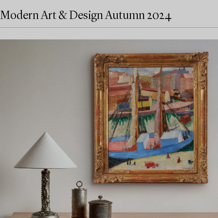
Modern Art & Design Autumn 2024