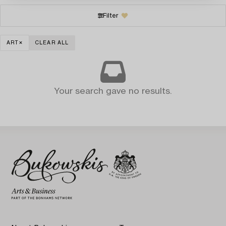
Filter
ART
CLEAR ALL
Your search gave no results.