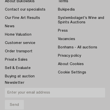
About Bukowskis
Terms
Contact our specialists
Bukipedia
Our Fine Art Results
Systembolaget's Wine and
Spirits Auctions
News
Press
Home Valuation
Vacancies
Customer service
Bonhams - All auctions
Order transport
Privacy policy
Private Sales
About Cookies
Sell & Evaluate
Cookie Settings
Buying at auction
Newsletter