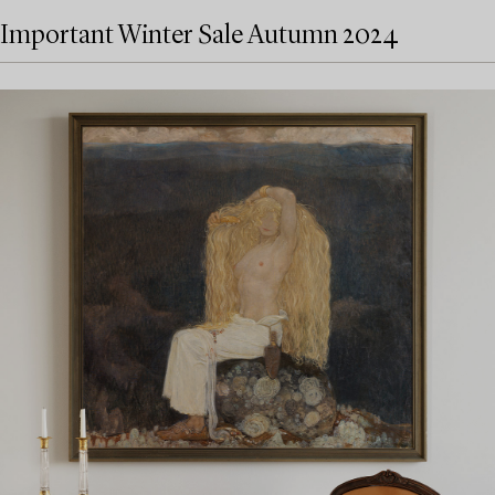
Important Winter Sale Autumn 2024