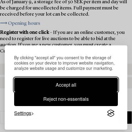
As of January 9, a storage fee of 50 SEK per item and day will
be charged for uncollected items. Full payment must be
received before your lot can be collected.
⟶ Opening hours
Register with one click
– If you are an online customer, you
need to register for live auctions to be able to bid at the
auction. If you are a new customer, you must create a
Customer Account first.
By clicking "accept all" you consent to the storage of
cookies on your device to improve website navigation,
analyze website usage and customize our marketing.
REGISTER TO BID
CREATE AN ACCOUNT
Accept all
Reject non-essentials
Settings