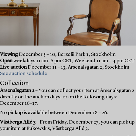
Viewing
December 5 – 10, Berzelii Park 1, Stockholm
Open
weekdays 11 am–6 pm CET, Weekend 11 am – 4 pm CET
Live auction
December 11 – 13, Arsenalsgatan 2, Stockholm
See auction schedule
Collection
Arsenalsgatan 2
– You can collect your item at Arsenalsgatan 2
directly on the auction days, or on the following days:
December 16–17.
No pickup is available between December 18 – 26.
Västberga Allé 3
– From Friday, December 27, you can pick up
your item at Bukowskis, Västberga Allé 3.