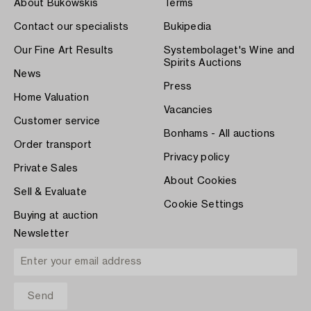
About Bukowskis
Terms
Contact our specialists
Bukipedia
Our Fine Art Results
Systembolaget's Wine and
Spirits Auctions
News
Press
Home Valuation
Vacancies
Customer service
Bonhams - All auctions
Order transport
Privacy policy
Private Sales
About Cookies
Sell & Evaluate
Cookie Settings
Buying at auction
Newsletter