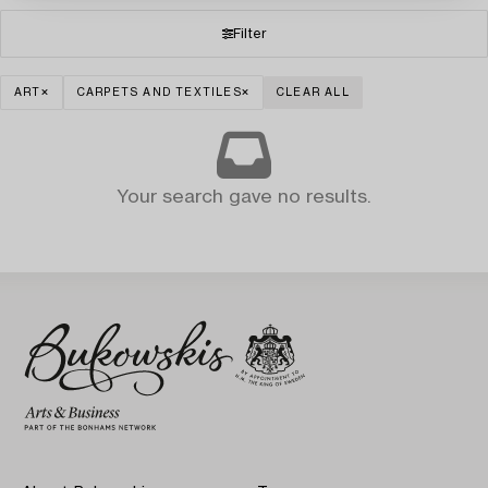
Filter
ART
CARPETS AND TEXTILES
CLEAR ALL
Your search gave no results.