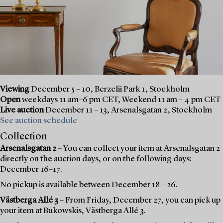
Viewing
December 5 – 10, Berzelii Park 1, Stockholm
Open
weekdays 11 am–6 pm CET, Weekend 11 am – 4 pm CET
Live auction
December 11 – 13, Arsenalsgatan 2, Stockholm
See auction schedule
Collection
Arsenalsgatan 2
– You can collect your item at Arsenalsgatan 2
directly on the auction days, or on the following days:
December 16–17.
No pickup is available between December 18 – 26.
Västberga Allé 3
– From Friday, December 27, you can pick up
your item at Bukowskis, Västberga Allé 3.