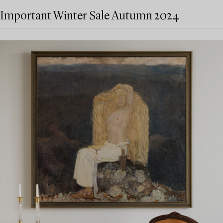
Important Winter Sale Autumn 2024