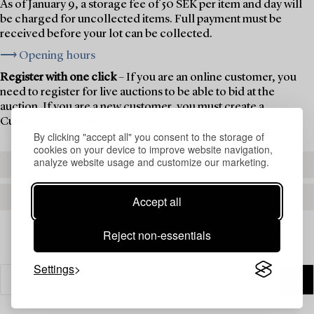
As of January 9, a storage fee of 50 SEK per item and day will
be charged for uncollected items. Full payment must be
received before your lot can be collected.
⟶ Opening hours
Register with one click
– If you are an online customer, you
need to register for live auctions to be able to bid at the
auction. If you are a new customer, you must create a
Customer Account first.
By clicking "accept all" you consent to the storage of
cookies on your device to improve website navigation,
analyze website usage and customize our marketing.
REGISTER TO BID
CREATE AN ACCOUNT
Accept all
Reject non-essentials
Settings