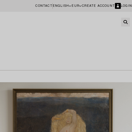
CONTACT
ENGLISH
EUR
CREATE ACCOUNT
LOGIN