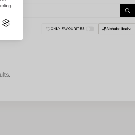
eting.
Alphabetical
ONLY FAVOURITES
lts.