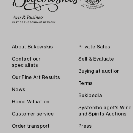
About Bukowskis
Private Sales
Contact our
Sell & Evaluate
specialists
Buying at auction
Our Fine Art Results
Terms
News
Bukipedia
Home Valuation
Systembolaget's Wine
Customer service
and Spirits Auctions
Order transport
Press