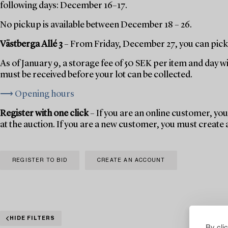
following days: December 16–17.
No pickup is available between December 18 – 26.
Västberga Allé 3
– From Friday, December 27, you can pick 
As of January 9, a storage fee of 50 SEK per item and day w
must be received before your lot can be collected.
⟶ Opening hours
Register with one click
– If you are an online customer, you 
at the auction. If you are a new customer, you must create
REGISTER TO BID
CREATE AN ACCOUNT
HIDE FILTERS
By cli