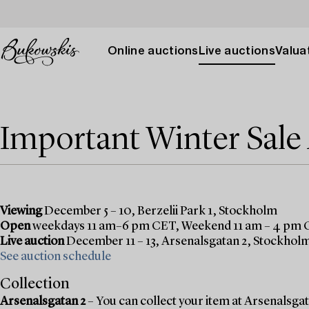
Online auctions
Live auctions
Valuat
Important Winter Sal
Viewing
December 5 – 10, Berzelii Park 1, Stockholm
Open
weekdays 11 am–6 pm CET, Weekend 11 am – 4 pm
Live auction
December 11 – 13, Arsenalsgatan 2, Stockhol
See auction schedule
Collection
Arsenalsgatan 2
– You can collect your item at Arsenalsgata