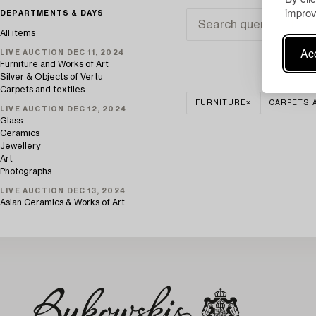
improv
DEPARTMENTS & DAYS
All items
Acc
LIVE AUCTION DEC 11, 2024
Furniture and Works of Art
Silver & Objects of Vertu
Carpets and textiles
FURNITURE
CARPETS 
LIVE AUCTION DEC 12, 2024
Glass
Ceramics
Jewellery
Art
Photographs
LIVE AUCTION DEC 13, 2024
Asian Ceramics & Works of Art