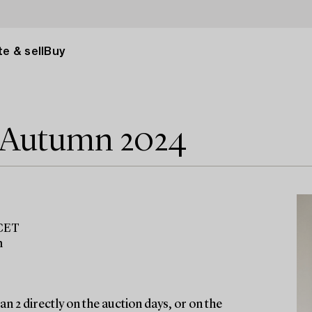
e & sell
Buy
e Autumn 2024
 CET
m
n 2 directly on the auction days, or on the