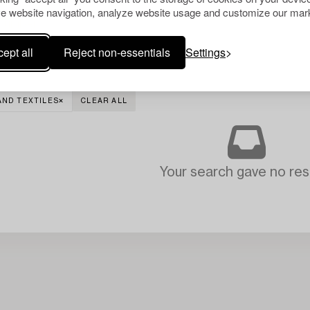
e website navigation, analyze website usage and customize our mark
ept all
Reject non-essentials
Settings
AND TEXTILES
CLEAR ALL
Your search gave no resu