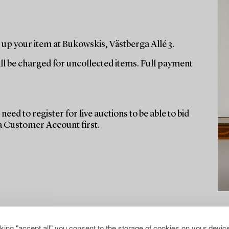
up your item at Bukowskis, Västberga Allé 3.
ill be charged for uncollected items. Full payment
need to register for live auctions to be able to bid
 a Customer Account first.
cking "accept all" you consent to the storage of cookies on your device