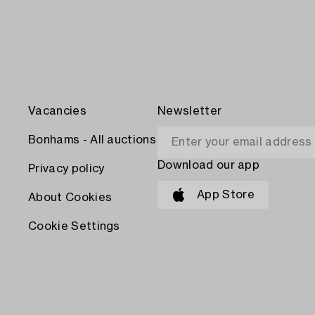
Vacancies
Newsletter
Bonhams - All auctions
Download our app
Privacy policy
App Store
About Cookies
Cookie Settings