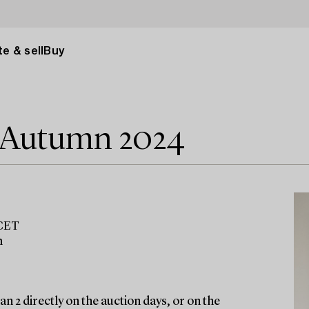
e & sell
Buy
e Autumn 2024
 CET
m
n 2 directly on the auction days, or on the