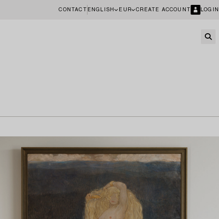
CONTACT
ENGLISH
EUR
CREATE ACCOUNT
LOGIN