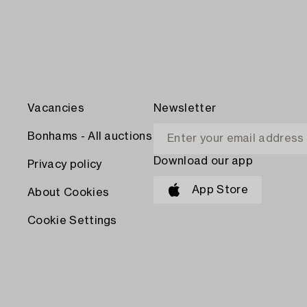
Vacancies
Newsletter
Bonhams - All auctions
Download our app
Privacy policy
App Store
About Cookies
Cookie Settings