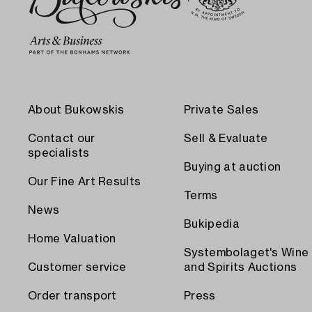
About Bukowskis
Private Sales
Contact our
Sell & Evaluate
specialists
Buying at auction
Our Fine Art Results
Terms
News
Bukipedia
Home Valuation
Systembolaget's Wine
Customer service
and Spirits Auctions
Order transport
Press