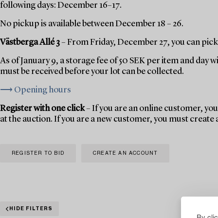
following days: December 16–17.
No pickup is available between December 18 – 26.
Västberga Allé 3
– From Friday, December 27, you can pick 
As of January 9, a storage fee of 50 SEK per item and day w
must be received before your lot can be collected.
⟶ Opening hours
Register with one click
– If you are an online customer, you 
at the auction. If you are a new customer, you must create
REGISTER TO BID
CREATE AN ACCOUNT
HIDE FILTERS
By cli