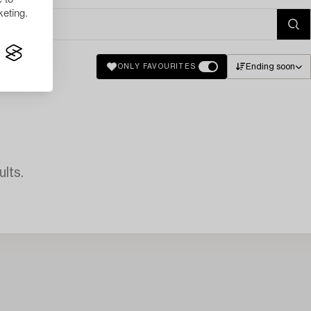
eting.
Ending soon
ONLY FAVOURITES
lts.