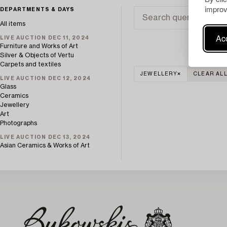
improv
DEPARTMENTS & DAYS
All items
Acc
LIVE AUCTION DEC 11, 2024
Furniture and Works of Art
Silver & Objects of Vertu
Carpets and textiles
JEWELLERY
CLEAR AL
LIVE AUCTION DEC 12, 2024
Glass
Ceramics
Jewellery
Art
Photographs
LIVE AUCTION DEC 13, 2024
Asian Ceramics & Works of Art