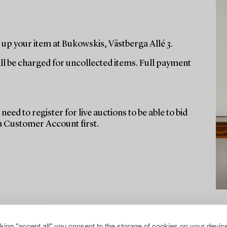
up your item at Bukowskis, Västberga Allé 3.
ill be charged for uncollected items. Full payment
need to register for live auctions to be able to bid
 a Customer Account first.
cking "accept all" you consent to the storage of cookies on your device