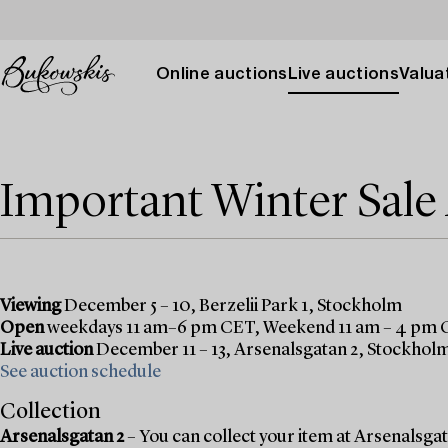
Online auctions
Live auctions
Valuat
Important Winter Sal
Viewing
December 5 – 10, Berzelii Park 1, Stockholm
Open
weekdays 11 am–6 pm CET, Weekend 11 am – 4 pm
Live auction
December 11 – 13, Arsenalsgatan 2, Stockhol
See auction schedule
Collection
Arsenalsgatan 2
– You can collect your item at Arsenalsgata