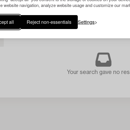
e website navigation, analyze website usage and customize our mark
ept all
Reject non-essentials
Settings
L
Your search gave no resu