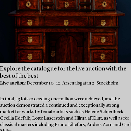
Explore the catalogue for the live auction with the
best of the best
Live auction:
December 10–12, Arsenalsgatan 2, Stockholm
In total, 13 lots exceeding one million were achieved, and the
auction demonstrated a continued and exceptionally strong
market for works by female artists such as Helene Schjerfbeck,
Cecilia Edefalk, Lotte Laserstein and Hilma af Klint, as well as for
classical masters including Bruno Liljefors, Anders Zorn and Carl