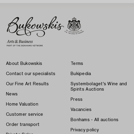
About Bukowskis
Terms
Contact our specialists
Bukipedia
Our Fine Art Results
Systembolaget's Wine and
Spirits Auctions
News
Press
Home Valuation
Vacancies
Customer service
Bonhams - All auctions
Order transport
Privacy policy