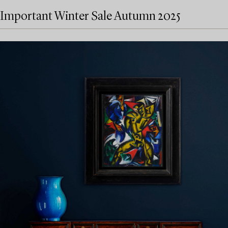
Important Winter Sale Autumn 2025