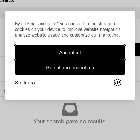
Milles.
READ MORE ABOUT THE RESULTS
By clicking "accept all" you consent to the storage of
cookies on your device to improve website navigation,
analyze website usage and customize our marketing.
Accept all
Reject non-essentials
Filter
Settings
CARPETS AND TEXTILES
CLEAR ALL
Your search gave no results.