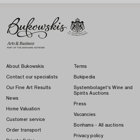
About Bukowskis
Terms
Contact our specialists
Bukipedia
Our Fine Art Results
Systembolaget's Wine and
Spirits Auctions
News
Press
Home Valuation
Vacancies
Customer service
Bonhams - All auctions
Order transport
Privacy policy