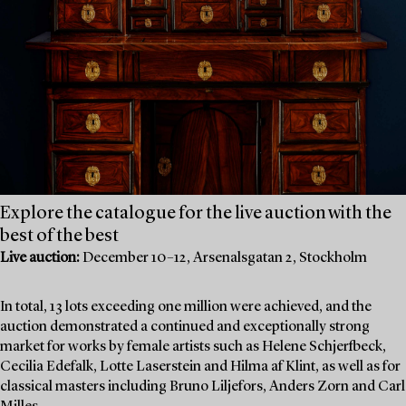
Explore the catalogue for the live auction with the
best of the best
Live auction:
December 10–12, Arsenalsgatan 2, Stockholm
In total, 13 lots exceeding one million were achieved, and the
auction demonstrated a continued and exceptionally strong
market for works by female artists such as Helene Schjerfbeck,
Cecilia Edefalk, Lotte Laserstein and Hilma af Klint, as well as for
classical masters including Bruno Liljefors, Anders Zorn and Carl