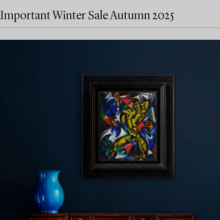
Important Winter Sale Autumn 2025