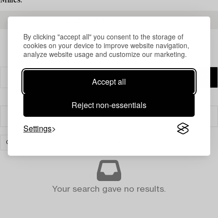
Milles.
READ MORE ABOUT THE RESULTS
By clicking "accept all" you consent to the storage of
cookies on your device to improve website navigation,
analyze website usage and customize our marketing.
Accept all
Reject non-essentials
Filter
Settings
CARPETS AND TEXTILES
CLEAR ALL
Your search gave no results.