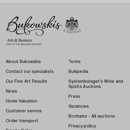
About Bukowskis
Terms
Contact our specialists
Bukipedia
Our Fine Art Results
Systembolaget's Wine and
Spirits Auctions
News
Press
Home Valuation
Vacancies
Customer service
Bonhams - All auctions
Order transport
Privacy policy