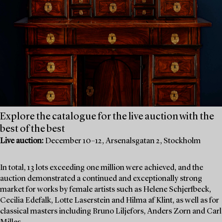
Explore the catalogue for the live auction with the
best of the best
Live auction:
December 10–12, Arsenalsgatan 2, Stockholm
In total, 13 lots exceeding one million were achieved, and the
auction demonstrated a continued and exceptionally strong
market for works by female artists such as Helene Schjerfbeck,
Cecilia Edefalk, Lotte Laserstein and Hilma af Klint, as well as for
classical masters including Bruno Liljefors, Anders Zorn and Carl