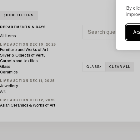
By cli
improv
HIDE FILTERS
DEPARTMENTS & DAYS
Acc
All items
LIVE AUCTION DEC 10, 2025
Furniture and Works of Art
Silver & Objects of Vertu
Carpets and textiles
Glass
GLASS
CLEAR ALL
Ceramics
LIVE AUCTION DEC 11, 2025
Jewellery
Art
LIVE AUCTION DEC 12, 2025
Asian Ceramics & Works of Art