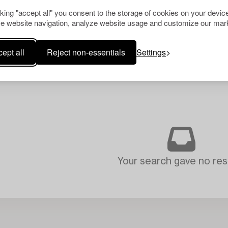
cking "accept all" you consent to the storage of cookies on your device
e website navigation, analyze website usage and customize our mark
ept all
Reject non-essentials
Settings
Your search gave no resu