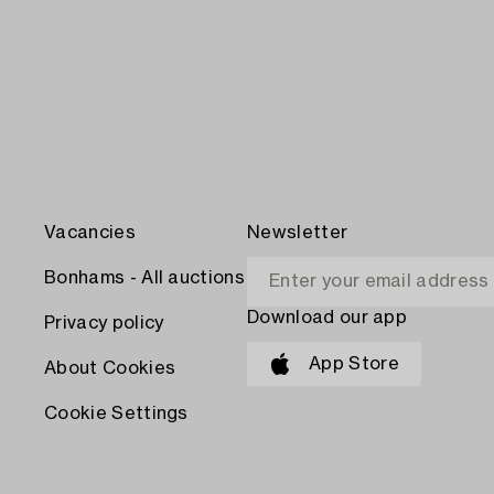
Vacancies
Newsletter
Bonhams - All auctions
Download our app
Privacy policy
App Store
About Cookies
Cookie Settings