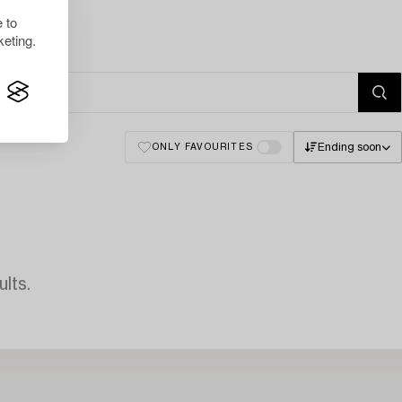
 to
eting.
Ending soon
ONLY FAVOURITES
lts.