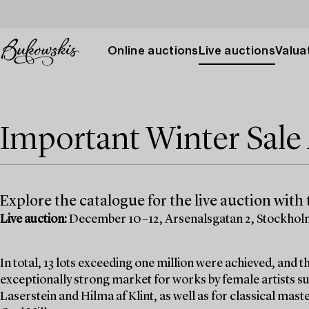
Online auctions
Live auctions
Valuat
Important Winter Sal
Explore the catalogue for the live auction with t
Live auction:
December 10–12, Arsenalsgatan 2, Stockho
In total, 13 lots exceeding one million were achieved, and
exceptionally strong market for works by female artists su
Laserstein and Hilma af Klint, as well as for classical mas