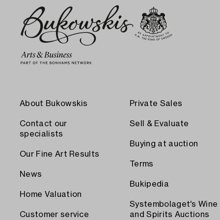
About Bukowskis
Private Sales
Contact our
Sell & Evaluate
specialists
Buying at auction
Our Fine Art Results
Terms
News
Bukipedia
Home Valuation
Systembolaget's Wine
Customer service
and Spirits Auctions