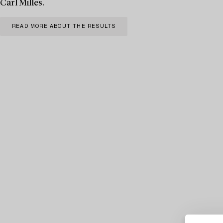
Carl Milles.
READ MORE ABOUT THE RESULTS