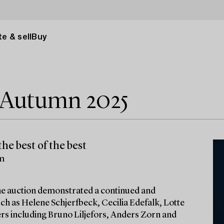
e & sell
Buy
e Autumn 2025
he best of the best
lm
 the auction demonstrated a continued and
ch as Helene Schjerfbeck, Cecilia Edefalk, Lotte
ters including Bruno Liljefors, Anders Zorn and