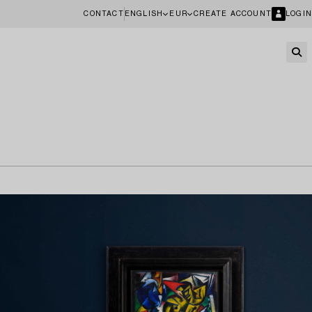
CONTACT
ENGLISH
EUR
CREATE ACCOUNT
LOGIN