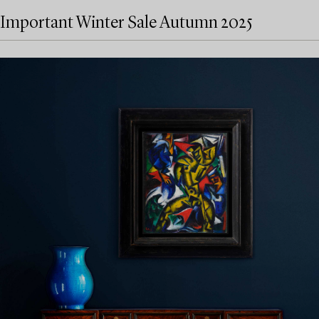
Important Winter Sale Autumn 2025