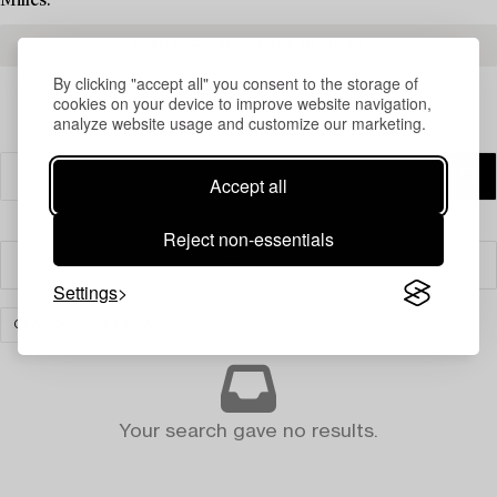
Milles.
READ MORE ABOUT THE RESULTS
By clicking "accept all" you consent to the storage of
cookies on your device to improve website navigation,
analyze website usage and customize our marketing.
Accept all
Reject non-essentials
Filter
Settings
GLASS
CLEAR ALL
Your search gave no results.