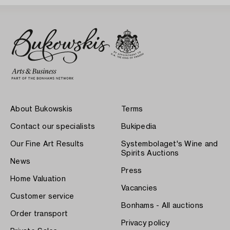
About Bukowskis
Terms
Contact our specialists
Bukipedia
Our Fine Art Results
Systembolaget's Wine and
Spirits Auctions
News
Press
Home Valuation
Vacancies
Customer service
Bonhams - All auctions
Order transport
Privacy policy