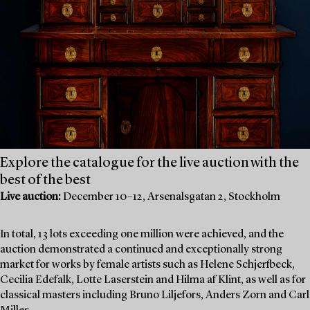
Explore the catalogue for the live auction with the
best of the best
Live auction:
December 10–12, Arsenalsgatan 2, Stockholm
In total, 13 lots exceeding one million were achieved, and the
auction demonstrated a continued and exceptionally strong
market for works by female artists such as Helene Schjerfbeck,
Cecilia Edefalk, Lotte Laserstein and Hilma af Klint, as well as for
classical masters including Bruno Liljefors, Anders Zorn and Carl