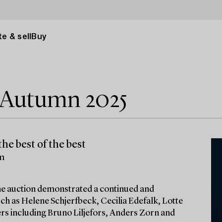
e & sell
Buy
e Autumn 2025
he best of the best
lm
 the auction demonstrated a continued and
ch as Helene Schjerfbeck, Cecilia Edefalk, Lotte
ters including Bruno Liljefors, Anders Zorn and