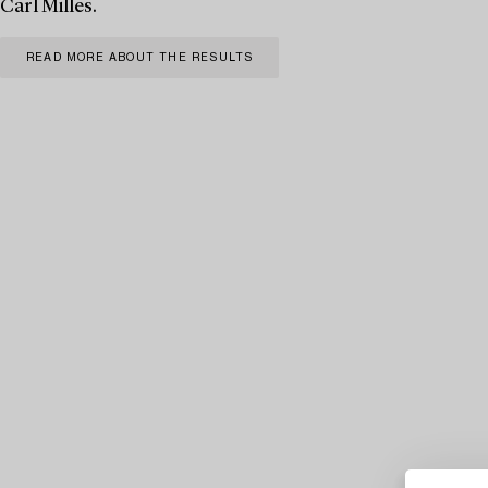
Carl Milles.
READ MORE ABOUT THE RESULTS