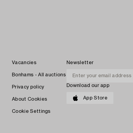
Vacancies
Newsletter
Bonhams - All auctions
Download our app
Privacy policy
App Store
About Cookies
Cookie Settings