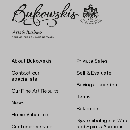
About Bukowskis
Private Sales
Contact our
Sell & Evaluate
specialists
Buying at auction
Our Fine Art Results
Terms
News
Bukipedia
Home Valuation
Systembolaget's Wine
Customer service
and Spirits Auctions