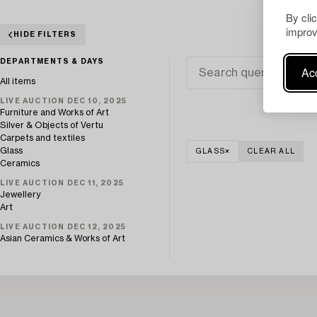
By cli
improv
HIDE FILTERS
DEPARTMENTS & DAYS
Acc
All items
LIVE AUCTION DEC 10, 2025
Furniture and Works of Art
Silver & Objects of Vertu
Carpets and textiles
Glass
GLASS
CLEAR ALL
Ceramics
LIVE AUCTION DEC 11, 2025
Jewellery
Art
LIVE AUCTION DEC 12, 2025
Asian Ceramics & Works of Art