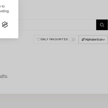
 to
eting.
Alphabetical
ONLY FAVOURITES
lts.