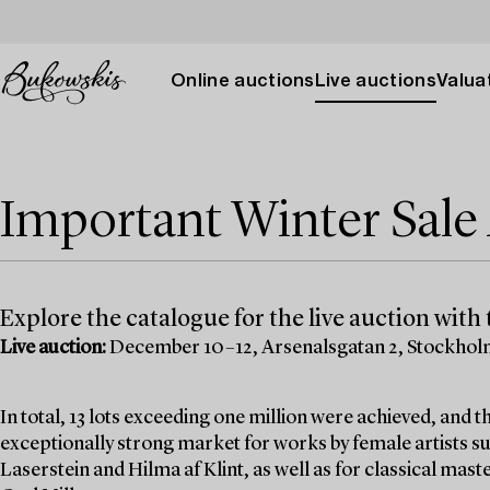
Online auctions
Live auctions
Valuat
Important Winter Sal
Explore the catalogue for the live auction with t
Live auction:
December 10–12, Arsenalsgatan 2, Stockho
In total, 13 lots exceeding one million were achieved, and
exceptionally strong market for works by female artists su
Laserstein and Hilma af Klint, as well as for classical mas