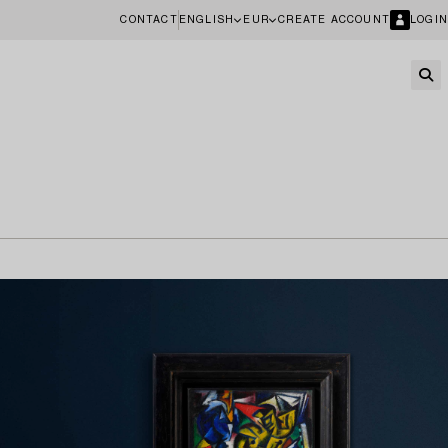
CONTACT
ENGLISH
EUR
CREATE ACCOUNT
LOGIN