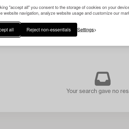
cking "accept all" you consent to the storage of cookies on your device
e website navigation, analyze website usage and customize our mark
ept all
Reject non-essentials
Settings
Your search gave no resu