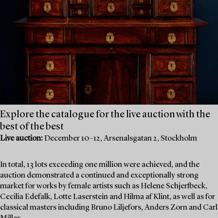
Explore the catalogue for the live auction with the
best of the best
Live auction:
December 10–12, Arsenalsgatan 2, Stockholm
In total, 13 lots exceeding one million were achieved, and the
auction demonstrated a continued and exceptionally strong
market for works by female artists such as Helene Schjerfbeck,
Cecilia Edefalk, Lotte Laserstein and Hilma af Klint, as well as for
classical masters including Bruno Liljefors, Anders Zorn and Carl