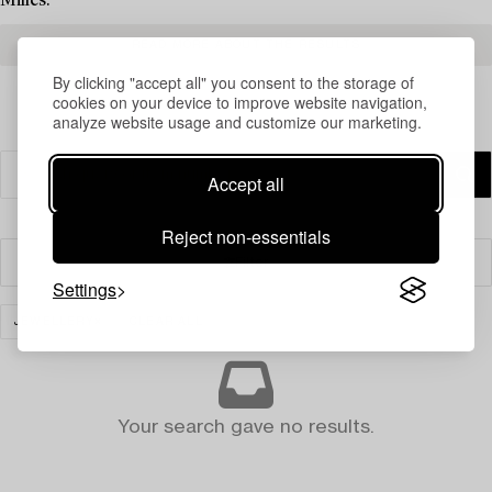
Milles.
READ MORE ABOUT THE RESULTS
By clicking "accept all" you consent to the storage of
cookies on your device to improve website navigation,
analyze website usage and customize our marketing.
Accept all
Reject non-essentials
Filter
Settings
JEWELLERY
CLEAR ALL
Your search gave no results.