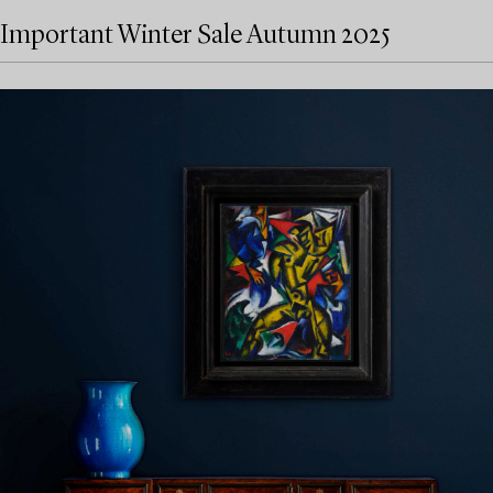
Important Winter Sale Autumn 2025