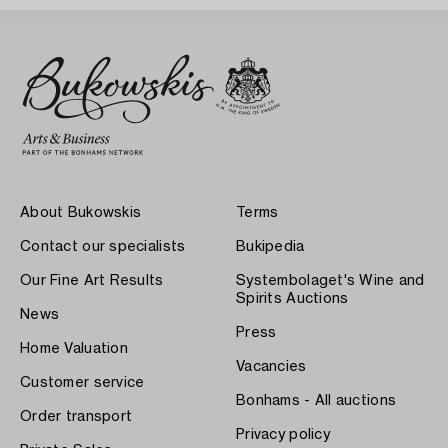
About Bukowskis
Terms
Contact our specialists
Bukipedia
Our Fine Art Results
Systembolaget's Wine and
Spirits Auctions
News
Press
Home Valuation
Vacancies
Customer service
Bonhams - All auctions
Order transport
Privacy policy