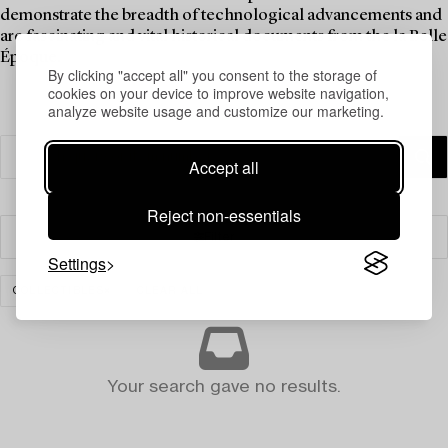
demonstrate the breadth of technological advancements and
are fascinating and vital historical documents from the la Belle
Époque.
By clicking "accept all" you consent to the storage of
cookies on your device to improve website navigation,
analyze website usage and customize our marketing.
Accept all
Reject non-essentials
Filter
Settings
COLLECTIBLES
CLEAR ALL
Your search gave no results.