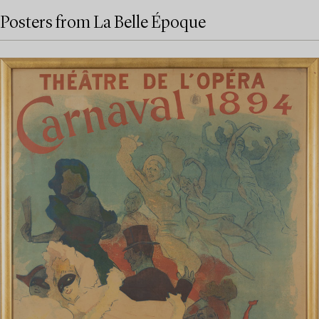
Posters from La Belle Époque