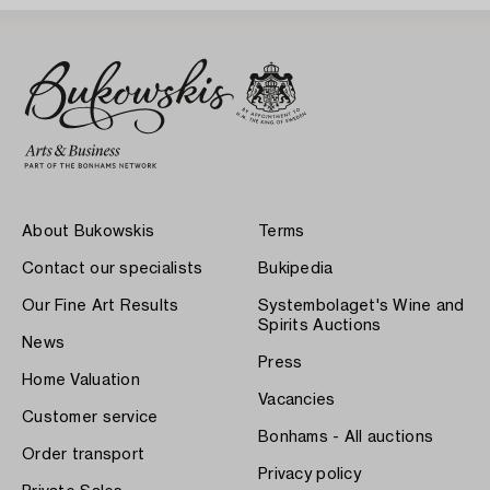
About Bukowskis
Terms
Contact our specialists
Bukipedia
Our Fine Art Results
Systembolaget's Wine and
Spirits Auctions
News
Press
Home Valuation
Vacancies
Customer service
Bonhams - All auctions
Order transport
Privacy policy