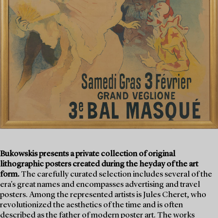
Bukowskis presents a private collection of original
lithographic posters created during the heyday of the art
form.
The carefully curated selection includes several of the
era's great names and encompasses advertising and travel
posters. Among the represented artists is Jules Cheret, who
revolutionized the aesthetics of the time and is often
described as the father of modern poster art. The works