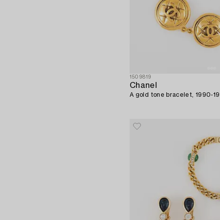
1509819
Chanel
A gold tone bracelet, 1990-1