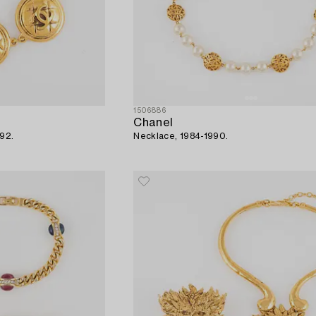
1506886
Chanel
992.
Necklace, 1984-1990.