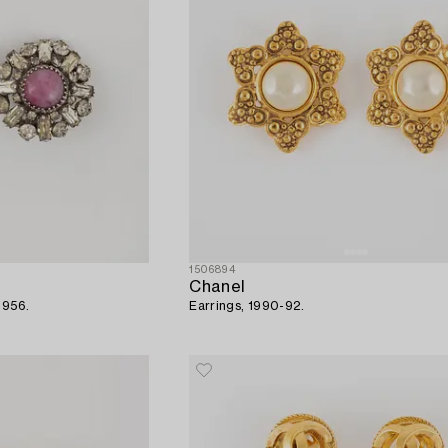
1506894
Chanel
1956.
Earrings, 1990-92.