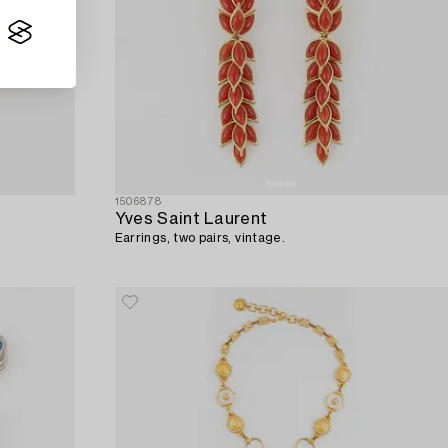
1506878
Yves Saint Laurent
Earrings, two pairs, vintage.