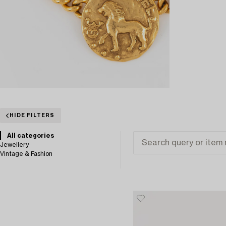
HIDE FILTERS
All categories
Jewellery
Vintage & Fashion