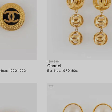
1506899
Chanel
rrings, 1990-1992.
Earrings, 1970-80s.