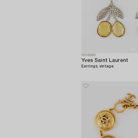
1506880
Yves Saint Laurent
Earrings, vintage.