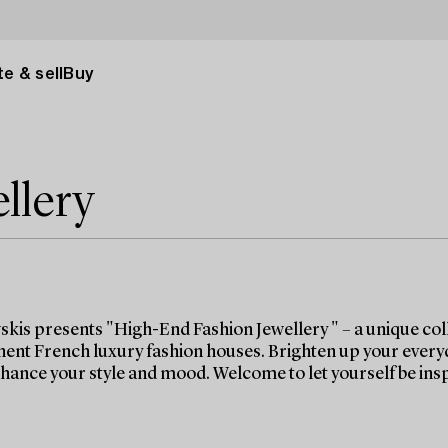
e & sell
Buy
llery
kis presents "High-End Fashion Jewellery " – a unique coll
ent French luxury fashion houses. Brighten up your everyday 
nhance your style and mood. Welcome to let yourself be ins