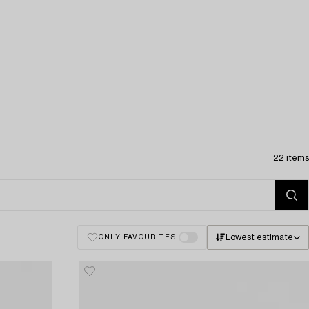
22 items
Lowest estimate
ONLY FAVOURITES