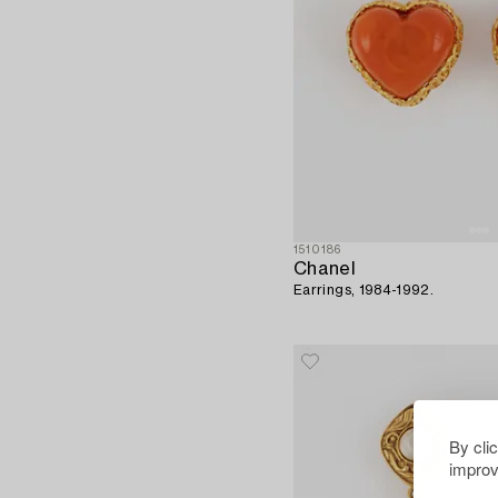
1510186
Chanel
Earrings, 1984-1992.
By cli
improv