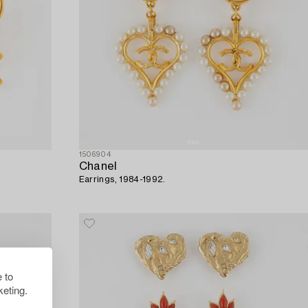
1506904
Chanel
Earrings, 1984-1992.
 to
eting.