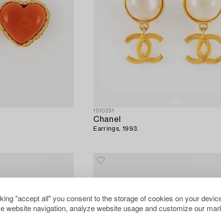
1510231
Chanel
Earrings, 1993.
cking "accept all" you consent to the storage of cookies on your device
e website navigation, analyze website usage and customize our mark