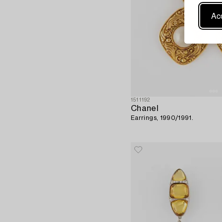
Acc
1511192
Chanel
Earrings, 1990/1991.