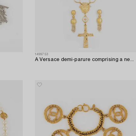
1499753
A Versace demi-parure comprising a necklace and a pair of earrings.