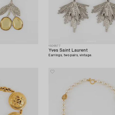
1506877
Yves Saint Laurent
Earrings, two pairs, vintage.