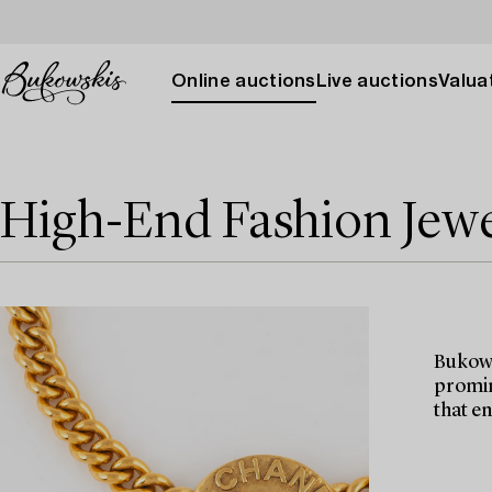
Online auctions
Live auctions
Valuat
High-End Fashion Jewe
Bukows
promin
that e