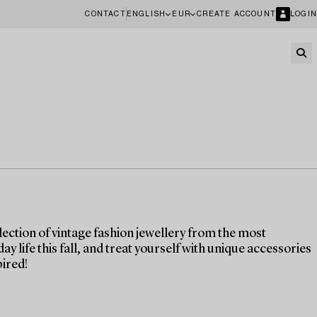
CONTACT
ENGLISH
EUR
CREATE ACCOUNT
LOGIN
ection of vintage fashion jewellery from the most
life this fall, and treat yourself with unique accessories
pired!