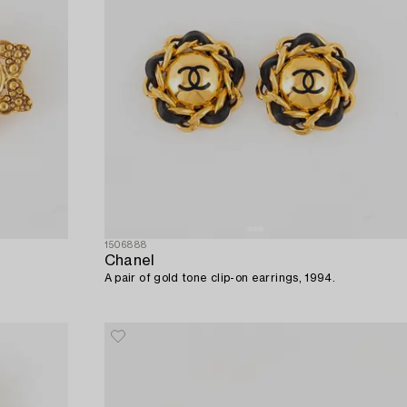
1506888
Chanel
A pair of gold tone clip-on earrings, 1994.