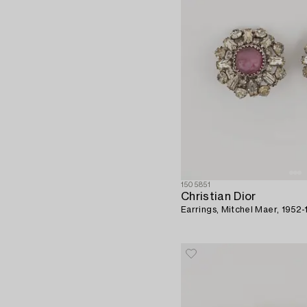
1505851
Christian Dior
Earrings, Mitchel Maer, 1952-