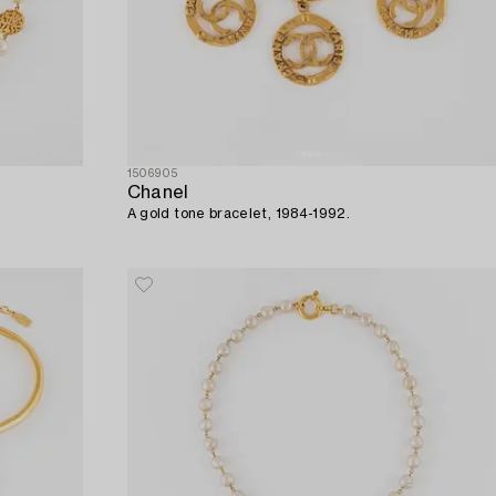
1506905
Chanel
A gold tone bracelet, 1984-1992.