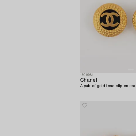
1509981
Chanel
A pair of gold tone clip-on ea