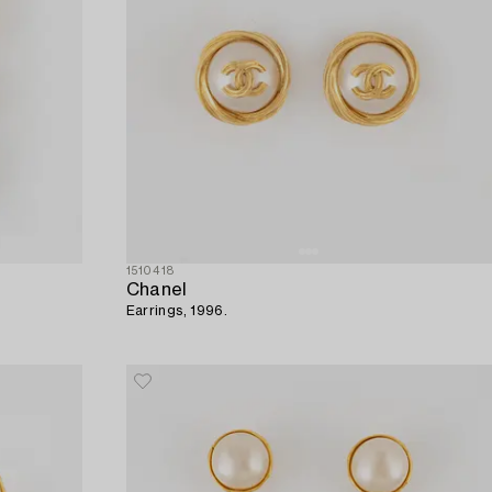
1510418
Chanel
Earrings, 1996.