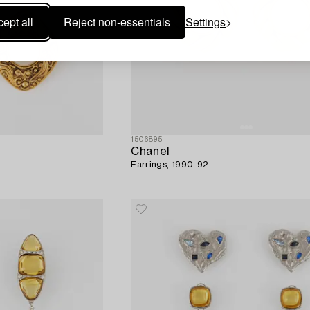
ept all
Reject non-essentials
Settings
1506895
Chanel
Earrings, 1990-92.