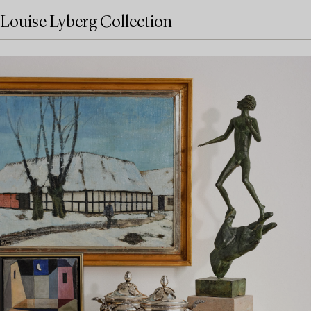
Louise Lyberg Collection