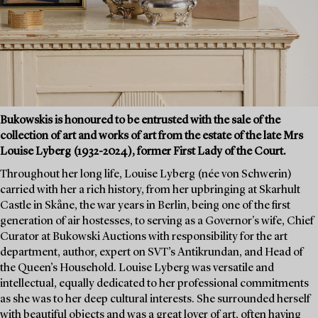
Bukowskis is honoured to be entrusted with the sale of the
collection of art and works of art from the estate of the late Mrs
Louise Lyberg (1932-2024), former First Lady of the Court.
Throughout her long life, Louise Lyberg (née von Schwerin)
carried with her a rich history, from her upbringing at Skarhult
Castle in Skåne, the war years in Berlin, being one of the first
generation of air hostesses, to serving as a Governor's wife, Chief
Curator at Bukowski Auctions with responsibility for the art
department, author, expert on SVT’s Antikrundan, and Head of
the Queen’s Household. Louise Lyberg was versatile and
intellectual, equally dedicated to her professional commitments
as she was to her deep cultural interests. She surrounded herself
with beautiful objects and was a great lover of art, often having