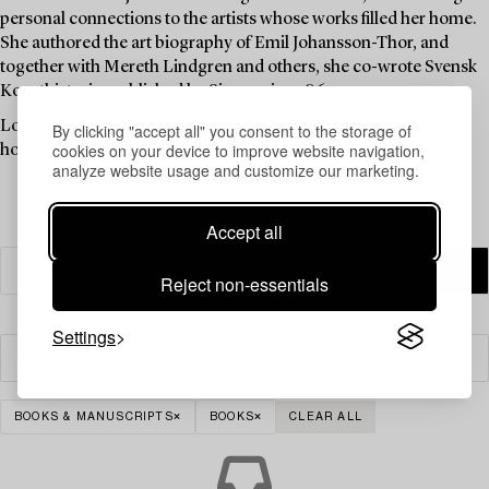
personal connections to the artists whose works filled her home.
She authored the art biography of Emil Johansson-Thor, and
together with Mereth Lindgren and others, she co-wrote Svensk
Konsthistoria, published by Signum in 1986.
Louise Lyberg was held in high esteem at Bukowskis, as an
By clicking "accept all" you consent to the storage of
cookies on your device to improve website navigation,
honoured colleague and friend.
analyze website usage and customize our marketing.
Accept all
Reject non-essentials
Settings
Filter
BOOKS & MANUSCRIPTS
BOOKS
CLEAR ALL