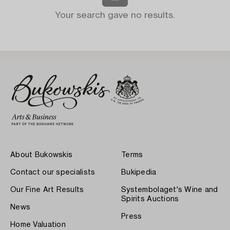
Your search gave no results.
About Bukowskis
Terms
Contact our specialists
Bukipedia
Our Fine Art Results
Systembolaget's Wine and
Spirits Auctions
News
Press
Home Valuation