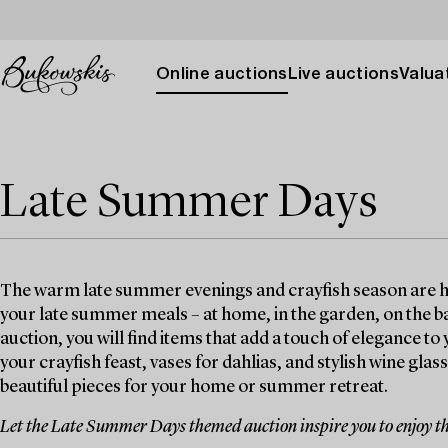
Online auctions
Live auctions
Valuat
Late Summer Days
The warm late summer evenings and crayfish season are here
your late summer meals – at home, in the garden, on the b
auction, you will find items that add a touch of elegance 
your crayfish feast, vases for dahlias, and stylish wine glas
beautiful pieces for your home or summer retreat.
Let the Late Summer Days themed auction inspire you to enjoy th