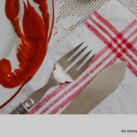
44 items