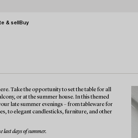
e & sell
Buy
. Take the opportunity to set the table for all
alcony, or at the summer house. In this themed
to your late summer evenings – from tableware for
ses, to elegant candlesticks, furniture, and other
e last days of summer.