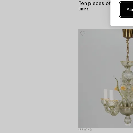
Acc
China.
1571049