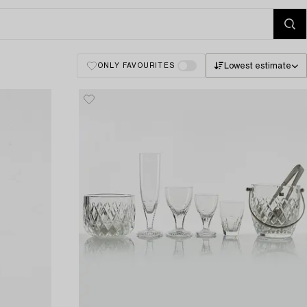
Lowest estimate
ONLY FAVOURITES