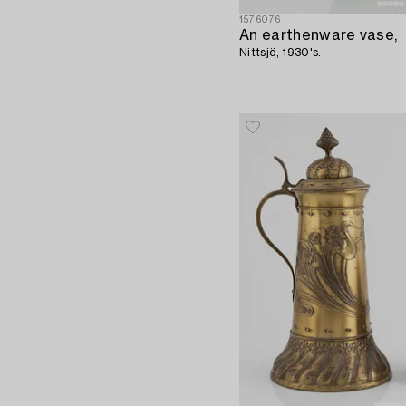
1576076
An earthenware vase,
Nittsjö, 1930's.