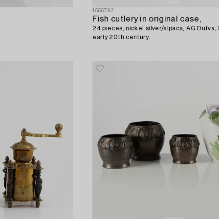
1555792
Fish cutlery in original case,
24 pieces, nickel silver/alpaca, AG Dufva,
early 20th century.