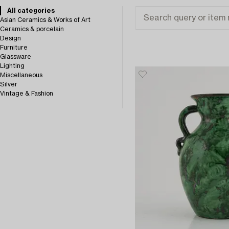
All categories
Asian Ceramics & Works of Art
Ceramics & porcelain
Design
Furniture
Glassware
Lighting
Miscellaneous
Silver
Vintage & Fashion