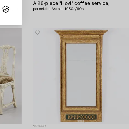
A 28-piece "Hovi" coffee service,
, Nuutajärvi,
porcelain, Arabia, 1950s/60s.
1574330