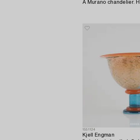
A Murano chandelier. H
1551124
Kjell Engman