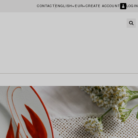
CONTACT
ENGLISH
EUR
CREATE ACCOUNT
LOGIN