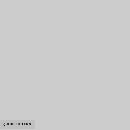
HIDE FILTERS