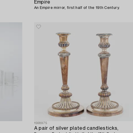
Empire
An Empire mirror, first half of the 19th Century.
1568975
A pair of silver plated candlesticks,