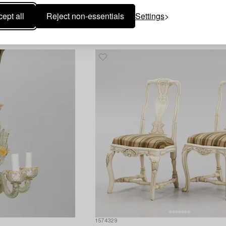
Ten pieces of Qianlong and Jiaqing porcelain,
Oiva Toikka
ept all
Reject non-essentials
Settings
A 'Flora' glass jug and six drinking glasses
Notsjö,
1574329