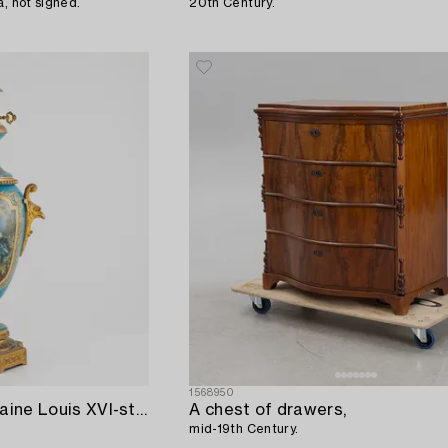
a, not signed.
20th Century.
1568950
A gilt-brass and porcelaine Louis XVI-style kerosene lamp,
A chest of drawers,
mid-19th Century.