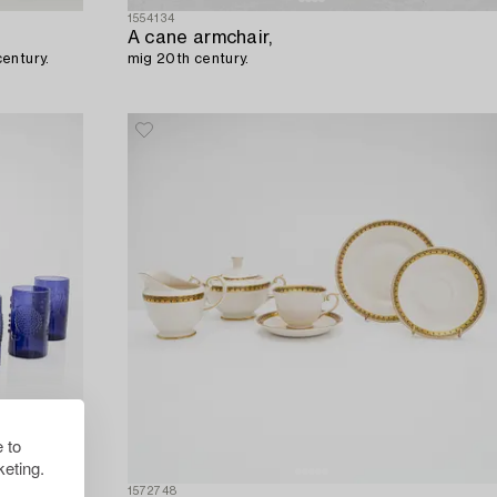
1554134
A cane armchair,
century.
mig 20th century.
 to
eting.
1572748