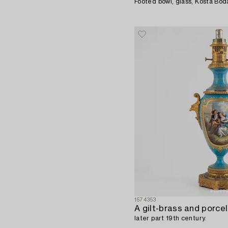
Footed bowl, glass, Kosta Bod
1574353
later part 19th century.