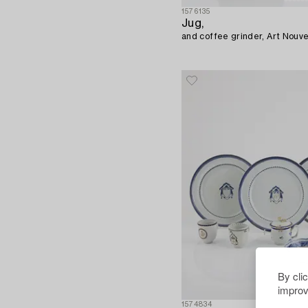
1576135
Jug,
and coffee grinder, Art Nouve
By cli
improv
1574834