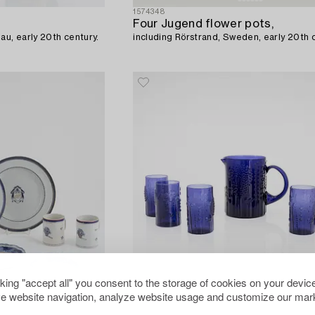
1574348
Four Jugend flower pots,
au, early 20th century.
including Rörstrand, Sweden, early 20th 
cking "accept all" you consent to the storage of cookies on your device
e website navigation, analyze website usage and customize our mark
1576224