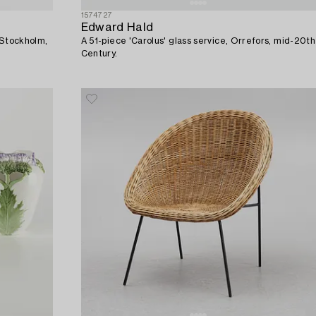
1574727
Edward Hald
 Stockholm,
A 51-piece 'Carolus' glass service, Orrefors, mid-20th
Century.