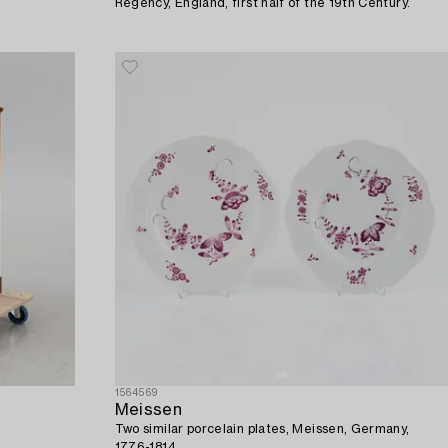
Regency, England, first half of the 19th Century.
1564569
Meissen
Two similar porcelain plates, Meissen, Germany,
1776-1814.