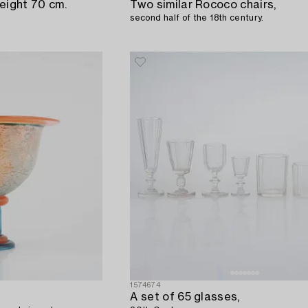
eight 70 cm.
Two similar Rococo chairs,
second half of the 18th century.
1574674
A set of 65 glasses,