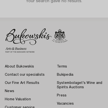
Your search gave no results.
About Bukowskis
Terms
Contact our specialists
Bukipedia
Our Fine Art Results
Systembolaget's Wine and
Spirits Auctions
News
Press
Home Valuation
Vacancies
Customer service