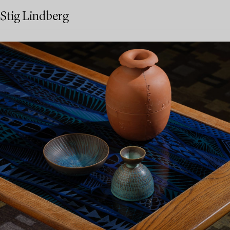
Stig Lindberg