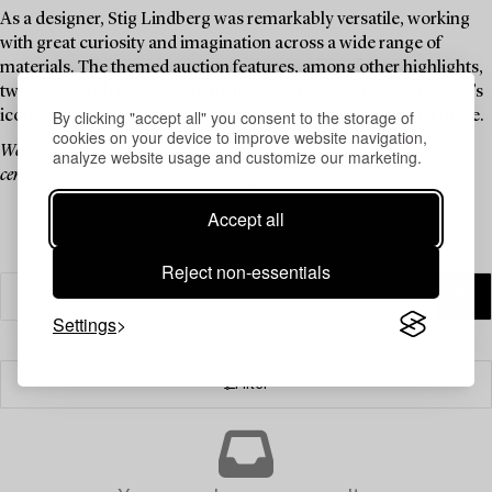
As a designer, Stig Lindberg was remarkably versatile, working
with great curiosity and imagination across a wide range of
materials. The themed auction features, among other highlights,
two tables with painted enamelled steel tops, some of Lindberg’s
By clicking "accept all" you consent to the storage of
iconic watering cans made of plastic and rattan, and much more.
cookies on your device to improve website navigation,
We invite you to explore a curated selection of pieces by one of the 20th
analyze website usage and customize our marketing.
century’s most celebrated Swedish designers.
Accept all
Reject non-essentials
Settings
Filter