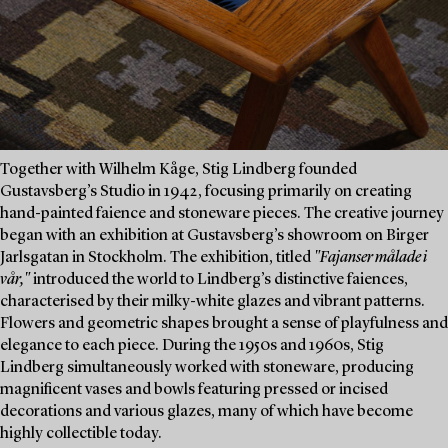
Together with Wilhelm Kåge, Stig Lindberg founded
Gustavsberg’s Studio in 1942, focusing primarily on creating
hand-painted faience and stoneware pieces. The creative journey
began with an exhibition at Gustavsberg’s showroom on Birger
Jarlsgatan in Stockholm. The exhibition, titled
"Fajanser målade i
vår,"
introduced the world to Lindberg’s distinctive faiences,
characterised by their milky-white glazes and vibrant patterns.
Flowers and geometric shapes brought a sense of playfulness and
elegance to each piece. During the 1950s and 1960s, Stig
Lindberg simultaneously worked with stoneware, producing
magnificent vases and bowls featuring pressed or incised
decorations and various glazes, many of which have become
highly collectible today.