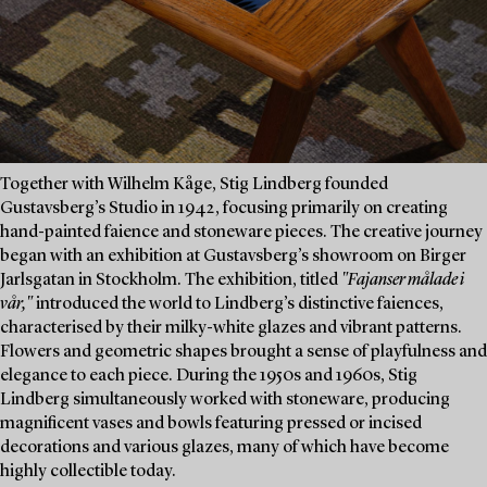
Together with Wilhelm Kåge, Stig Lindberg founded
Gustavsberg’s Studio in 1942, focusing primarily on creating
hand-painted faience and stoneware pieces. The creative journey
began with an exhibition at Gustavsberg’s showroom on Birger
Jarlsgatan in Stockholm. The exhibition, titled
"Fajanser målade i
vår,"
introduced the world to Lindberg’s distinctive faiences,
characterised by their milky-white glazes and vibrant patterns.
Flowers and geometric shapes brought a sense of playfulness and
elegance to each piece. During the 1950s and 1960s, Stig
Lindberg simultaneously worked with stoneware, producing
magnificent vases and bowls featuring pressed or incised
decorations and various glazes, many of which have become
highly collectible today.