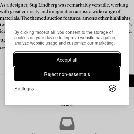
As a designer, Stig Lindberg was remarkably versatile, working
with great curiosity and imagination across a wide range of
materials. The themed auction features, among other highlights,
two tables with painted enamelled steel tops, some of Lindberg’s
By clicking "accept all" you consent to the storage of
iconic watering cans made of plastic and rattan, and much more.
cookies on your device to improve website navigation,
We invite you to explore a curated selection of pieces by one of the 20th
analyze website usage and customize our marketing.
century’s most celebrated Swedish designers.
Accept all
Reject non-essentials
Settings
Filter