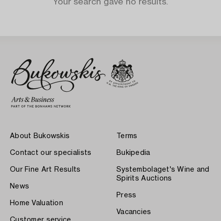
Your search gave no results.
About Bukowskis
Terms
Contact our specialists
Bukipedia
Our Fine Art Results
Systembolaget's Wine and
Spirits Auctions
News
Press
Home Valuation
Vacancies
Customer service