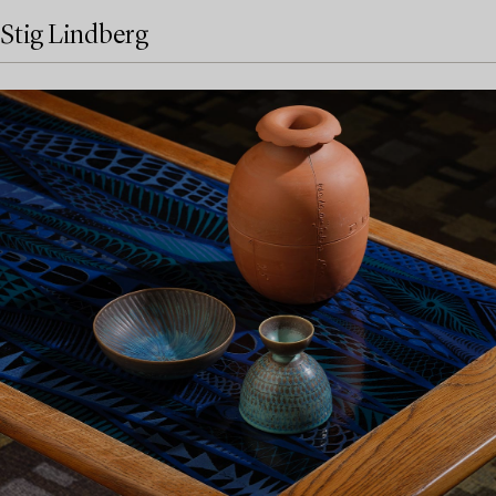
Stig Lindberg