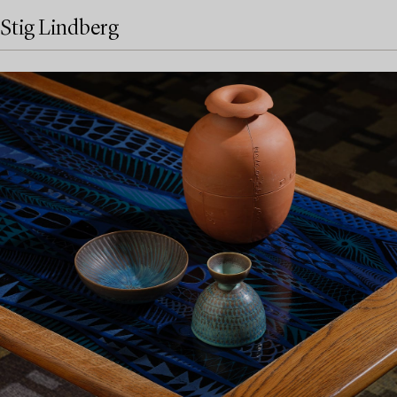
Stig Lindberg