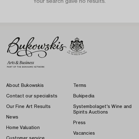
Your search gave no results.
About Bukowskis
Terms
Contact our specialists
Bukipedia
Our Fine Art Results
Systembolaget's Wine and
Spirits Auctions
News
Press
Home Valuation
Vacancies
Customer service