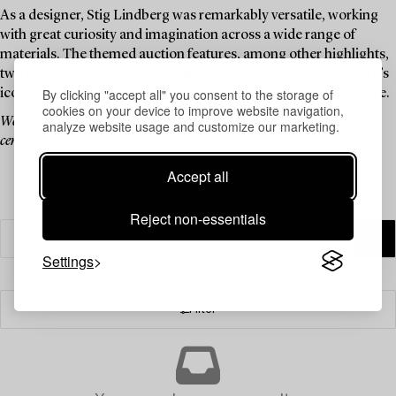
As a designer, Stig Lindberg was remarkably versatile, working
with great curiosity and imagination across a wide range of
materials. The themed auction features, among other highlights,
two tables with painted enamelled steel tops, some of Lindberg’s
By clicking "accept all" you consent to the storage of
iconic watering cans made of plastic and rattan, and much more.
cookies on your device to improve website navigation,
We invite you to explore a curated selection of pieces by one of the 20th
analyze website usage and customize our marketing.
century’s most celebrated Swedish designers.
Accept all
Reject non-essentials
Settings
Filter