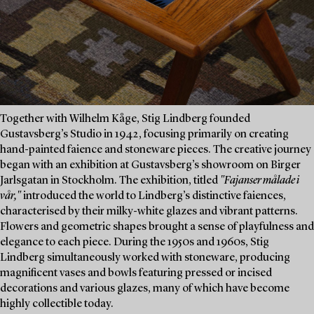
Together with Wilhelm Kåge, Stig Lindberg founded
Gustavsberg’s Studio in 1942, focusing primarily on creating
hand-painted faience and stoneware pieces. The creative journey
began with an exhibition at Gustavsberg’s showroom on Birger
Jarlsgatan in Stockholm. The exhibition, titled
"Fajanser målade i
vår,"
introduced the world to Lindberg’s distinctive faiences,
characterised by their milky-white glazes and vibrant patterns.
Flowers and geometric shapes brought a sense of playfulness and
elegance to each piece. During the 1950s and 1960s, Stig
Lindberg simultaneously worked with stoneware, producing
magnificent vases and bowls featuring pressed or incised
decorations and various glazes, many of which have become
highly collectible today.