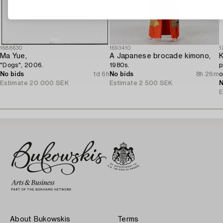
1688630
1693410
1
Ma Yue,
A Japanese brocade kimono,
K
"Dogs", 2006.
1980s.
p
No bids
1d 6h
No bids
8h 26m
o
Estimate
20 000 SEK
Estimate
2 500 SEK
J
N
E
About Bukowskis
Terms