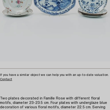
If you have a similar object we can help you with an up-to-date valuation.
Contact
Two plates decorated in Famille Rose with different floral
motifs, diameter 23-23.5 cm. Four plates with underglaze blue
decoration of various floral motifs, diameter 22.5 cm. Serving