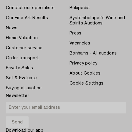
Contact our specialists
Bukipedia
Our Fine Art Results
Systembolaget's Wine and
Spirits Auctions
News
Press
Home Valuation
Vacancies
Customer service
Bonhams - All auctions
Order transport
Privacy policy
Private Sales
About Cookies
Sell & Evaluate
Cookie Settings
Buying at auction
Newsletter
Download our app