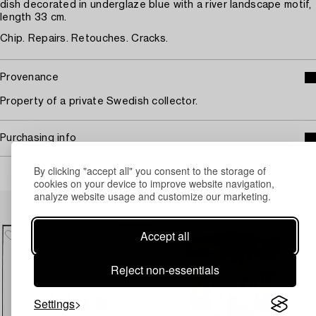
dish decorated in underglaze blue with a river landscape motif,
length 33 cm.
Chip. Repairs. Retouches. Cracks.
Provenance
Property of a private Swedish collector.
Purchasing info
By clicking "accept all" you consent to the storage of
cookies on your device to improve website navigation,
analyze website usage and customize our marketing.
Others have also viewed
Accept all
Reject non-essentials
Settings