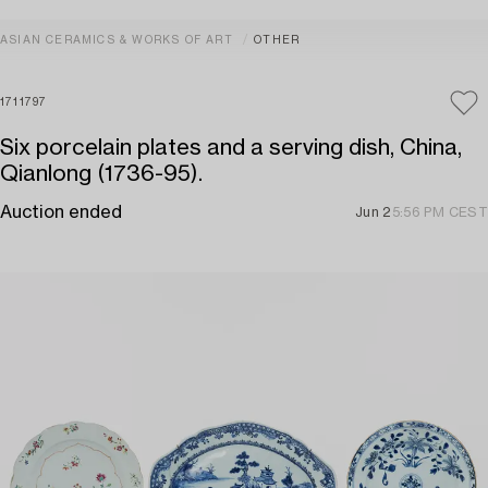
ASIAN CERAMICS & WORKS OF ART
OTHER
1711797
Six porcelain plates and a serving dish, China,
Qianlong (1736-95).
Auction ended
Jun 2
5:56 PM CEST