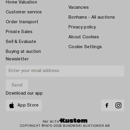
Home Valuation
Vacancies
Customer service
Bonhams - All auctions
Order transport
Privacy policy
Private Sales
About Cookies
Sell & Evaluate
Cookie Settings
Buying at auction
Newsletter
Download our app
App Store
PAY WITH
COPYRIGHT ©1870-2026 BUKOWSKI AUKTIONER AB