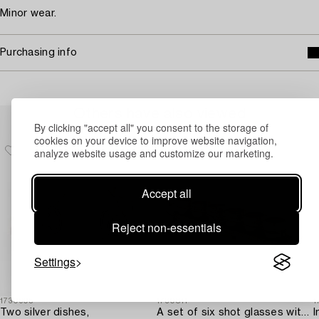
Minor wear.
Purchasing info
Others have also viewed
By clicking "accept all" you consent to the storage of
cookies on your device to improve website navigation,
analyze website usage and customize our marketing.
Accept all
Reject non-essentials
Settings
1730905
1730811
1
Two silver dishes,
A set of six shot glasses with a tray in original fitted box,
I