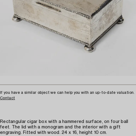
If you have a similar object we can help you with an up-to-date valuation.
Contact
Rectangular cigar box with a hammered surface, on four ball
feet. The lid with a monogram and the interior with a gift
engraving. Fitted with wood. 24 x 16, height 10 cm.