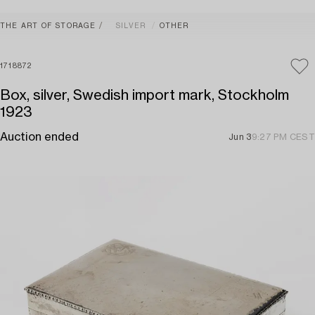
THE ART OF STORAGE
SILVER
OTHER
1718872
Box, silver, Swedish import mark, Stockholm
1923
Auction ended
Jun 3
9:27 PM CEST