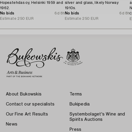
Hopeatehdas oy, Helsinki 1959 and
silver and glass, likely Norway
a
1962.
1910s.
N
No bids
6d 8h
No bids
6d 8h
C
Estimate
250 EUR
Estimate
250 EUR
E
About Bukowskis
Terms
Contact our specialists
Bukipedia
Our Fine Art Results
Systembolaget's Wine and
Spirits Auctions
News
Press