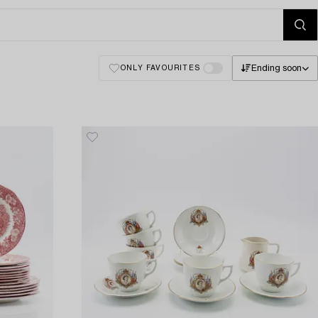
Ending soon
ONLY FAVOURITES