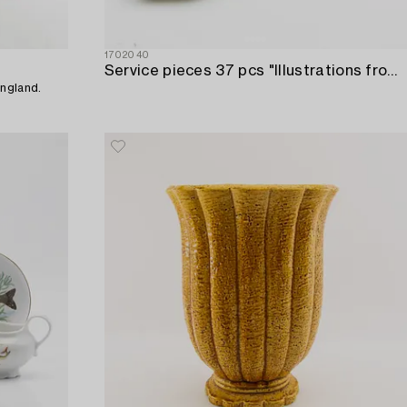
1702040
Service pieces 37 pcs "Illustrations from Dickens" William Adams Tunstall England first half of the 20th century.
England.