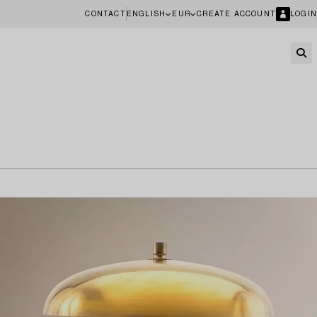
CONTACT
ENGLISH
EUR
CREATE ACCOUNT
LOGIN