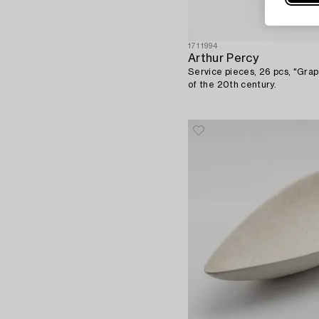
1711994
Arthur Percy
Service pieces, 26 pcs, "Grape
of the 20th century.