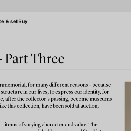
e & sell
Buy
– Part Three
immemorial, for many different reasons – because
ructure in our lives, to express our identity, for
ave, after the collector’s passing, become museums
e this collection, have been sold at auction,
r – items of varying character and value. The