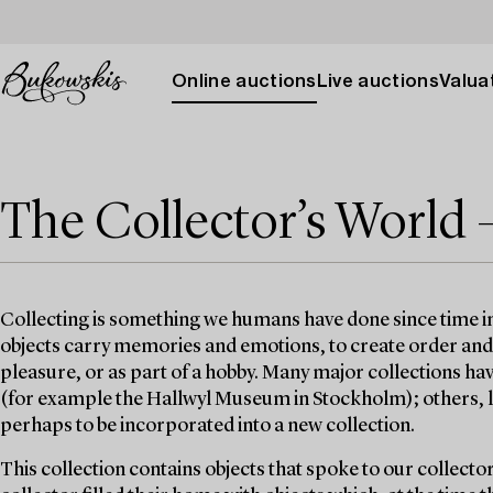
Online auctions
Live auctions
Valuat
The Collector’s World 
Collecting is something we humans have done since time 
objects carry memories and emotions, to create order and st
pleasure, or as part of a hobby. Many major collections h
(for example the Hallwyl Museum in Stockholm); others, lik
perhaps to be incorporated into a new collection.
This collection contains objects that spoke to our collecto