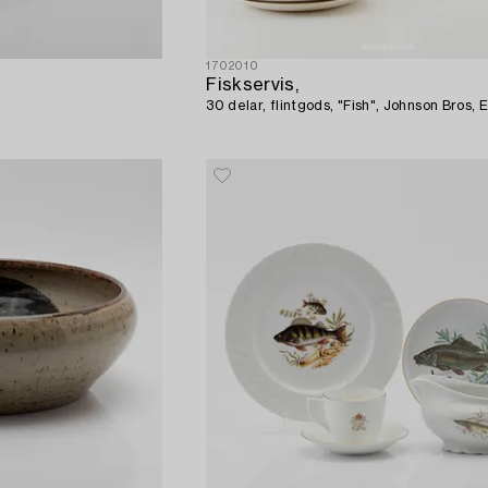
1702010
Fiskservis,
30 delar, flintgods, "Fish", Johnson Bros, 