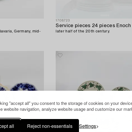
1708723
Bavaria, Germany, mid-
later half of the 20th century.
cking "accept all" you consent to the storage of cookies on your device
e website navigation, analyze website usage and customize our mark
ept all
Reject non-essentials
Settings