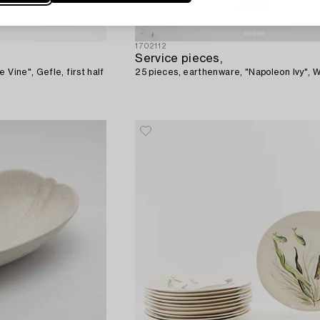
1702112
Service pieces,
 Vine", Gefle, first half
25 pieces, earthenware, "Napoleon Ivy",