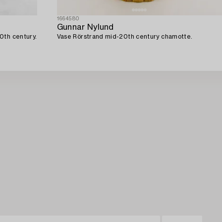
1664580
Gunnar Nylund
0th century.
Vase Rörstrand mid-20th century chamotte.