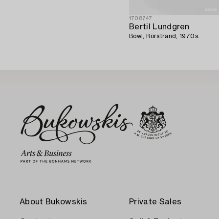
1708747
Bertil Lundgren
Bowl, Rörstrand, 1970s.
About Bukowskis
Private Sales