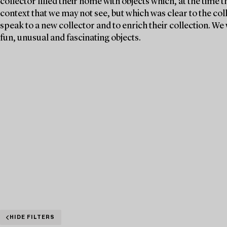
collector filled their home with objects which, at the time 
context that we may not see, but which was clear to the col
speak to a new collector and to enrich their collection. 
fun, unusual and fascinating objects.
HIDE FILTERS