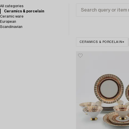
All categories
Ceramics & porcelain
Ceramic ware
European
Scandinavian
CERAMICS & PORCELAIN