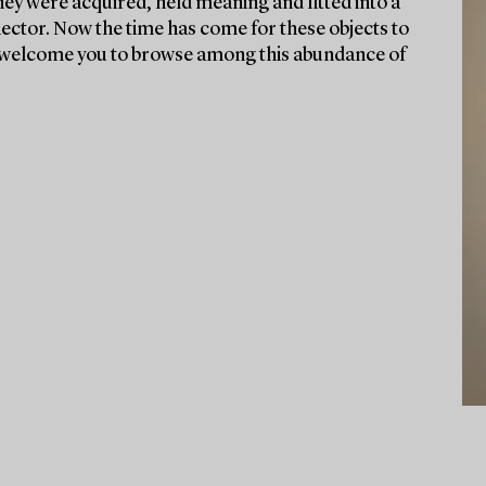
they were acquired, held meaning and fitted into a
lector. Now the time has come for these objects to
We welcome you to browse among this abundance of