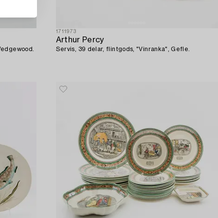
1711973
Arthur Percy
 Wedgewood.
Servis, 39 delar, flintgods, "Vinranka", Gefle.