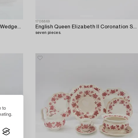
1708869
Service pieces 24 pieces Enoch Wedgewood "Woodland",
English Queen Elizabeth II Coronation Souvenir Cup and saucer 1953,
seven pieces.
 to
eting.