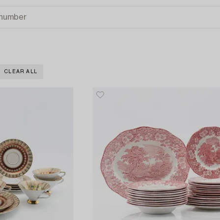
CLEAR ALL