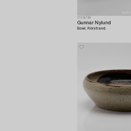
1708739
Gunnar Nylund
Bowl, Rörstrand.