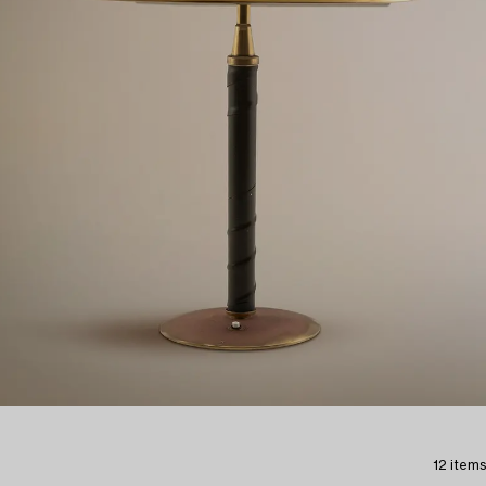
12 items