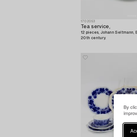
1702053
Tea service,
12 pieces, Johann Seltmann, 
20th century.
By cli
improv
Acc