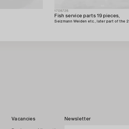
1708728
Fish service parts 19 pieces,
Seizmann Weiden etc., later part of the 2
Vacancies
Newsletter