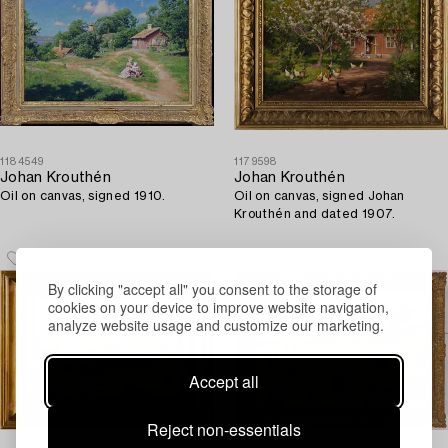
1184549
1179598
Johan Krouthén
Johan Krouthén
Oil on canvas, signed 1910.
Oil on canvas, signed Johan
Krouthén and dated 1907.
By clicking "accept all" you consent to the storage of
cookies on your device to improve website navigation,
analyze website usage and customize our marketing.
Accept all
Reject non-essentials