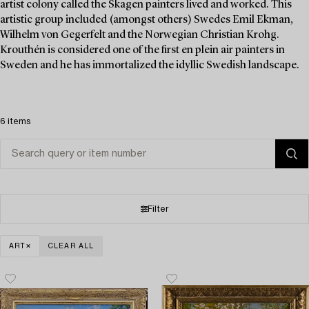
artist colony called the Skagen painters lived and worked. This
artistic group included (amongst others) Swedes Emil Ekman,
Wilhelm von Gegerfelt and the Norwegian Christian Krohg.
Krouthén is considered one of the first en plein air painters in
Sweden and he has immortalized the idyllic Swedish landscape.
6 items
Filter
ART
CLEAR ALL