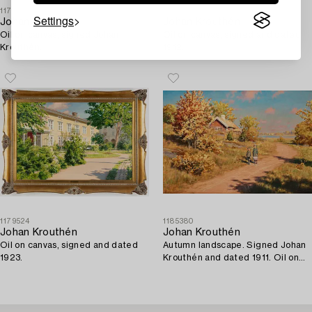
1179599
1175198
Settings
Johan Krouthén
Johan Krouthén
Oil on canvas, signed Johan
Oil on canvas, signed and dated
Krouthén.
1912.
1179524
1185380
Johan Krouthén
Johan Krouthén
Oil on canvas, signed and dated
Autumn landscape. Signed Johan
1923.
Krouthén and dated 1911. Oil on
canvas 72 x 1...