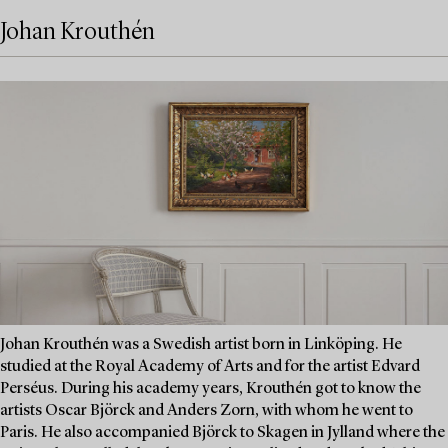
Johan Krouthén
Johan Krouthén was a Swedish artist born in Linköping. He
studied at the Royal Academy of Arts and for the artist Edvard
Perséus. During his academy years, Krouthén got to know the
artists Oscar Björck and Anders Zorn, with whom he went to
Paris. He also accompanied Björck to Skagen in Jylland where the