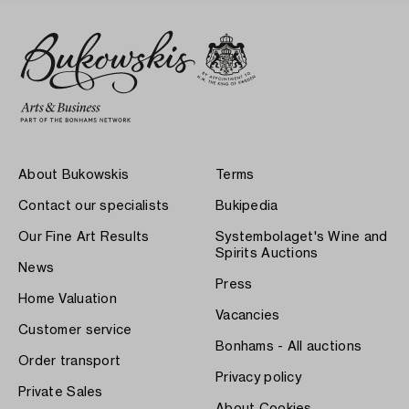
About Bukowskis
Terms
Contact our specialists
Bukipedia
Our Fine Art Results
Systembolaget's Wine and
Spirits Auctions
News
Press
Home Valuation
Vacancies
Customer service
Bonhams - All auctions
Order transport
Privacy policy
Private Sales
About Cookies